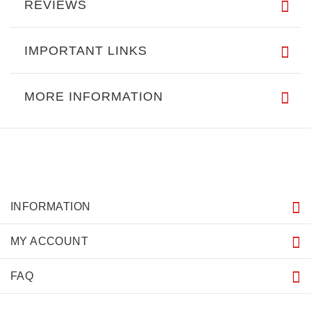
REVIEWS
IMPORTANT LINKS
MORE INFORMATION
INFORMATION
MY ACCOUNT
FAQ