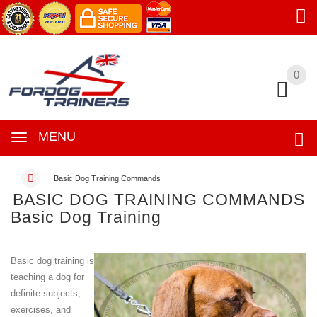
0
0
MENU
Basic Dog Training Commands
BASIC DOG TRAINING COMMANDS
Basic Dog Training
Basic dog training is
teaching a dog for
definite subjects,
exercises, and