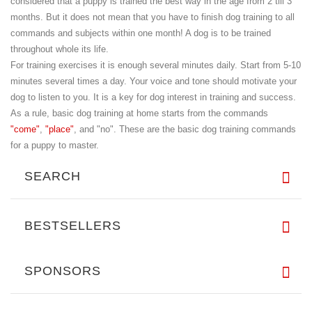
considered that a puppy is trained the best way in the age from 2 till 3
months. But it does not mean that you have to finish dog training to all
commands and subjects within one month! A dog is to be trained
throughout whole its life.
For training exercises it is enough several minutes daily. Start from 5-10
minutes several times a day. Your voice and tone should motivate your
dog to listen to you. It is a key for dog interest in training and success.
As a rule, basic dog training at home starts from the commands
"come"
,
"place"
, and "no". These are the basic dog training commands
for a puppy to master.
SEARCH
BESTSELLERS
SPONSORS