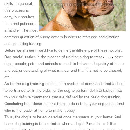
skills. In general,
this process is
easy, but requires
time and patinece of
a handler. The most
common question of puppy owners is when to start dog socialization
and basic dog training.
Before we answer it we'd like to define the difference of these notions.
Dog socialization
is the process of training a dog to treat
calmly
other
dogs, people, pets, and animals around, to behave adequately at home
and out, understanding of what is a car and that it is not to be chased,
etc.
As for the
dog training
notion it is a system of commands that a dog is
to be trained to. In the order for the dog to perform definite tasks it has
to know definite commands that are defined by the basic dog training.
Concluding from these the first thing to do is to let your dog understand
who is the leader at home to make it obey.
Thus, the dog is to be educated at once it appears at your home. And
basic dog training is to be started when a dog is 2 months old. It is