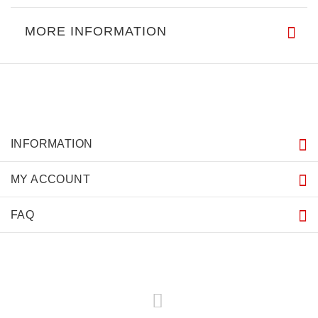
MORE INFORMATION
INFORMATION
MY ACCOUNT
FAQ