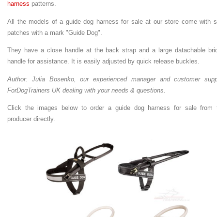
harness
patterns.
All the models of a guide dog harness for sale at our store come with s
patches with a mark "Guide Dog".
They have a close handle at the back strap and a large datachable bri
handle for assistance. It is easily adjusted by quick release buckles.
Author: Julia Bosenko, our experienced manager and customer supp
ForDogTrainers UK dealing with your needs & questions.
Click the images below to order a guide dog harness for sale from 
producer directly.