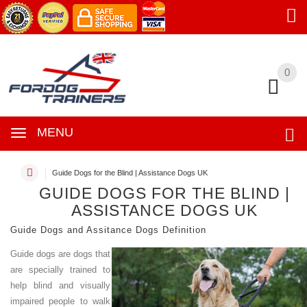
0
0
MENU
Guide Dogs for the Blind | Assistance Dogs UK
GUIDE DOGS FOR THE BLIND |
ASSISTANCE DOGS UK
Guide Dogs and Assitance Dogs Definition
Guide dogs are dogs that
are specially trained to
help blind and visually
impaired people to walk