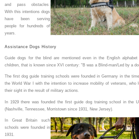
and pass obstacles.
With this intentions dogs
have been serving
people for hundreds of
years.
Assistance Dogs History
Guide dogs for the blind are mentioned even in the English alphabet 
children, that is known since XVI century: "B was a Blind-man/Led by a do
The first dog guide training schools were founded in Germany in the time
the World War I with the intention to increase mobility of veterans, who l
their sight in the result of military actions.
In 1929 there was founded the first guide dog training school in the 
(Nashville, Tennessee, Morristown since 1931, New Jersey).
In Great Britain such
schools were founded in
1931.