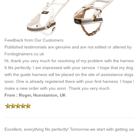
Feedback from Our Customers
Published testimonials are genuine and are not edited or altered by
Fordogtrainers.co.uk
Hi, thank you very much for resolving of my problem with the harnes
It fits perfectly. I am impressed with your service. I hope that my dog
with the guide harness will be placed on the site of assisstance dogs
soon. One is already registered there with your first harness. I hope 
make a new order with you soon. Thank you very much.
From : Roger, Hunstanton, UK
Excellent, everything fits perfectly! Tomorrow we start with getting u