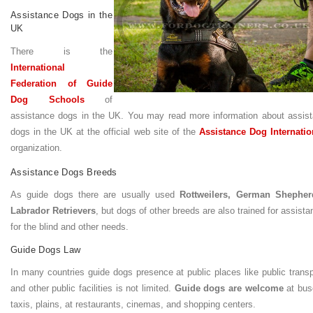
Assistance Dogs in the
UK
There is the
International
Federation of Guide
Dog Schools
of
assistance dogs in the UK. You may read more information about assist
dogs in the UK at the official web site of the
Assistance Dog Internatio
organization.
Assistance Dogs Breeds
As guide dogs there are usually used
Rottweilers, German Shepher
Labrador Retrievers
, but dogs of other breeds are also trained for assist
for the blind and other needs.
Guide Dogs Law
In many countries guide dogs presence at public places like public transp
and other public facilities is not limited.
Guide dogs are welcome
at bus
taxis, plains, at restaurants, cinemas, and shopping centers.