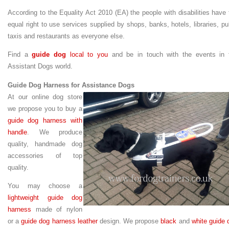
According to the
Equality Act 2010 (EA) the
people with disabilities have 
equal right to use services supplied by shops, banks, hotels, libraries, pu
taxis and restaurants as everyone else.
Find a
guide dog
local to you
and be in touch with the events in 
Assistant Dogs world.
Guide Dog Harness for Assistance Dogs
At our online dog store
we propose you to buy a
guide dog harness with
handle
. We produce
quality, handmade dog
accessories of top
quality.
You may choose a
lightweight guide dog
harness
made of nylon
or a
guide dog harness leather
design. We propose
black
and
white guide 