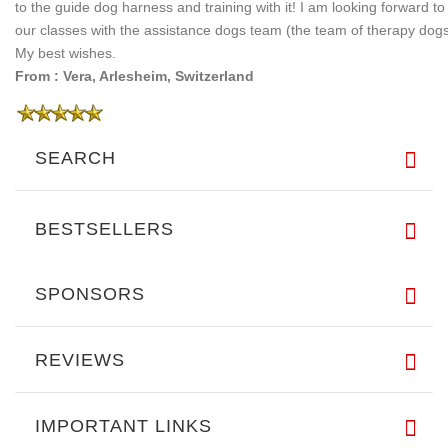
to the guide dog harness and training with it! I am looking forward to
our classes with the assistance dogs team (the team of therapy dogs
My best wishes.
From : Vera, Arlesheim, Switzerland
SEARCH
BESTSELLERS
SPONSORS
REVIEWS
IMPORTANT LINKS