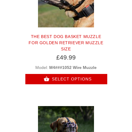
THE BEST DOG BASKET MUZZLE
FOR GOLDEN RETRIEVER MUZZLE
SIZE
£49.99
Model:
M4###1052 Wire Muzzle
SELECT OPTIONS