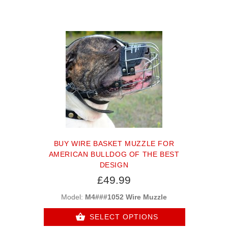
BUY WIRE BASKET MUZZLE FOR
AMERICAN BULLDOG OF THE BEST
DESIGN
£49.99
Model:
M4###1052 Wire Muzzle
SELECT OPTIONS