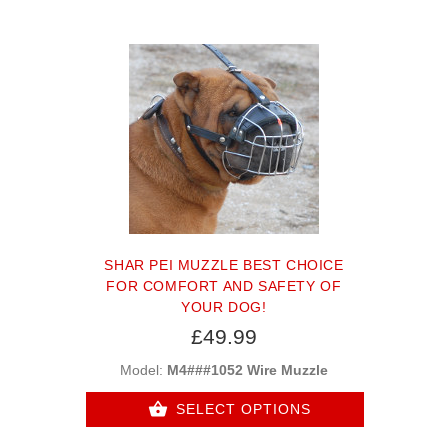
SHAR PEI MUZZLE BEST CHOICE
FOR COMFORT AND SAFETY OF
YOUR DOG!
£49.99
Model:
M4###1052 Wire Muzzle
SELECT OPTIONS