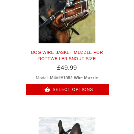
DOG WIRE BASKET MUZZLE FOR
ROTTWEILER SNOUT SIZE
£49.99
Model:
M4###1052 Wire Muzzle
SELECT OPTIONS