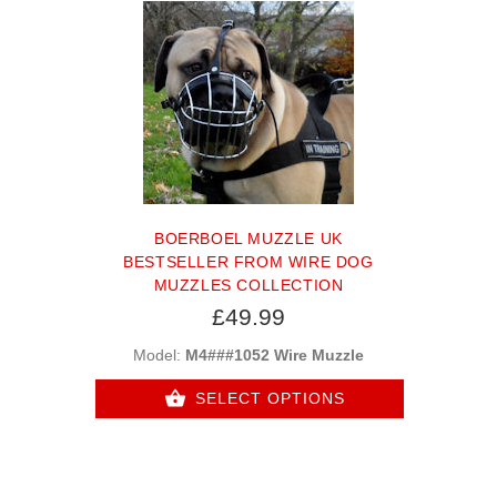
BOERBOEL MUZZLE UK
BESTSELLER FROM WIRE DOG
MUZZLES COLLECTION
£49.99
Model:
M4###1052 Wire Muzzle
SELECT OPTIONS