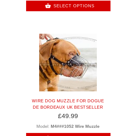
SELECT OPTIONS
WIRE DOG MUZZLE FOR DOGUE
DE BORDEAUX UK BESTSELLER
£49.99
Model:
M4###1052 Wire Muzzle