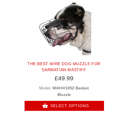
THE BEST WIRE DOG MUZZLE FOR
SARMATIAN MASTIFF
£49.99
Model:
M4###1052 Basket
Muzzle
SELECT OPTIONS