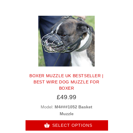
BOXER MUZZLE UK BESTSELLER |
BEST WIRE DOG MUZZLE FOR
BOXER
£49.99
Model:
M4###1052 Basket
Muzzle
SELECT OPTIONS