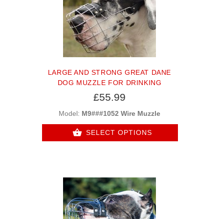
LARGE AND STRONG GREAT DANE
DOG MUZZLE FOR DRINKING
£55.99
Model:
M9###1052 Wire Muzzle
SELECT OPTIONS