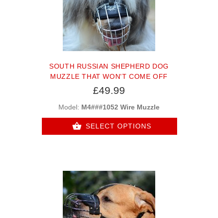
SOUTH RUSSIAN SHEPHERD DOG
MUZZLE THAT WON'T COME OFF
£49.99
Model:
M4###1052 Wire Muzzle
SELECT OPTIONS