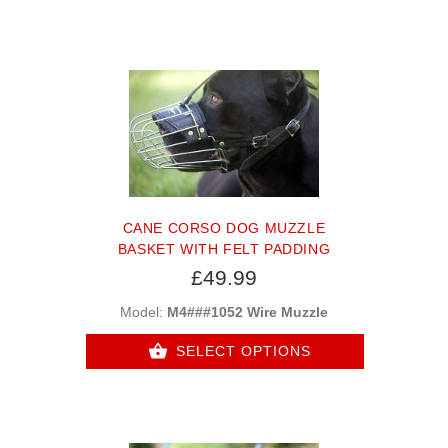
CANE CORSO DOG MUZZLE
BASKET WITH FELT PADDING
£49.99
Model:
M4###1052 Wire Muzzle
SELECT OPTIONS