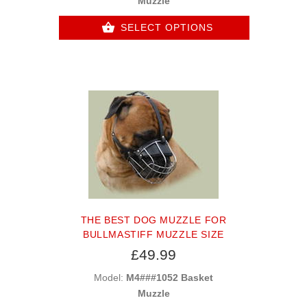
Muzzle
SELECT OPTIONS
THE BEST DOG MUZZLE FOR
BULLMASTIFF MUZZLE SIZE
£49.99
Model:
M4###1052 Basket
Muzzle