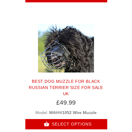
BEST DOG MUZZLE FOR BLACK
RUSSIAN TERRIER SIZE FOR SALE
UK
£49.99
Model:
M4###1052 Wire Muzzle
SELECT OPTIONS