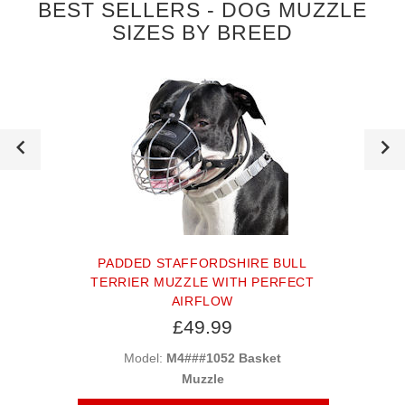
BEST SELLERS - DOG MUZZLE
SIZES BY BREED
PADDED STAFFORDSHIRE BULL
TERRIER MUZZLE WITH PERFECT
AIRFLOW
£49.99
Model:
M4###1052 Basket
Muzzle