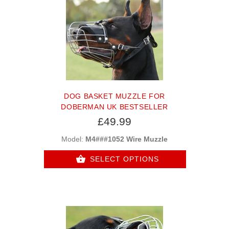
DOG BASKET MUZZLE FOR
DOBERMAN UK BESTSELLER
£49.99
Model:
M4###1052 Wire Muzzle
SELECT OPTIONS