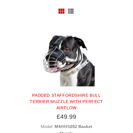
PADDED STAFFORDSHIRE BULL
TERRIER MUZZLE WITH PERFECT
AIRFLOW
£49.99
Model:
M4###1052 Basket