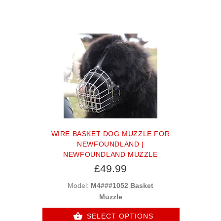
WIRE BASKET DOG MUZZLE FOR
NEWFOUNDLAND |
NEWFOUNDLAND MUZZLE
£49.99
Model:
M4###1052 Basket
Muzzle
SELECT OPTIONS