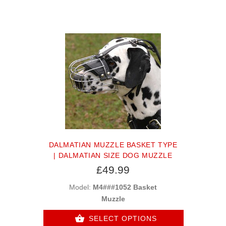
DALMATIAN MUZZLE BASKET TYPE
| DALMATIAN SIZE DOG MUZZLE
£49.99
Model:
M4###1052 Basket
Muzzle
SELECT OPTIONS