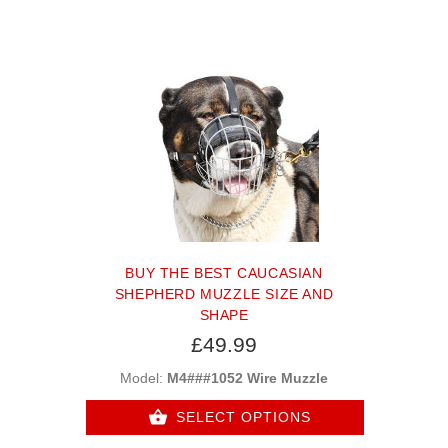
BUY THE BEST CAUCASIAN
SHEPHERD MUZZLE SIZE AND
SHAPE
£49.99
Model:
M4###1052 Wire Muzzle
SELECT OPTIONS