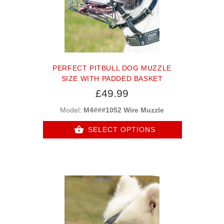
PERFECT PITBULL DOG MUZZLE
SIZE WITH PADDED BASKET
£49.99
Model:
M4###1052 Wire Muzzle
SELECT OPTIONS