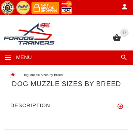
0
0
MENU
Dog Muzzle Sizes by Breed
DOG MUZZLE SIZES BY BREED
DESCRIPTION