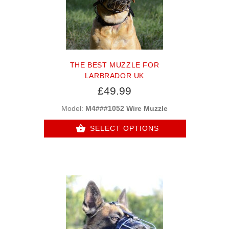
THE BEST MUZZLE FOR
LARBRADOR UK
£49.99
Model:
M4###1052 Wire Muzzle
SELECT OPTIONS