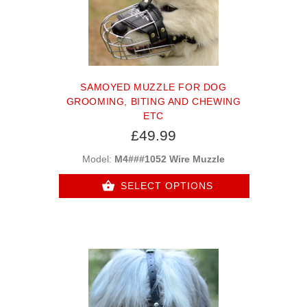
SAMOYED MUZZLE FOR DOG
GROOMING, BITING AND CHEWING
ETC
£49.99
Model:
M4###1052 Wire Muzzle
SELECT OPTIONS