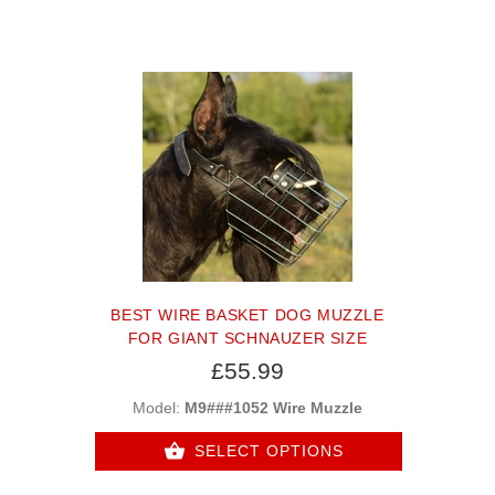
BEST WIRE BASKET DOG MUZZLE
FOR GIANT SCHNAUZER SIZE
£55.99
Model:
M9###1052 Wire Muzzle
SELECT OPTIONS