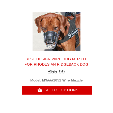
BEST DESIGN WIRE DOG MUZZLE
FOR RHODESIAN RIDGEBACK DOG
£55.99
Model:
M9###1052 Wire Muzzle
SELECT OPTIONS