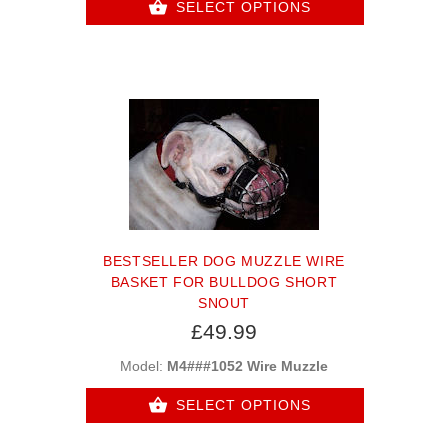
SELECT OPTIONS
BESTSELLER DOG MUZZLE WIRE
BASKET FOR BULLDOG SHORT
SNOUT
£49.99
Model:
M4###1052 Wire Muzzle
SELECT OPTIONS