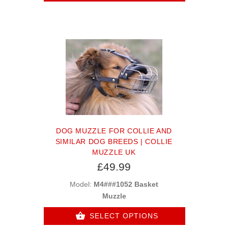
DOG MUZZLE FOR COLLIE AND
SIMILAR DOG BREEDS | COLLIE
MUZZLE UK
£49.99
Model:
M4###1052 Basket
Muzzle
SELECT OPTIONS