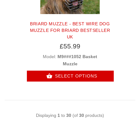
BRIARD MUZZLE - BEST WIRE DOG
MUZZLE FOR BRIARD BESTSELLER
UK
£55.99
Model:
M9###1052 Basket
Muzzle
SELECT OPTIONS
Displaying
1
to
30
(of
30
products)