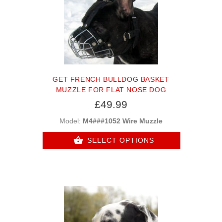
GET FRENCH BULLDOG BASKET
MUZZLE FOR FLAT NOSE DOG
£49.99
Model:
M4###1052 Wire Muzzle
SELECT OPTIONS