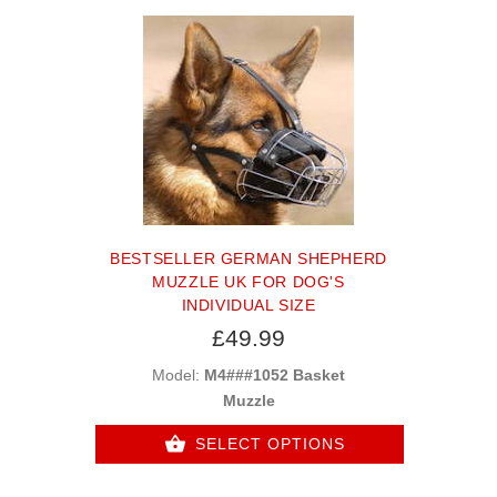
BESTSELLER GERMAN SHEPHERD
MUZZLE UK FOR DOG'S
INDIVIDUAL SIZE
£49.99
Model:
M4###1052 Basket
Muzzle
SELECT OPTIONS