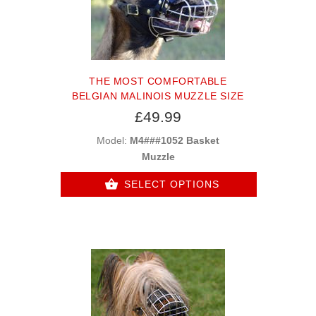
THE MOST COMFORTABLE
BELGIAN MALINOIS MUZZLE SIZE
£49.99
Model:
M4###1052 Basket
Muzzle
SELECT OPTIONS