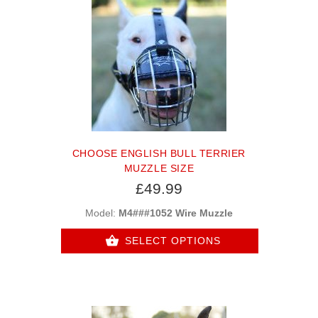
CHOOSE ENGLISH BULL TERRIER
MUZZLE SIZE
£49.99
Model:
M4###1052 Wire Muzzle
SELECT OPTIONS