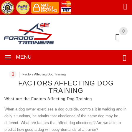
0
0
MENU
Factors Affecting Dog Training
FACTORS AFFECTING DOG
TRAINING
What are the Factors Affecting Dog Training
When a dog owner exercises a dog outside, controls it in walking and in
daily situations, he admits that obedience of the same dog may be
different. What are factors that affect dog obedience? Are we able to
predict how good a dog will obey demands of a trainer?