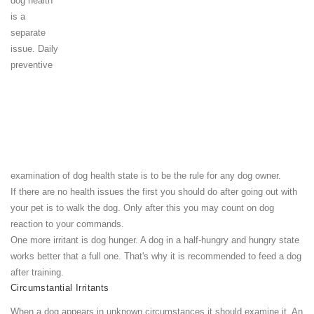
dog health
is a
separate
issue. Daily
preventive
examination of dog health state is to be the rule for any dog owner.
If there are no health issues the first you should do after going out with
your pet is to walk the dog. Only after this you may count on dog
reaction to your commands.
One more irritant is dog hunger. A dog in a half-hungry and hungry state
works better that a full one. That's why it is recommended to feed a dog
after training.
Circumstantial Irritants
When a dog appears in unknown circumstances it should examine it. An