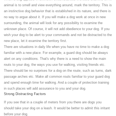
animal is to smell and view everything around, mark the territory. This is
an instinctive dog behavior that is established in its nature, and there is
no way to argue about it. If you will make a dog work at once in new
surrounding, the animal will look for any possibility to examine the
unknown place. Of course, it will not add obedience to your dog. If you
wish your dog to be alert to your commands and not be distracted to the
new place, let it examine the territory first.
There are situations in daily life when you have no time to make a dog
familiar with a new place. For example, a guard dog should be always
alert on any conditions. That's why there is a need to show the main
routs to your dog, the ways you use for walking, visiting friends etc.
There should be no surprises for a dog on the route, such as turns, dark
passage arches etc. Make all common routs familiar to your guard dog
and spend enough time for walking. And a couple of protection training
in such places will add assurance to you and your dog.
Strong Distracting Factors
If you see that in a couple of meters from you there are dogs you
should take your dog on a leash. It would be better to admit this irritant
before your dog.