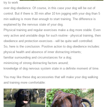
try to work
over dog obedience. Of course, in this case your dog will be out of
control. But if there is 30 min after 10 km jogging with your dog than 5
min walking is more than enough to start training. The difference is
explained by the nervous state of your dog.
Physical training and regular exercises make a dog more stable. Even
very active and unstable dogs for such routine - physical training, then
obedience and protection exercises - will be quite well controlled.
So, here is the conclusion. Positive action to dog obedience includes:
physical health and absence of inner distracting irritants;
familiar surrounding and circumstances for a dog;
minimizing of strong distracting factors around;
knowledge of dog nervous system state in a definite moment of time.
You may like these dog accessories that will make your dog walking
and training more comfortable: