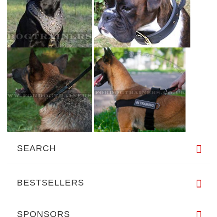
SEARCH
BESTSELLERS
SPONSORS