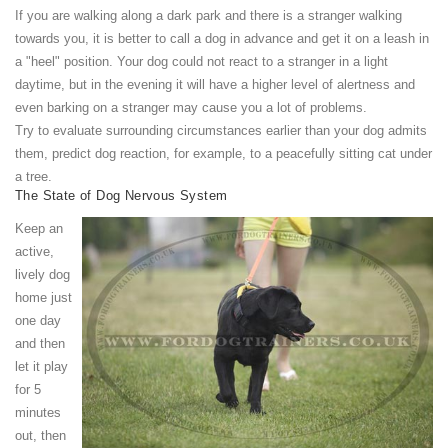
If you are walking along a dark park and there is a stranger walking
towards you, it is better to call a dog in advance and get it on a leash in
a "heel" position. Your dog could not react to a stranger in a light
daytime, but in the evening it will have a higher level of alertness and
even barking on a stranger may cause you a lot of problems.
Try to evaluate surrounding circumstances earlier than your dog admits
them, predict dog reaction, for example, to a peacefully sitting cat under
a tree.
The State of Dog Nervous System
Keep an
active,
lively dog
home just
one day
and then
let it play
for 5
minutes
out, then