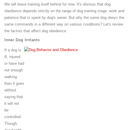
We will leave training itself behind for now. It's obvious that dog
obedience depends strictly on the range of dog training stage, work and
patience that is spent by dog's owner. But why the same dog obeys the
same commands in a different way on various conditions? Let's review
the factors that affect dog obedience.
Inner Dog Irritants
If a dog is
ill, injured
or have had
not enough
walking
than it goes
without
saying that
it will not
be
controlled.
Though,