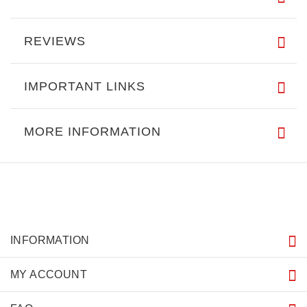
REVIEWS
IMPORTANT LINKS
MORE INFORMATION
INFORMATION
MY ACCOUNT