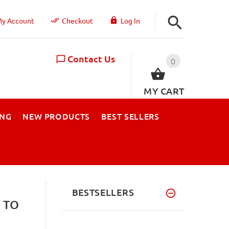
y Account
Checkout
Log In
Contact Us
0
MY CART
ING
NEW PRODUCTS
BEST SELLERS
BESTSELLERS
 TO