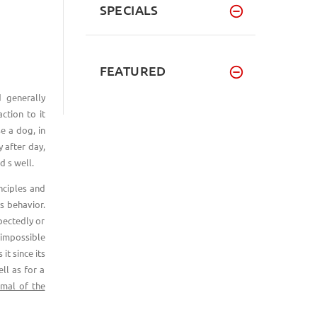
SPECIALS
FEATURED
 generally
ction to it
e a dog, in
 after day,
d s well.
nciples and
s behavior.
pectedly or
y impossible
it since its
ll as for a
imal of the