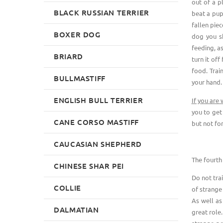
out of a p
BLACK RUSSIAN TERRIER
beat a pup
fallen piec
BOXER DOG
dog you sh
feeding, as
BRIARD
turn it off
food. Trai
BULLMASTIFF
your hand.
ENGLISH BULL TERRIER
If you are
you to get
CANE CORSO MASTIFF
but not fo
CAUCASIAN SHEPHERD
The fourth 
CHINESE SHAR PEI
Do not tra
COLLIE
of strange
As well as
DALMATIAN
great role.