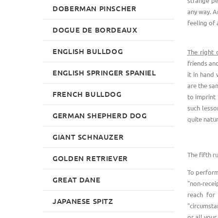
strange pe
DOBERMAN PINSCHER
any way. A
feeling of
DOGUE DE BORDEAUX
ENGLISH BULLDOG
The right 
friends an
ENGLISH SPRINGER SPANIEL
it in hand 
are the sam
FRENCH BULLDOG
to imprint
such lesso
GERMAN SHEPHERD DOG
quite natur
GIANT SCHNAUZER
The fifth ru
GOLDEN RETRIEVER
To perform 
GREAT DANE
"non-recei
reach for
JAPANESE SPITZ
"circumsta
or all your