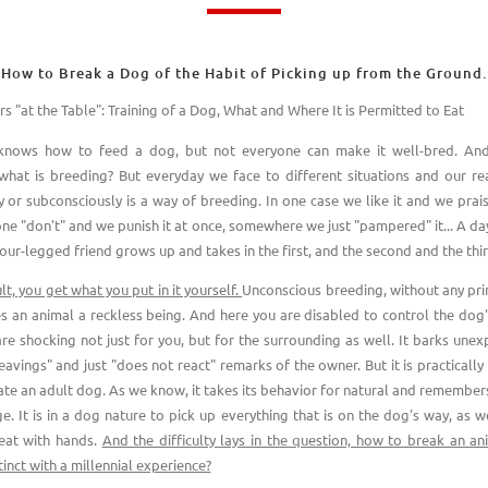
How to Break a Dog of the Habit of Picking up from the Ground.
s "at the Table": Training of a Dog, What and Where It is Permitted to Eat
knows how to feed a dog, but not everyone can make it well-bred. And
what is breeding? But everyday we face to different situations and our rea
y or subconsciously is a way of breeding. In one case we like it and we prais
one "don't" and we punish it at once, somewhere we just "pampered" it... A day
our-legged friend grows up and takes in the first, and the second and the thir
lt, you get what you put in it yourself.
Unconscious breeding, without any pri
s an animal a reckless being. And here you are disabled to control the dog'
 are shocking not just for you, but for the surrounding as well. It barks unex
eavings" and just "does not react" remarks of the owner. But it is practicall
te an adult dog. As we know, it takes its behavior for natural and remembers 
e. It is in a dog nature to pick up everything that is on the dog's way, as we
eat with hands.
And the difficulty lays in the question, how to break an an
tinct with a millennial experience?