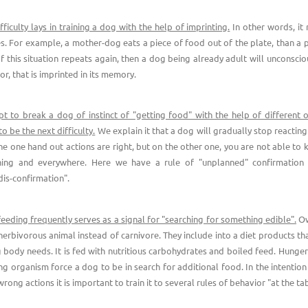
ifficulty lays in training a dog with the help of imprinting.
In other words, i
es. For example, a mother-dog eats a piece of food out of the plate, than a
If this situation repeats again, then a dog being already adult will unconscio
or, that is imprinted in its memory.
t to break a dog of instinct of "getting food" with the help of different o
 be the next difficulty.
We explain it that a dog will gradually stop reacting
he one hand out actions are right, but on the other one, you are not able to 
hing and everywhere. Here we have a rule of "unplanned" confirmation 
dis-confirmation".
eeding frequently serves as a signal for "searching for something edible".
Ow
 herbivorous animal instead of carnivore. They include into a diet products th
g body needs. It is fed with nutritious carbohydrates and boiled feed. Hunge
ng organism force a dog to be in search for additional food. In the intention
ong actions it is important to train it to several rules of behavior "at the tab