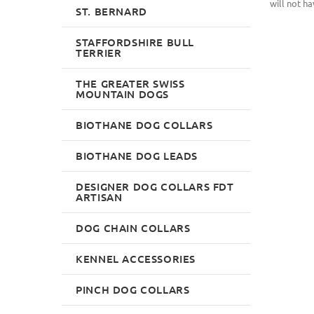
will not ha
ST. BERNARD
STAFFORDSHIRE BULL
TERRIER
THE GREATER SWISS
MOUNTAIN DOGS
BIOTHANE DOG COLLARS
BIOTHANE DOG LEADS
DESIGNER DOG COLLARS FDT
ARTISAN
DOG CHAIN COLLARS
KENNEL ACCESSORIES
PINCH DOG COLLARS