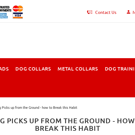
Contact Us
M
ADS
DOG COLLARS
METAL COLLARS
DOG TRAIN
 Picks up from the Ground - how to Break this Habit
G PICKS UP FROM THE GROUND - HOW
BREAK THIS HABIT