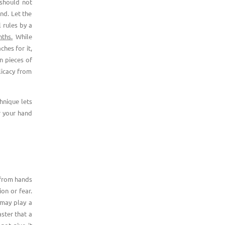
 should not
nd. Let the
l rules by a
ths.
While
ches for it,
en pieces of
licacy from
chnique lets
r your hand
 from hands
on or fear.
 may play a
aster that a