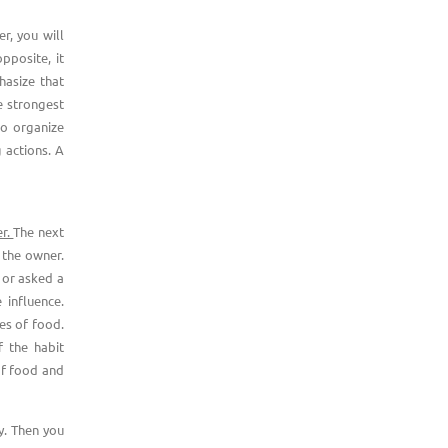
r, you will
pposite, it
hasize that
e strongest
 to organize
 actions. A
er.
The next
f the owner.
 or asked a
 influence.
ces of food.
f the habit
of food and
y. Then you