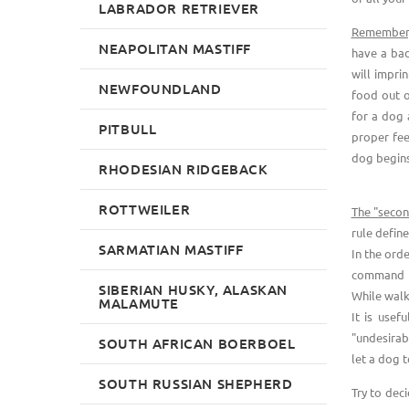
LABRADOR RETRIEVER
Remember, 
NEAPOLITAN MASTIFF
have a bad
will impri
NEWFOUNDLAND
food out o
for a dog a
PITBULL
proper fee
dog begins
RHODESIAN RIDGEBACK
ROTTWEILER
The "secon
rule define
SARMATIAN MASTIFF
In the ord
command to
SIBERIAN HUSKY, ALASKAN
While walki
MALAMUTE
It is usef
"undesirab
SOUTH AFRICAN BOERBOEL
let a dog t
SOUTH RUSSIAN SHEPHERD
Try to dec