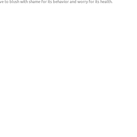
ve to blush with shame for its behavior and worry for its health.