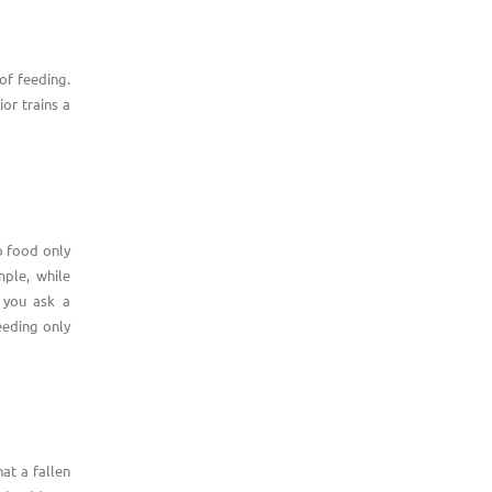
of feeding.
or trains a
to food only
mple, while
n you ask a
eeding only
at a fallen