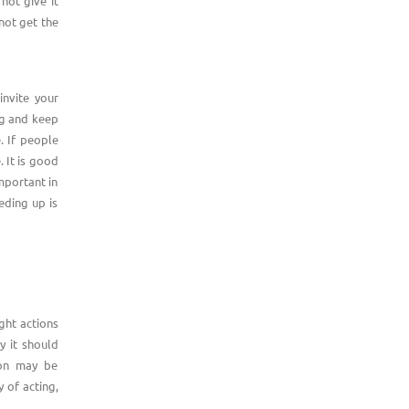
not give it
not get the
invite your
og and keep
e. If people
. It is good
mportant in
eding up is
ight actions
y it should
ion may be
 of acting,