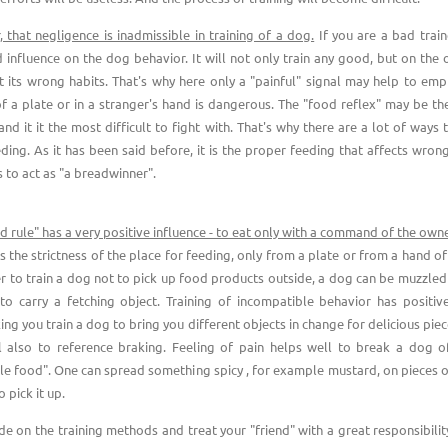
that negligence is inadmissible in training of a dog.
If you are a bad traine
 influence on the dog behavior. It will not only train any good, but on the o
nt its wrong habits. That's why here only a "painful" signal may help to emp
f a plate or in a stranger's hand is dangerous. The "food reflex" may be th
nd it it the most difficult to fight with. That's why there are a lot of ways
ding. As it has been said before, it is the proper feeding that affects wrong
 to act as "a breadwinner".
d rule" has a very positive influence - to eat only with a command of the own
s the strictness of the place for feeding, only from a plate or from a hand o
er to train a dog not to pick up food products outside, a dog can be muzzled
 carry a fetching object. Training of incompatible behavior has positive
ng you train a dog to bring you different objects in change for delicious pie
ul also to reference braking. Feeling of pain helps well to break a dog o
le food". One can spread something spicy , for example mustard, on pieces 
o pick it up.
ide on the training methods and treat your "friend" with a great responsibilit