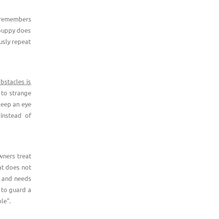
t remembers
 puppy does
usly repeat
bstacles is
 to strange
keep an eye
instead of
ners treat
at does not
r and needs
 to guard a
le".