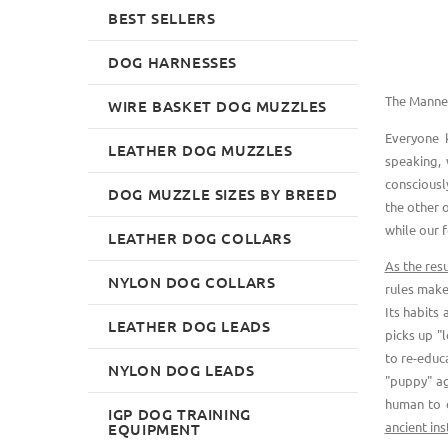
BEST SELLERS
DOG HARNESSES
The Manner
WIRE BASKET DOG MUZZLES
Everyone 
LEATHER DOG MUZZLES
speaking, 
consciousl
DOG MUZZLE SIZES BY BREED
the other 
while our f
LEATHER DOG COLLARS
As the resu
NYLON DOG COLLARS
rules make
Its habits
LEATHER DOG LEADS
picks up "l
to re-educa
NYLON DOG LEADS
"puppy" ag
human to 
IGP DOG TRAINING
ancient ins
EQUIPMENT