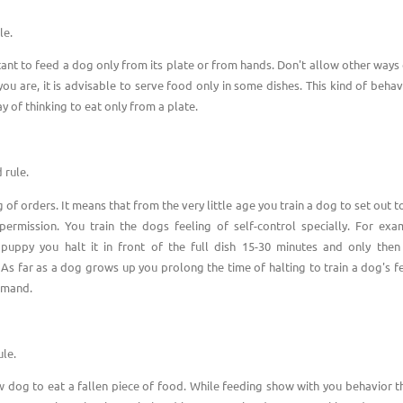
le.
rtant to feed a dog only from its plate or from hands. Don't allow other ways 
ou are, it is advisable to serve food only in some dishes. This kind of behavi
y of thinking to eat only from a plate.
 rule.
of orders. It means that from the very little age you train a dog to set out 
permission. You train the dogs feeling of self-control specially. For exa
puppy you halt it in front of the full dish 15-30 minutes and only the
s far as a dog grows up you prolong the time of halting to train a dog's f
mmand.
ule.
w dog to eat a fallen piece of food. While feeding show with you behavior th