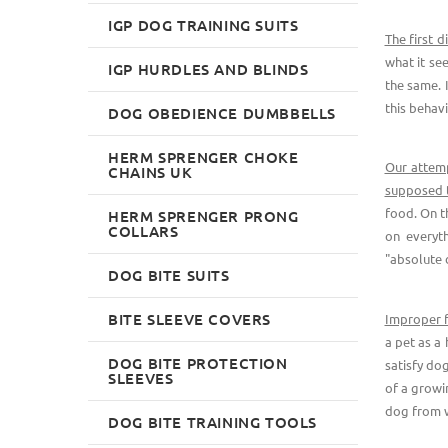
IGP DOG TRAINING SUITS
The first d
what it se
IGP HURDLES AND BLINDS
the same. 
this behavi
DOG OBEDIENCE DUMBBELLS
HERM SPRENGER CHOKE
Our attemp
CHAINS UK
supposed to
food. On t
HERM SPRENGER PRONG
COLLARS
on everyt
"absolute 
DOG BITE SUITS
BITE SLEEVE COVERS
Improper f
a pet as a
DOG BITE PROTECTION
satisfy do
SLEEVES
of a growi
dog from wr
DOG BITE TRAINING TOOLS