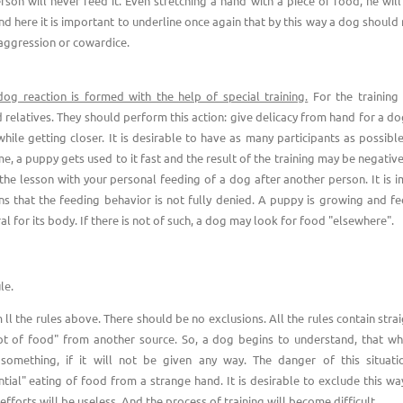
rson will never feed it. Even stretching a hand with a piece of food, he will 
nd here it is important to underline once again that by this way a dog should 
 aggression or cowardice.
dog reaction is formed with the help of special training.
For the training 
d relatives. They should perform this action: give delicacy from hand for a d
while getting closer. It is desirable to have as many participants as possibl
e, a puppy gets used to it fast and the result of the training may be negative
 the lesson with your personal feeding of a dog after another person. It is i
ns that the feeding behavior is not fully denied. A puppy is growing and fe
al for its body. If there is not of such, a dog may look for food "elsewhere".
le.
ll the rules above. There should be no exclusions. All the rules contain stra
pt of food" from another source. So, a dog begins to understand, that wh
 something, if it will not be given any way. The danger of this situat
ntial" eating of food from a strange hand. It is desirable to exclude this way
 efforts will be useless. And the process of training will become difficult.