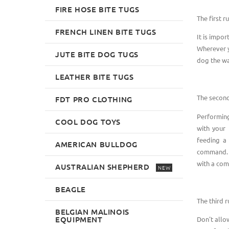
FIRE HOSE BITE TUGS
The first ru
FRENCH LINEN BITE TUGS
It is impo
Wherever y
JUTE BITE DOG TUGS
dog the wa
LEATHER BITE TUGS
The second
FDT PRO CLOTHING
Performing 
COOL DOG TOYS
with your 
feeding a 
AMERICAN BULLDOG
command. A
with a co
AUSTRALIAN SHEPHERD
NEW
BEAGLE
The third r
BELGIAN MALINOIS
EQUIPMENT
Don't allo