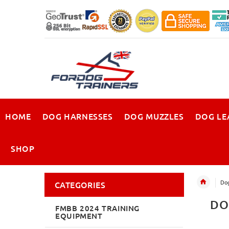
HOME
DOG HARNESSES
DOG MUZZLES
DOG LE
SHOP
Dog
CATEGORIES
DO
FMBB 2024 TRAINING
EQUIPMENT