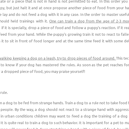
late or a piece that is not in hand is not permitted to eat. In this order you
py, but just halt it and at once propose another piece of food from your ha
e lay and do not feed a dog with it in any case. In the order to master usefu
ould held trainings with it.
One can train a dog from the age of 2-3 mon
 if it is specially, drop a piece of food and follow a puppy's reaction. If it rea
 feed from your hand. While the puppy's growing train it not to react to fall
n it to sit in front of food longer and at the same time feed it with some de
 walking keeping a dog on a leash, try to drop pieces of food around.
This te
 to know if your dog has mastered the rules. As soon as the pet reaches fo
r a dropped piece of food, you may praise yourself!
rule.
in a dog to be fed from strange hands. Train a dog to a rule not to take food
 people. By the way, a dog should not react to a strange hand with aggressi
 in urban conditions children may want to feed a dog the training of a dog
 It is quite real to train a dog to such behavior. It is important for a pet to m