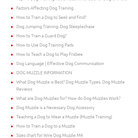
Factors Affecting Dog Training
How to Train a Dog to Seek and Find?
Dog Jumping Training. Dog Steeplechase
How to Train a Guard Dog?
How to Use Dog Training Pads
How to Teach a Dog to Play Frisbee
Dog Language | Effective Dog Communication
DOG MUZZLE INFORMATION
What Dog Muzzle is Best? Dog Muzzle Types. Dog Muzzle
Reviews
What are Dog Muzzles for? How do Dog Muzzles Work?
Dog Muzzle is a Necessary Dog Accessory
Teaching a Dog to Wear a Muzzle (Muzzle Training)
How to Train a Dog to a Muzzle
Sizes chart for Wire Dog Muzzle M4