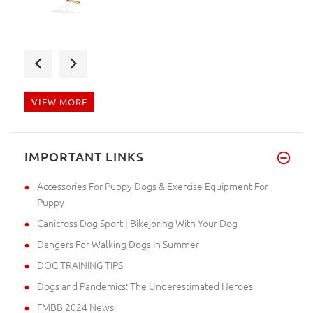
I've got my dog muzzle. The st
VIEW MORE
I've got the parcel without an
IMPORTANT LINKS
Accessories For Puppy Dogs & Exercise Equipment For
Puppy
Canicross Dog Sport | Bikejoring With Your Dog
Dangers For Walking Dogs In Summer
DOG TRAINING TIPS
Dogs and Pandemics: The Underestimated Heroes
FMBB 2024 News