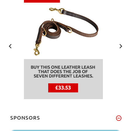
SPONSORS