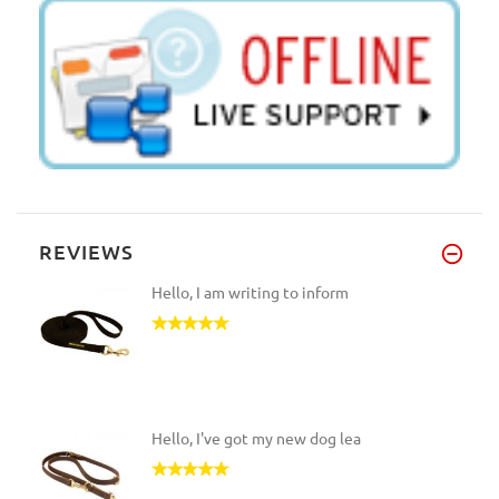
REVIEWS
Hello, I am writing to inform
Hello, I've got my new dog lea