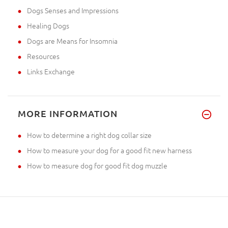
Dogs Senses and Impressions
Healing Dogs
Dogs are Means for Insomnia
Resources
Links Exchange
MORE INFORMATION
How to determine a right dog collar size
How to measure your dog for a good fit new harness
How to measure dog for good fit dog muzzle