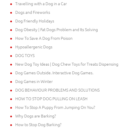
Travelling with a Dog in a Car
Dogs and Fireworks
Dog Friendly Holidays
Dog Obesity | Fat Dogs Problem and Its Solving
How To Save A Dog From Poison
Hypoallergenic Dogs
DOG TOYS
New Dog Toy Ideas | Dog Chew Toys for Treats Dispensing
Dog Games Outside. Interactive Dog Games.
Dog Games in Winter
DOG BEHAVIOUR PROBLEMS AND SOLUTIONS
HOW TO STOP DOG PULLING ON LEASH
How To Stop A Puppy From Jumping On You?
Why Dogs are Barking?
How to Stop Dog Barking?