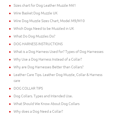
Sizes chart for Dog Leather Muzzle M41
Wire Basket Dog Muzzle UK
Wire Dog Muzzle Sizes Chart, Model M9/M10
Which Dogs Need to be Muzzled in UK
What Do Dog Muzzles Do?
DOG HARNESS INSTRUCTIONS
What is a Dog Harness Used for? Types of Dog Harnesses
Why Use a Dog Harness Instead of a Collar?
Why are Dog Harnesses Better than Collars?
Leather Care Tips. Leather Dog Muzzle, Collar & Harness
care
DOG COLLAR TIPS
Dog Collars. Types and Intended Use.
What Should We Know About Dog Collars
Why does a Dog Need a Collar?