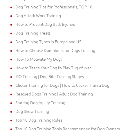
Dog Training Tips for Professionals, TOP 10
Dog Attack Work Training
How to Prevent Dog Back Injuries
Dog Training Treats
Dog Training Types in Europe and US
How to Choose Dumbbells for Dogs Training
How To Motivate My Dog?
How to Teach Your Dog to Play Tug of War
IPO Training | Dog Bite Training Stages
Clicker Training for Dogs | How to Clicker Train a Dog
Rescued Dogs Training | Adult Dog Training
Starting Dog Agility Training
Dog Show Training
Top 10 Dog Training Rules
Top 10 Dog Training Tools Recommended for Dog Owners