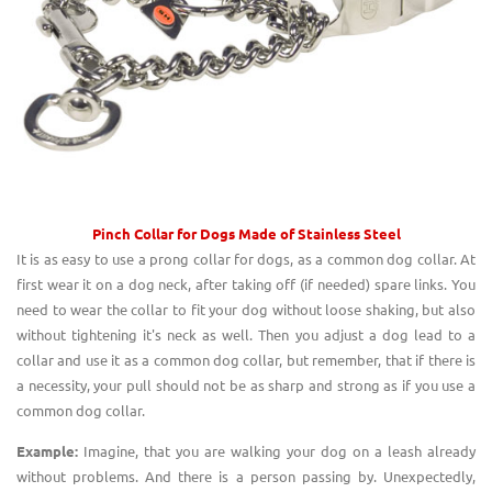
Pinch Collar for Dogs
Made of Stainless S
teel
It is as easy to use a prong collar for dogs, as a common dog collar. At
first wear it on a dog neck, after taking off (if needed) spare links. You
need to wear the collar to fit your dog without loose shaking, but also
without tightening it's neck as well. Then you adjust a dog lead to a
collar and use it as a common dog collar, but remember, that if there is
a necessity, your pull should not be as sharp and strong as if you use a
common dog collar.
Example:
Imagine, that you are walking your dog on a leash already
without problems. And there is a person passing by. Unexpectedly,