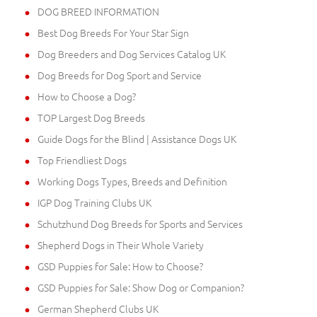
DOG BREED INFORMATION
Best Dog Breeds For Your Star Sign
Dog Breeders and Dog Services Catalog UK
Dog Breeds for Dog Sport and Service
How to Choose a Dog?
TOP Largest Dog Breeds
Guide Dogs for the Blind | Assistance Dogs UK
Top Friendliest Dogs
Working Dogs Types, Breeds and Definition
IGP Dog Training Clubs UK
Schutzhund Dog Breeds for Sports and Services
Shepherd Dogs in Their Whole Variety
GSD Puppies for Sale: How to Choose?
GSD Puppies for Sale: Show Dog or Companion?
German Shepherd Clubs UK