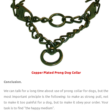
Copper Plated Prong Dog Collar
Conclusion.
We can talk for a long time about use of prong collar for dogs, but the
most important principle is the following: to make as strong pull, not
to make it too painful for a dog, but to make it obey your order. Your
task is to find "the happy medium".