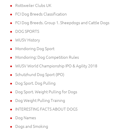
Rottweiler Clubs UK
FCI Dog Breeds Classification
FCI Dog Breeds. Group 1. Sheepdogs and Cattle Dogs
DOG SPORTS
WUSV History
Mondioring Dog Sport
Mondioring: Dog Competition Rules
WUSV World Championship IPO & Agility 2018
Schutzhund Dog Sport (IPO)
Dog Sport. Dog Pulling
Dog Sport. Weight Pulling for Dogs
Dog Weight Pulling Training
INTERESTING FACTS ABOUT DOGS
Dog Names
Dogs and Smoking