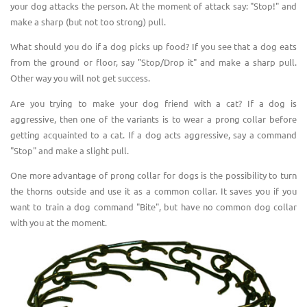
your dog attacks the person. At the moment of attack say: "Stop!" and
make a sharp (but not too strong) pull.
What should you do if a dog picks up food? If you see that a dog eats
from the ground or floor, say "Stop/Drop it" and make a sharp pull.
Other way you will not get success.
Are you trying to make your dog friend with a cat?
I
f a dog is
aggressive, then one of the variants is to wear a prong collar before
getting acquainted to a cat. If a dog acts aggressive, say a command
"Stop" and make a slight pull.
One more advantage of prong collar for dogs is the possibility to turn
the thorns outside and use it as a common collar. It saves you if you
want to train a dog command "Bite", but have no common dog collar
with you at the moment.