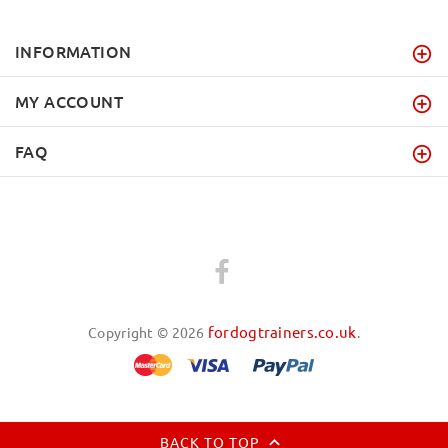
INFORMATION
MY ACCOUNT
FAQ
fordogtrainers.co.uk
Copyright © 2026
.
BACK TO TOP