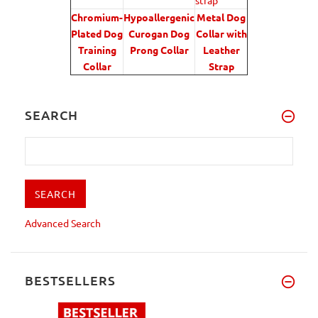
Chromium-
Hypoallergenic
Metal Dog
Plated Dog
Curogan Dog
Collar with
Training
Prong Collar
Leather
Collar
Strap
SEARCH
Advanced Search
BESTSELLERS