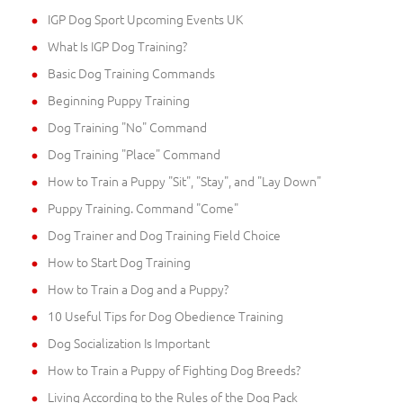
IGP Dog Sport Upcoming Events UK
What Is IGP Dog Training?
Basic Dog Training Commands
Beginning Puppy Training
Dog Training "No" Command
Dog Training "Place" Command
How to Train a Puppy "Sit", "Stay", and "Lay Down"
Puppy Training. Command "Come"
Dog Trainer and Dog Training Field Choice
How to Start Dog Training
How to Train a Dog and a Puppy?
10 Useful Tips for Dog Obedience Training
Dog Socialization Is Important
How to Train a Puppy of Fighting Dog Breeds?
Living According to the Rules of the Dog Pack