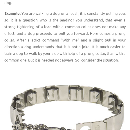
dog.
Example:
You are walking a dog on a leash, it is constantly pulling you,
so, it is a question, who is the leading? You understand, that even a
strong tightening of a lead with a common collar does not make any
effect, and a dog proceeds to pull you forward. Here comes a prong
collar. After a strict command "With me" and a slight pull in your
direction a dog understands that it is not a joke. It is much easier to
train a dog to walk by your side with help of a prong collar, than with a
common one. But it is needed not always. So, consider the situation.