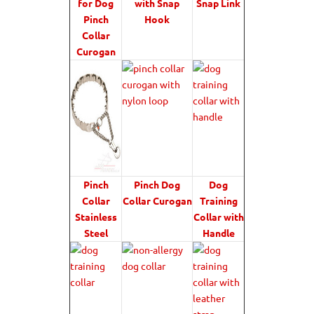
for Dog
with Snap
Snap Link
Pinch
Hook
Collar
Curogan
Pinch
Pinch Dog
Dog
Collar
Collar Curogan
Training
Stainless
Collar with
Steel
Handle