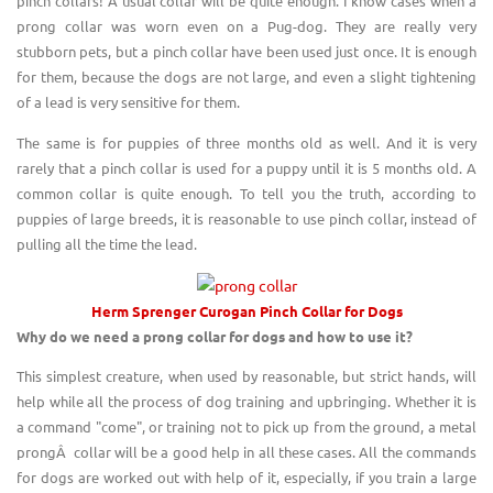
pinch collars! A usual collar will be quite enough. I know cases when a
prong collar was worn even on a Pug-dog. They are really very
stubborn pets, but a pinch collar have been used just once. It is enough
for them, because the dogs are not large, and even a slight tightening
of a lead is very sensitive for them.
The same is for puppies of three months old as well. And it is very
rarely that a pinch collar is used for a puppy until it is 5 months old. A
common collar is quite enough. To tell you the truth, according to
puppies of large breeds, it is reasonable to use pinch collar, instead of
pulling all the time the lead.
Herm Sprenger Curogan
Pinch Collar
for D
o
gs
Why do we need a prong collar for dogs and how to use
it?
This simplest creature, when used by reasonable, but strict hands, will
help while all the process of dog training and upbringing. Whether it is
a command "come", or training not to pick up from the ground, a metal
prongÂ collar will be a good help in all these cases. All the commands
for dogs are worked out with help of it, especially, if you train a large