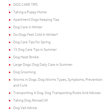
DOG CARE TIPS
Taking a Puppy Home
Apartment Dogs Keeping Tips
Dog Care in Winter
Do Dogs Feel Cold In Winter?
Dog Care Tips for Spring
15 Dog Care Tips in Summer
Dog Heat Stroke
Large Dogs: Dog Daily Care in Summer
Dog Grooming
Worms in Dogs. Dog Worms Types, Symptoms, Prevention
and Cure
Transporting A Dog. Dog Transporting Rules And Advices
Taking Dog Abroad UK
Dog Vet Advice