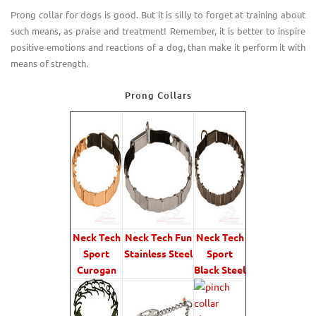
Prong collar for dogs is good. But it is silly to forget at training about
such means
,
as praise and treatment! Remember, it is better to inspire
positive emotions and reactions of a dog, than make it perform it with
means of strength.
Prong Collars
Neck Tech
Neck Tech Fun
Neck Tech
Sport
Stainless Steel
Sport
Curogan
Black Steel