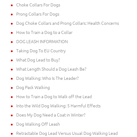
Choke Collars For Dogs
Prong Collars For Dogs
Dog Choke Collars and Prong Collars: Health Concerns
How to Train a Dog to a Collar
DOG LEASH INFORMATION
Taking Dog To EU Country
What Dog Lead to Buy?
What Length Should a Dog Leash Be?
Dog Walking: Who Is The Leader?
Dog Pack Walking
How to Train a Dog to Walk off the Lead
Into the Wild Dog Walking: 5 Harmful Effects
Does My Dog Need a Coat in Winter?
Dog Walking Off Leash
Retractable Dog Lead Versus Usual Dog Walking Lead