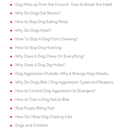
Dog Picks up from the Ground - how to Break this Habit
Why Do Dogs Eat Stones?
How to Stop Dog Eating Poop
Why Do Dogs Howl?
How To Stop A Dog From Chewing?
How to Stop Dog Howling
Why Does A Dog Chew On Everything?
Why Does A Dog Dig Holes?
Dog Aggression Outside. Why a Strange Dog Attacks.
Why Do Dogs Bite | Dog Aggression Types and Reasons
How to Control Dog Aggression to Strangers?
How to Train a Dog Not to Bite
Stop Puppy Biting Fast
How Do I Stop Dog Chasing Cats
Dogs and Children