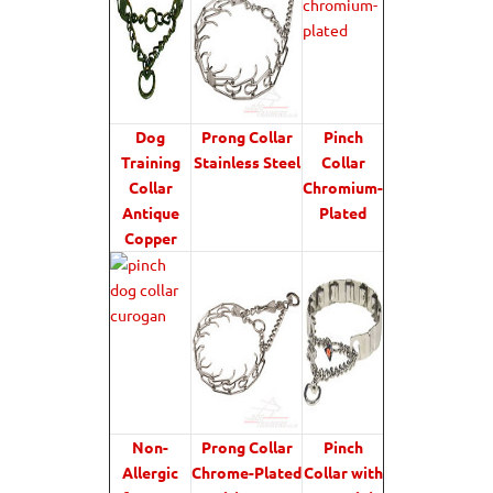
Dog
Prong Collar
Pinch
Training
Stainless Steel
Collar
Collar
Chromium-
Antique
Plated
Copper
Non-
Prong Collar
Pinch
Allergic
Chrome-Plated
Collar with