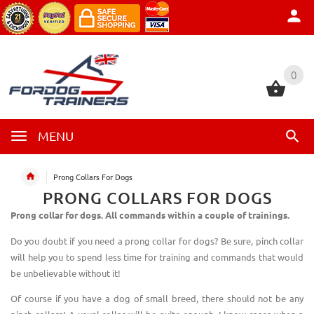
0
0
MENU
Prong Collars For Dogs
PRONG COLLARS FOR DOGS
Prong collar for dogs. All commands within a couple of trainings.
Do you doubt if you need a prong collar for dogs? Be sure, pinch collar
will help you to spend less time for training and commands that would
be unbelievable without it!
Of course if you have a dog of small breed, there should not be any