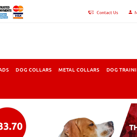
Contact Us
M
ADS
DOG COLLARS
METAL COLLARS
DOG TRAIN