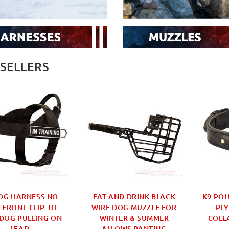
 SELLERS
OG HARNESS NO
EAT AND DRINK BLACK
K9 POL
 FRONT CLIP TO
WIRE DOG MUZZLE FOR
PLY
DOG PULLING ON
WINTER & SUMMER
COLL
LEAD
ALLOWS PANTING