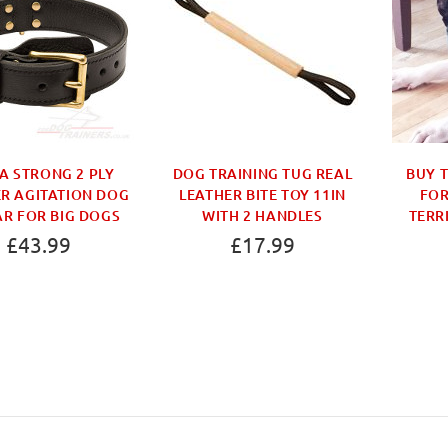
A STRONG 2 PLY
DOG TRAINING TUG REAL
BUY 
R AGITATION DOG
LEATHER BITE TOY 11IN
FOR
R FOR BIG DOGS
WITH 2 HANDLES
TERR
£43.99
£17.99