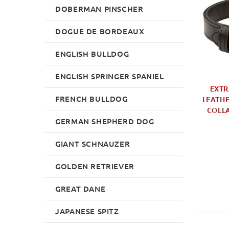
DOBERMAN PINSCHER
DOGUE DE BORDEAUX
ENGLISH BULLDOG
ENGLISH SPRINGER SPANIEL
BEST DOG METAL
HANDMADE LARGE
EXTR
FRENCH BULLDOG
E | METAL DOG
PADDED DOG COLLAR
LEATHE
OOMING BRUSH
WITH BUCKLE
COLLA
GERMAN SHEPHERD DOG
£9.99
£44.99
GIANT SCHNAUZER
GOLDEN RETRIEVER
GREAT DANE
JAPANESE SPITZ