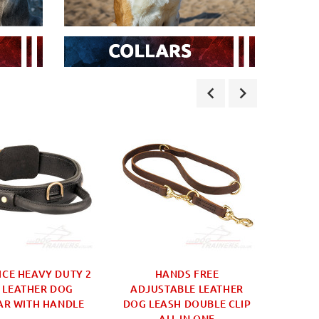
ICE HEAVY DUTY 2
HANDS FREE
DOG 
 LEATHER DOG
ADJUSTABLE LEATHER
SMALL
AR WITH HANDLE
DOG LEASH DOUBLE CLIP
SIZE
ALL IN ONE