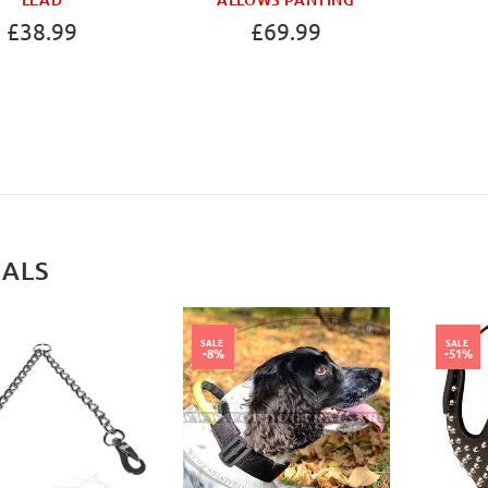
£38.99
£69.99
IALS
SALE
SALE
-8%
-51%