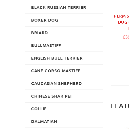
BLACK RUSSIAN TERRIER
HERM 
BOXER DOG
DOG 
BRIARD
£3
BULLMASTIFF
ENGLISH BULL TERRIER
CANE CORSO MASTIFF
CAUCASIAN SHEPHERD
CHINESE SHAR PEI
FEAT
COLLIE
DALMATIAN