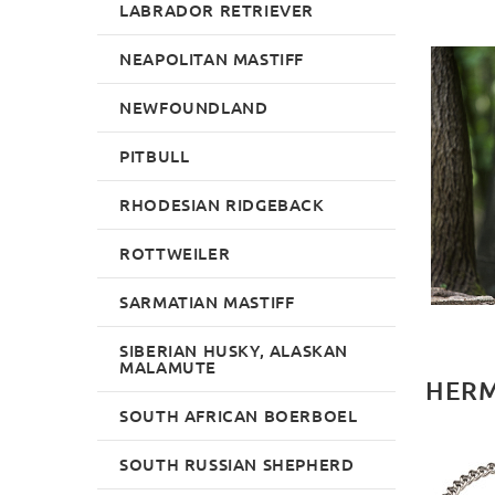
LABRADOR RETRIEVER
NEAPOLITAN MASTIFF
NEWFOUNDLAND
PITBULL
RHODESIAN RIDGEBACK
ROTTWEILER
SARMATIAN MASTIFF
SIBERIAN HUSKY, ALASKAN
MALAMUTE
HERM
SOUTH AFRICAN BOERBOEL
SOUTH RUSSIAN SHEPHERD