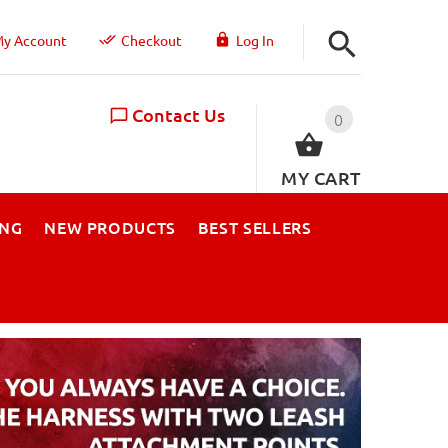
y Account
Checkout
Log In
Contact Us
0
MY CART
ING
NEW PRODUCTS
BEST SELLERS