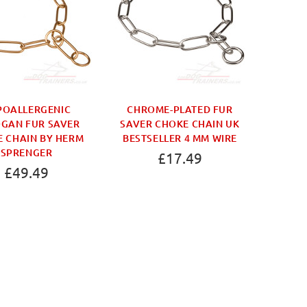
POALLERGENIC
CHROME-PLATED FUR
FUR SA
GAN FUR SAVER
SAVER CHOKE CHAIN UK
TOGGL
 CHAIN BY HERM
BESTSELLER 4 MM WIRE
COL
SPRENGER
£17.49
£49.49