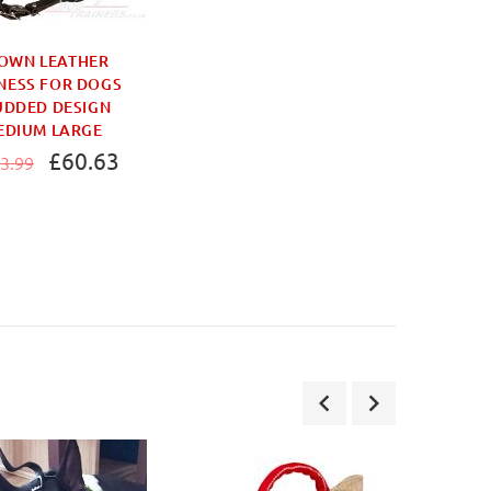
OWN LEATHER
NESS FOR DOGS
UDDED DESIGN
EDIUM LARGE
£60.63
3.99