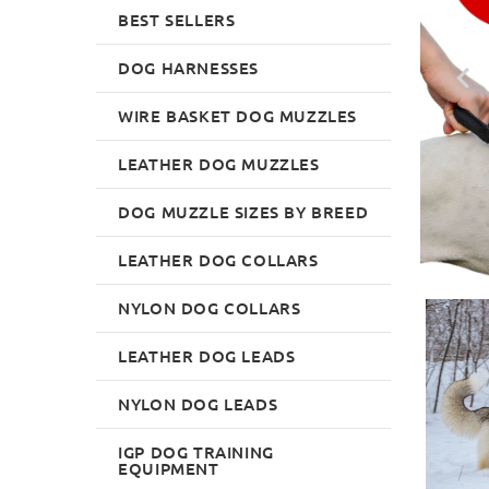
BEST SELLERS
DOG HARNESSES
WIRE BASKET DOG MUZZLES
LEATHER DOG MUZZLES
DOG MUZZLE SIZES BY BREED
LEATHER DOG COLLARS
NYLON DOG COLLARS
LEATHER DOG LEADS
NYLON DOG LEADS
IGP DOG TRAINING
EQUIPMENT