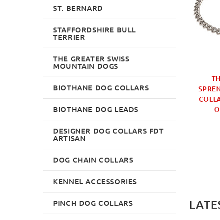
ST. BERNARD
STAFFORDSHIRE BULL
TERRIER
THE GREATER SWISS
MOUNTAIN DOGS
RM SPRENGER FUR
FUR SAVER OPTIMAL
TH
BIOTHANE DOG COLLARS
 UK BESTSELLER 4
LINKS DOG COLLAR
SPRE
TAINLESS STEEL
CHROMIUM PLATED
COLLA
BIOTHANE DOG LEADS
O
£29.99
£15.99
DESIGNER DOG COLLARS FDT
ARTISAN
DOG CHAIN COLLARS
KENNEL ACCESSORIES
LATE
PINCH DOG COLLARS