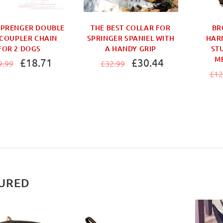
SPRENGER DOUBLE
THE BEST COLLAR FOR
BR
COUPLER CHAIN
SPRINGER SPANIEL WITH
HAR
FOR 2 DOGS
A HANDY GRIP
ST
M
£18.71
£30.44
9.99
£32.99
£12
URED