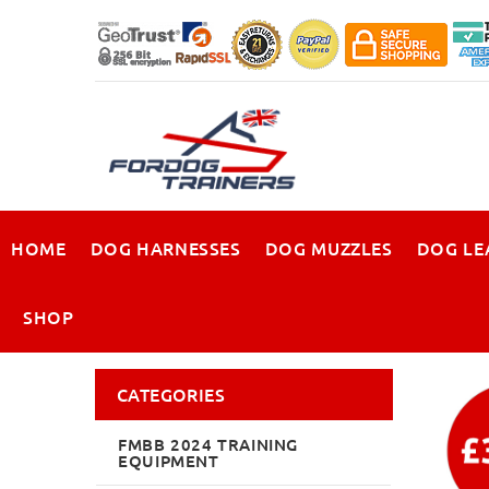
HOME
DOG HARNESSES
DOG MUZZLES
DOG LE
SHOP
CATEGORIES
FMBB 2024 TRAINING
EQUIPMENT