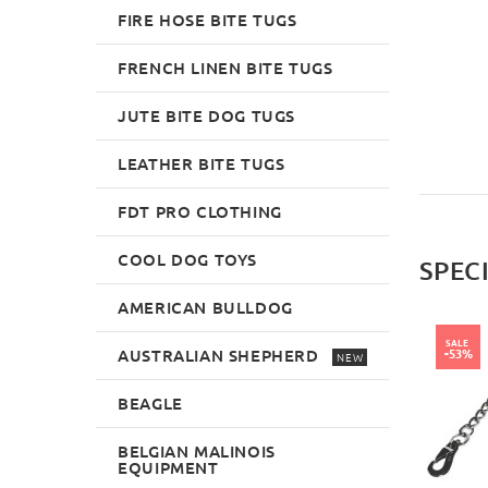
£49.99
£27.79
FIRE HOSE BITE TUGS
FRENCH LINEN BITE TUGS
JUTE BITE DOG TUGS
LEATHER BITE TUGS
FDT PRO CLOTHING
COOL DOG TOYS
SPEC
AMERICAN BULLDOG
SALE
AUSTRALIAN SHEPHERD
-53%
NEW
BEAGLE
BELGIAN MALINOIS
EQUIPMENT