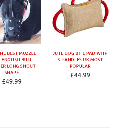
THE BEST MUZZLE
JUTE DOG BITE PAD WITH
THE B
 ENGLISH BULL
3 HANDLES UK MOST
DOG MU
IER LONG SNOUT
POPULAR
THAT 
SHAPE
£44.99
£49.99