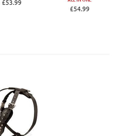
£53.99
£54.99