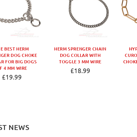
E BEST HERM
HERM SPRENGER CHAIN
HY
NGER DOG CHOKE
DOG COLLAR WITH
CURO
R FOR BIG DOGS
TOGGLE 3 MM WIRE
CHOKE
F 4 MM WIRE
£18.99
£19.99
ST NEWS