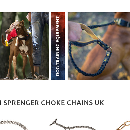
 SPRENGER CHOKE CHAINS UK