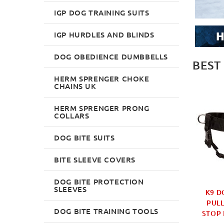
IGP DOG TRAINING SUITS
IGP HURDLES AND BLINDS
DOG OBEDIENCE DUMBBELLS
BEST
HERM SPRENGER CHOKE
CHAINS UK
HERM SPRENGER PRONG
COLLARS
DOG BITE SUITS
BITE SLEEVE COVERS
DOG BITE PROTECTION
SLEEVES
MUZZLE LARGE &
2-6 FOOT LEATHER DOG
K9 D
 30 SPECIAL DOG
LEASH FOR LARGE DOGS
PULL
DOG BITE TRAINING TOOLS
S UK BESTSELLER
BEST SELLER
STOP 