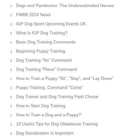
Dogs and Pandemics: The Underestimated Heroes
FMBB 2024 News
IGP Dog Sport Upcoming Events UK
What Is IGP Dog Training?
Basic Dog Training Commands
Beginning Puppy Training
Dog Training "No" Command
Dog Training "Place" Command
How to Train a Puppy "Sit", "Stay", and "Lay Down"
Puppy Training. Command "Come"
Dog Trainer and Dog Training Field Choice
How to Start Dog Training
How to Train a Dog and a Puppy?
10 Useful Tips for Dog Obedience Training
Dog Socialization Is Important