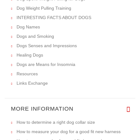
Dog Weight Pulling Training
INTERESTING FACTS ABOUT DOGS
Dog Names
Dogs and Smoking
Dogs Senses and Impressions
Healing Dogs
Dogs are Means for Insomnia
Resources
Links Exchange
MORE INFORMATION
How to determine a right dog collar size
How to measure your dog for a good fit new harness