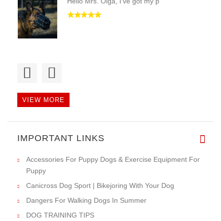
Hello Mrs. Olga, I've got my p
Dear Ladies and Gentlemen, I'v
VIEW MORE
Dear Helen,
IMPORTANT LINKS
today I've got th
Accessories For Puppy Dogs & Exercise Equipment For
Puppy
Canicross Dog Sport | Bikejoring With Your Dog
Dangers For Walking Dogs In Summer
DOG TRAINING TIPS