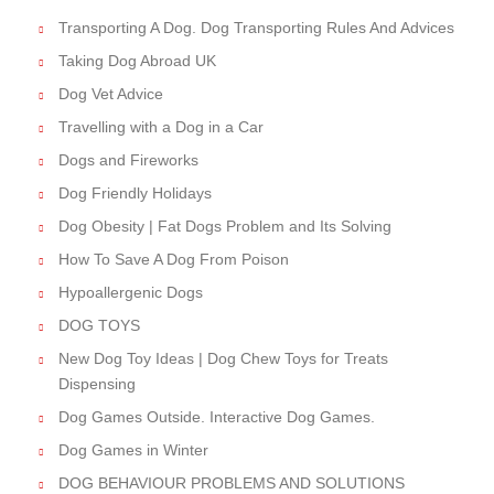
Transporting A Dog. Dog Transporting Rules And Advices
Taking Dog Abroad UK
Dog Vet Advice
Travelling with a Dog in a Car
Dogs and Fireworks
Dog Friendly Holidays
Dog Obesity | Fat Dogs Problem and Its Solving
How To Save A Dog From Poison
Hypoallergenic Dogs
DOG TOYS
New Dog Toy Ideas | Dog Chew Toys for Treats
Dispensing
Dog Games Outside. Interactive Dog Games.
Dog Games in Winter
DOG BEHAVIOUR PROBLEMS AND SOLUTIONS