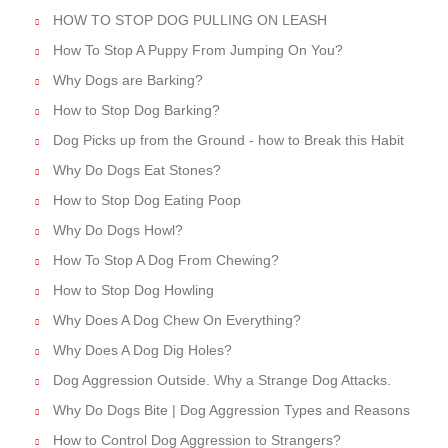
HOW TO STOP DOG PULLING ON LEASH
How To Stop A Puppy From Jumping On You?
Why Dogs are Barking?
How to Stop Dog Barking?
Dog Picks up from the Ground - how to Break this Habit
Why Do Dogs Eat Stones?
How to Stop Dog Eating Poop
Why Do Dogs Howl?
How To Stop A Dog From Chewing?
How to Stop Dog Howling
Why Does A Dog Chew On Everything?
Why Does A Dog Dig Holes?
Dog Aggression Outside. Why a Strange Dog Attacks.
Why Do Dogs Bite | Dog Aggression Types and Reasons
How to Control Dog Aggression to Strangers?