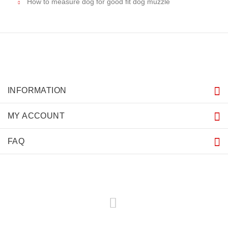
How to measure dog for good fit dog muzzle
INFORMATION
MY ACCOUNT
FAQ