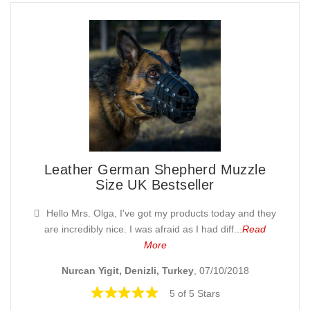
Leather German Shepherd Muzzle
Size UK Bestseller
Hello Mrs. Olga, I've got my products today and they
are incredibly nice. I was afraid as I had diff...
Read
More
Nurcan Yigit, Denizli, Turkey
, 07/10/2018
5 of 5 Stars