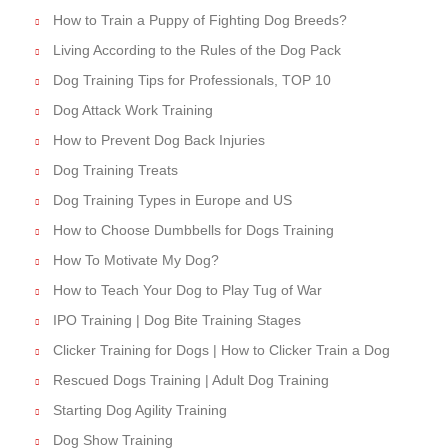
How to Train a Puppy of Fighting Dog Breeds?
Living According to the Rules of the Dog Pack
Dog Training Tips for Professionals, TOP 10
Dog Attack Work Training
How to Prevent Dog Back Injuries
Dog Training Treats
Dog Training Types in Europe and US
How to Choose Dumbbells for Dogs Training
How To Motivate My Dog?
How to Teach Your Dog to Play Tug of War
IPO Training | Dog Bite Training Stages
Clicker Training for Dogs | How to Clicker Train a Dog
Rescued Dogs Training | Adult Dog Training
Starting Dog Agility Training
Dog Show Training