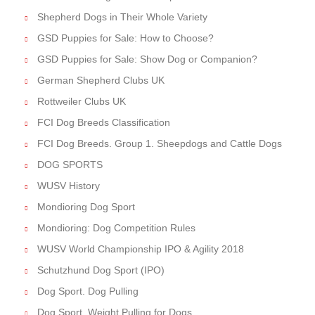
Shepherd Dogs in Their Whole Variety
GSD Puppies for Sale: How to Choose?
GSD Puppies for Sale: Show Dog or Companion?
German Shepherd Clubs UK
Rottweiler Clubs UK
FCI Dog Breeds Classification
FCI Dog Breeds. Group 1. Sheepdogs and Cattle Dogs
DOG SPORTS
WUSV History
Mondioring Dog Sport
Mondioring: Dog Competition Rules
WUSV World Championship IPO & Agility 2018
Schutzhund Dog Sport (IPO)
Dog Sport. Dog Pulling
Dog Sport. Weight Pulling for Dogs