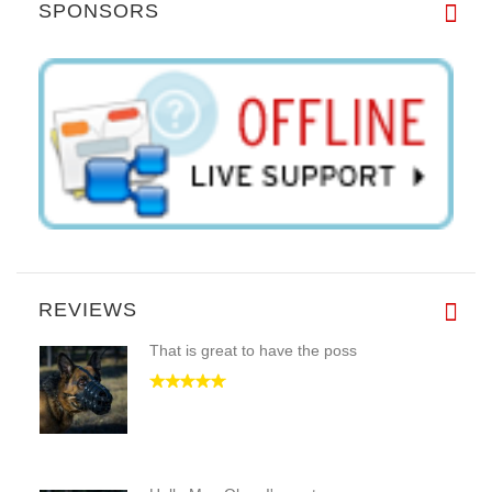
SPONSORS
REVIEWS
That is great to have the poss