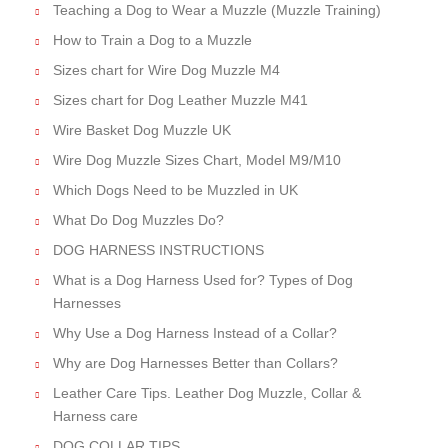
Teaching a Dog to Wear a Muzzle (Muzzle Training)
How to Train a Dog to a Muzzle
Sizes chart for Wire Dog Muzzle M4
Sizes chart for Dog Leather Muzzle M41
Wire Basket Dog Muzzle UK
Wire Dog Muzzle Sizes Chart, Model M9/M10
Which Dogs Need to be Muzzled in UK
What Do Dog Muzzles Do?
DOG HARNESS INSTRUCTIONS
What is a Dog Harness Used for? Types of Dog
Harnesses
Why Use a Dog Harness Instead of a Collar?
Why are Dog Harnesses Better than Collars?
Leather Care Tips. Leather Dog Muzzle, Collar &
Harness care
DOG COLLAR TIPS