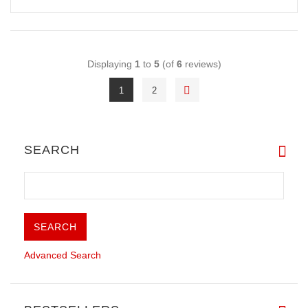
Displaying
1
to
5
(of
6
reviews)
1
2
SEARCH
Advanced Search