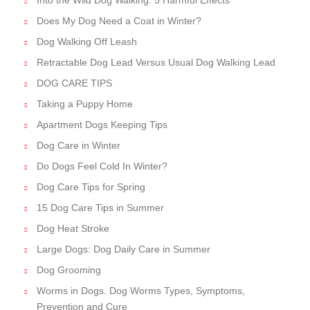
Does My Dog Need a Coat in Winter?
Dog Walking Off Leash
Retractable Dog Lead Versus Usual Dog Walking Lead
DOG CARE TIPS
Taking a Puppy Home
Apartment Dogs Keeping Tips
Dog Care in Winter
Do Dogs Feel Cold In Winter?
Dog Care Tips for Spring
15 Dog Care Tips in Summer
Dog Heat Stroke
Large Dogs: Dog Daily Care in Summer
Dog Grooming
Worms in Dogs. Dog Worms Types, Symptoms,
Prevention and Cure