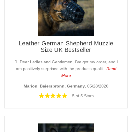
Leather German Shepherd Muzzle
Size UK Bestseller
Dear Ladies and Gentlemen, I've got my order, and I
am positively surprised with the products qualit...
Read
More
Marion, Baiersbronn, Germany
, 05/28/2020
5 of 5 Stars