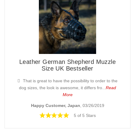
Leather German Shepherd Muzzle
Size UK Bestseller
That is great to have the possibility to order to the
dog sizes, the look is awesome, it differs fro...
Read
More
Happy Customer, Japan
, 03/26/2019
5 of 5 Stars