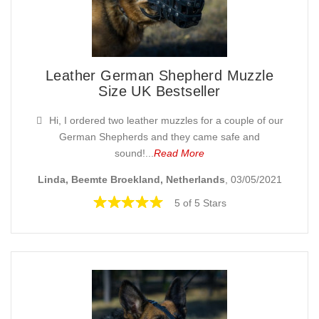
Leather German Shepherd Muzzle
Size UK Bestseller
Hi, I ordered two leather muzzles for a couple of our
German Shepherds and they came safe and
sound!...
Read More
Linda, Beemte Broekland, Netherlands
, 03/05/2021
5 of 5 Stars