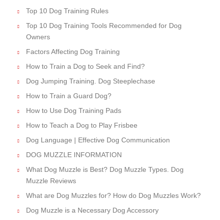
Top 10 Dog Training Rules
Top 10 Dog Training Tools Recommended for Dog
Owners
Factors Affecting Dog Training
How to Train a Dog to Seek and Find?
Dog Jumping Training. Dog Steeplechase
How to Train a Guard Dog?
How to Use Dog Training Pads
How to Teach a Dog to Play Frisbee
Dog Language | Effective Dog Communication
DOG MUZZLE INFORMATION
What Dog Muzzle is Best? Dog Muzzle Types. Dog
Muzzle Reviews
What are Dog Muzzles for? How do Dog Muzzles Work?
Dog Muzzle is a Necessary Dog Accessory