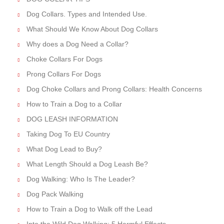
Dog Collars. Types and Intended Use.
What Should We Know About Dog Collars
Why does a Dog Need a Collar?
Choke Collars For Dogs
Prong Collars For Dogs
Dog Choke Collars and Prong Collars: Health Concerns
How to Train a Dog to a Collar
DOG LEASH INFORMATION
Taking Dog To EU Country
What Dog Lead to Buy?
What Length Should a Dog Leash Be?
Dog Walking: Who Is The Leader?
Dog Pack Walking
How to Train a Dog to Walk off the Lead
Into the Wild Dog Walking: 5 Harmful Effects