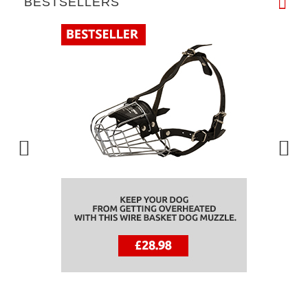
BESTSELLERS