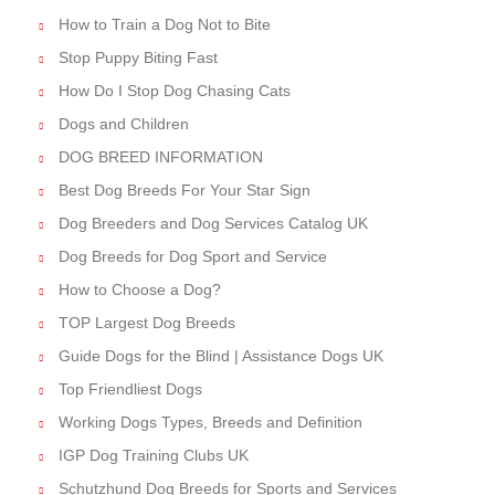
How to Train a Dog Not to Bite
Stop Puppy Biting Fast
How Do I Stop Dog Chasing Cats
Dogs and Children
DOG BREED INFORMATION
Best Dog Breeds For Your Star Sign
Dog Breeders and Dog Services Catalog UK
Dog Breeds for Dog Sport and Service
How to Choose a Dog?
TOP Largest Dog Breeds
Guide Dogs for the Blind | Assistance Dogs UK
Top Friendliest Dogs
Working Dogs Types, Breeds and Definition
IGP Dog Training Clubs UK
Schutzhund Dog Breeds for Sports and Services