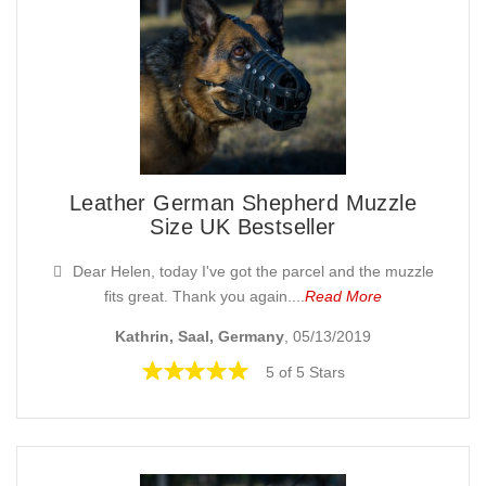
Leather German Shepherd Muzzle
Size UK Bestseller
Dear Helen, today I've got the parcel and the muzzle
fits great. Thank you again....
Read More
Kathrin, Saal, Germany
, 05/13/2019
5 of 5 Stars