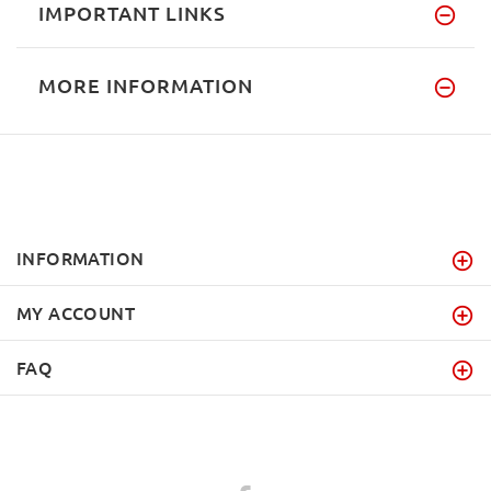
IMPORTANT LINKS
MORE INFORMATION
INFORMATION
MY ACCOUNT
FAQ