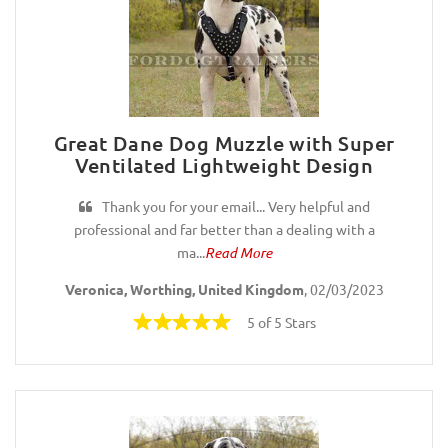
Great Dane Dog Muzzle with Super
Ventilated Lightweight Design
Thank you for your email... Very helpful and
professional and far better than a dealing with a
ma...
Read More
Veronica, Worthing, United Kingdom
, 02/03/2023
5 of 5 Stars