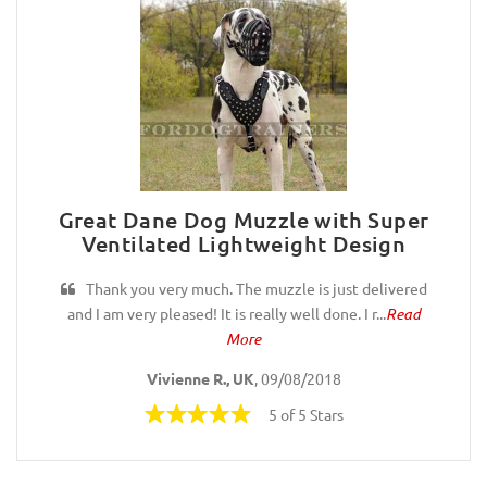
Great Dane Dog Muzzle with Super
Ventilated Lightweight Design
Thank you very much. The muzzle is just delivered
and I am very pleased! It is really well done. I r...
Read
More
Vivienne R., UK
, 09/08/2018
5 of 5 Stars