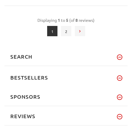
Displaying
1
to
5
(of
8
reviews)
1
2
SEARCH
BESTSELLERS
SPONSORS
REVIEWS