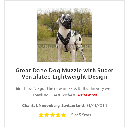
Great Dane Dog Muzzle with Super
Ventilated Lightweight Design
Hi, we've got the new muzzle. It fits him very well.
Thank you. Best wishes!...
Read More
Chantal, Neuenburg, Switzerland
, 04/24/2018
5 of 5 Stars