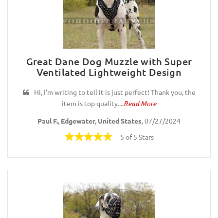
Great Dane Dog Muzzle with Super
Ventilated Lightweight Design
Hi, I'm writing to tell it is just perfect! Thank you, the
item is top quality....
Read More
Paul F., Edgewater, United States
, 07/27/2024
5 of 5 Stars