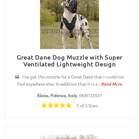
Great Dane Dog Muzzle with Super
Ventilated Lightweight Design
I've got this muzzle for a Great Dane that I could not
find anywhere else. In addition that it is a ...
Read More
Elena, Fidenza, Italy
, 06/07/2021
5 of 5 Stars