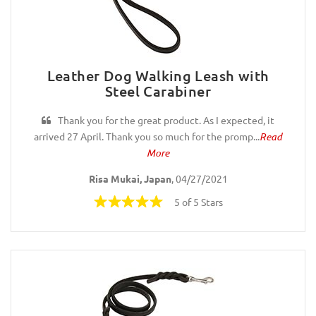
Leather Dog Walking Leash with
Steel Carabiner
Thank you for the great product. As I expected, it
arrived 27 April. Thank you so much for the promp...
Read
More
Risa Mukai, Japan
, 04/27/2021
5 of 5 Stars