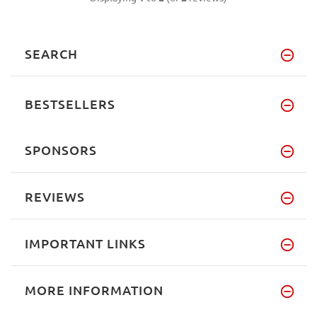
SEARCH
BESTSELLERS
SPONSORS
REVIEWS
IMPORTANT LINKS
MORE INFORMATION