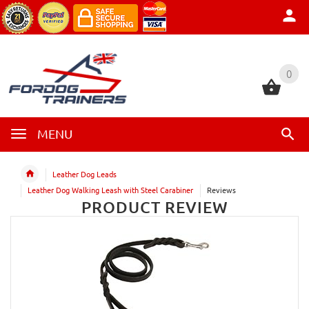
0
0
MENU
Leather Dog Leads
Leather Dog Walking Leash with Steel Carabiner
Reviews
PRODUCT REVIEW