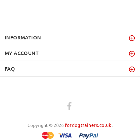
INFORMATION
MY ACCOUNT
FAQ
fordogtrainers.co.uk
Copyright © 2026
.