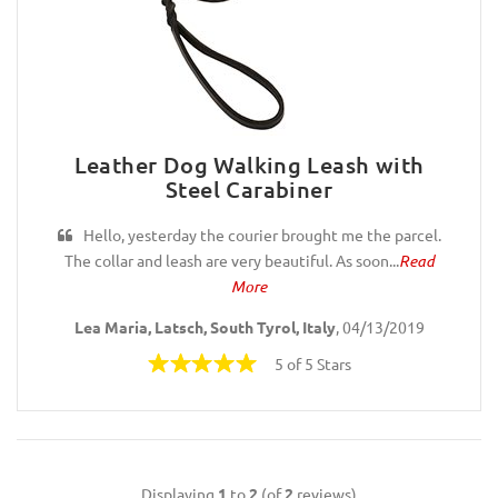
Leather Dog Walking Leash with
Steel Carabiner
Hello, yesterday the courier brought me the parcel.
The collar and leash are very beautiful. As soon...
Read
More
Lea Maria, Latsch, South Tyrol, Italy
, 04/13/2019
5 of 5 Stars
Displaying
1
to
2
(of
2
reviews)