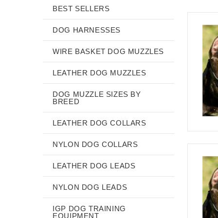
BEST SELLERS
DOG HARNESSES
WIRE BASKET DOG MUZZLES
LEATHER DOG MUZZLES
DOG MUZZLE SIZES BY
BREED
LEATHER DOG COLLARS
NYLON DOG COLLARS
LEATHER DOG LEADS
NYLON DOG LEADS
IGP DOG TRAINING
EQUIPMENT