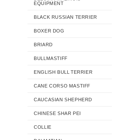
EQUIPMENT
BLACK RUSSIAN TERRIER
BOXER DOG
BRIARD
BULLMASTIFF
ENGLISH BULL TERRIER
CANE CORSO MASTIFF
CAUCASIAN SHEPHERD
CHINESE SHAR PEI
COLLIE