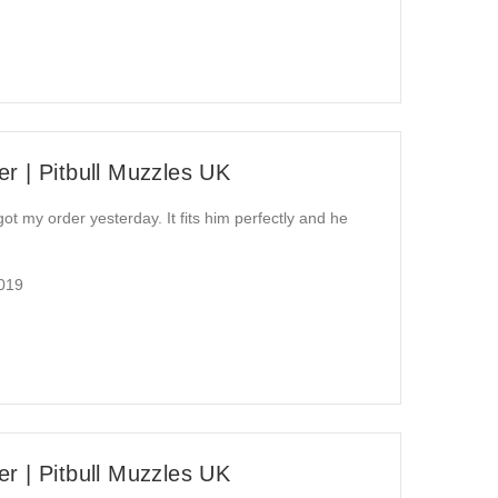
r | Pitbull Muzzles UK
 got my order yesterday. It fits him perfectly and he
2019
r | Pitbull Muzzles UK