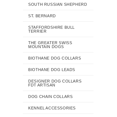
SOUTH RUSSIAN SHEPHERD
ST. BERNARD
STAFFORDSHIRE BULL
TERRIER
THE GREATER SWISS
MOUNTAIN DOGS
BIOTHANE DOG COLLARS
BIOTHANE DOG LEADS
DESIGNER DOG COLLARS
FDT ARTISAN
DOG CHAIN COLLARS
KENNEL ACCESSORIES