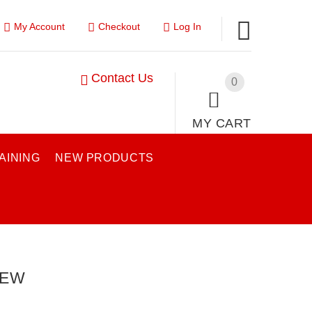
My Account
Checkout
Log In
Contact Us
0
MY CART
AINING
NEW PRODUCTS
IEW