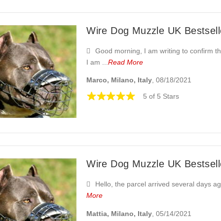
Wire Dog Muzzle UK Bestselle
Good morning, I am writing to confirm tha
I am ...
Read More
Marco, Milano, Italy
, 08/18/2021
5 of 5 Stars
Wire Dog Muzzle UK Bestselle
Hello, the parcel arrived several days a
More
Mattia, Milano, Italy
, 05/14/2021