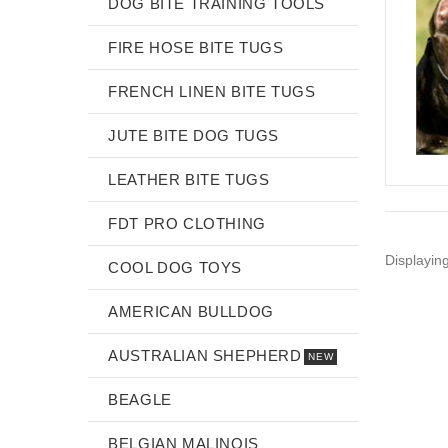
DOG BITE TRAINING TOOLS
FIRE HOSE BITE TUGS
FRENCH LINEN BITE TUGS
JUTE BITE DOG TUGS
LEATHER BITE TUGS
FDT PRO CLOTHING
Displayin
COOL DOG TOYS
AMERICAN BULLDOG
AUSTRALIAN SHEPHERD
NEW
BEAGLE
BELGIAN MALINOIS