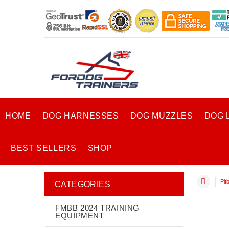
HOME
DOG HARNESSES
DOG MUZZLES
DOG 
BEST SELLERS
SHOP
Pitb
CATEGORIES
FMBB 2024 TRAINING
EQUIPMENT