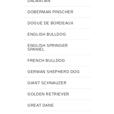
DALMATIAN
DOBERMAN PINSCHER
DOGUE DE BORDEAUX
ENGLISH BULLDOG
ENGLISH SPRINGER
SPANIEL
FRENCH BULLDOG
GERMAN SHEPHERD DOG
GIANT SCHNAUZER
GOLDEN RETRIEVER
GREAT DANE