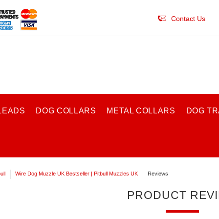
Contact Us
LEADS
DOG COLLARS
METAL COLLARS
DOG TR
ull
Wire Dog Muzzle UK Bestseller | Pitbull Muzzles UK
Reviews
PRODUCT REV