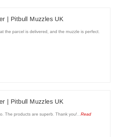
r | Pitbull Muzzles UK
t the parcel is delivered, and the muzzle is perfect.
r | Pitbull Muzzles UK
go. The products are superb. Thank you!...
Read