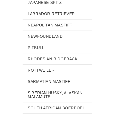
JAPANESE SPITZ
LABRADOR RETRIEVER
NEAPOLITAN MASTIFF
NEWFOUNDLAND
PITBULL
RHODESIAN RIDGEBACK
ROTTWEILER
SARMATIAN MASTIFF
SIBERIAN HUSKY, ALASKAN
MALAMUTE
SOUTH AFRICAN BOERBOEL