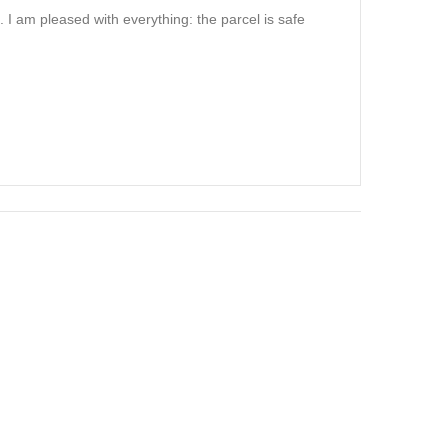
. I am pleased with everything: the parcel is safe