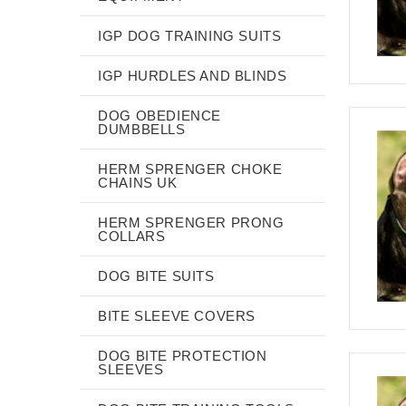
IGP DOG TRAINING SUITS
IGP HURDLES AND BLINDS
DOG OBEDIENCE
DUMBBELLS
HERM SPRENGER CHOKE
CHAINS UK
HERM SPRENGER PRONG
COLLARS
DOG BITE SUITS
BITE SLEEVE COVERS
DOG BITE PROTECTION
SLEEVES