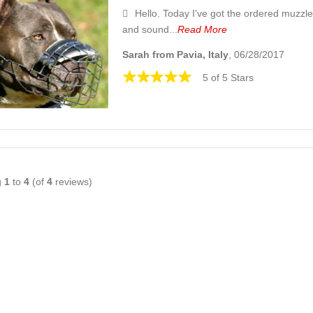
Hello. Today I've got the ordered muzzle
and sound...
Read More
Sarah from Pavia, Italy
, 06/28/2017
5 of 5 Stars
g
1
to
4
(of
4
reviews)