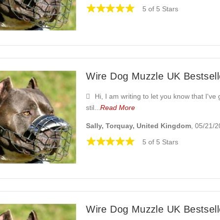
5 of 5 Stars
Wire Dog Muzzle UK Bestselle
Hi, I am writing to let you know that I've
stil...
Read More
Sally, Torquay, United Kingdom
, 05/21/
5 of 5 Stars
Wire Dog Muzzle UK Bestselle