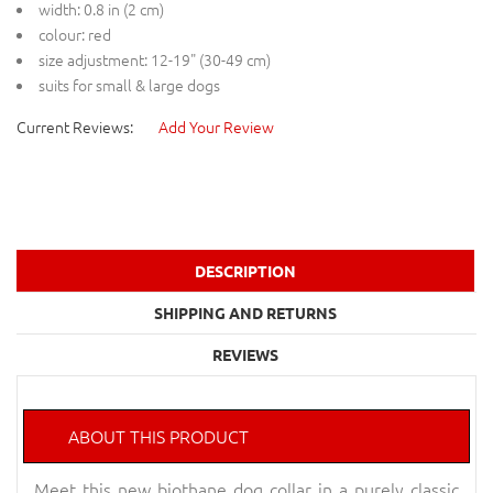
width: 0.8 in (2 cm)
colour: red
size adjustment: 12-19" (30-49 cm)
suits for small & large dogs
Current Reviews:
Add Your Review
DESCRIPTION
SHIPPING AND RETURNS
REVIEWS
ABOUT THIS PRODUCT
Meet this new biothane dog collar in a purely classic