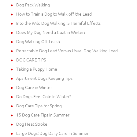
Dog Pack Walking
How to Train a Dog to Walk off the Lead
Into the Wild Dog Walking: 5 Harmful Effects
Does My Dog Need a Coat in Winter?
Dog Walking Off Leash
Retractable Dog Lead Versus Usual Dog Walking Lead
DOG CARE TIPS
Taking a Puppy Home
Apartment Dogs Keeping Tips
Dog Care in Winter
Do Dogs Feel Cold In Winter?
Dog Care Tips for Spring
15 Dog Care Tips in Summer
Dog Heat Stroke
Large Dogs: Dog Daily Care in Summer