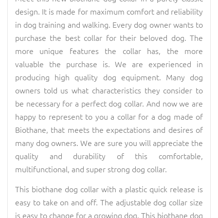
design. It is made for maximum comfort and reliability
in dog training and walking. Every dog owner wants to
purchase the best collar for their beloved dog. The
more unique features the collar has, the more
valuable the purchase is. We are experienced in
producing high quality dog equipment. Many dog
owners told us what characteristics they consider to
be necessary for a perfect dog collar. And now we are
happy to represent to you a collar for a dog made of
Biothane, that meets the expectations and desires of
many dog owners. We are sure you will appreciate the
quality and durability of this comfortable,
multifunctional, and super strong dog collar.
This biothane dog collar with a plastic quick release is
easy to take on and off. The adjustable dog collar size
is easy to change for a growing dog. This biothane dog