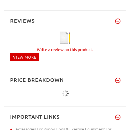
REVIEWS
Write a review on this product.
VIEW MORE
PRICE BREAKDOWN
IMPORTANT LINKS
Accessories For Puppy Dogs & Exercise Equipment For