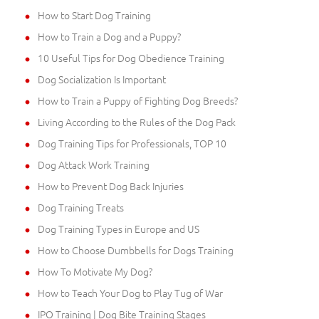
How to Start Dog Training
How to Train a Dog and a Puppy?
10 Useful Tips for Dog Obedience Training
Dog Socialization Is Important
How to Train a Puppy of Fighting Dog Breeds?
Living According to the Rules of the Dog Pack
Dog Training Tips for Professionals, TOP 10
Dog Attack Work Training
How to Prevent Dog Back Injuries
Dog Training Treats
Dog Training Types in Europe and US
How to Choose Dumbbells for Dogs Training
How To Motivate My Dog?
How to Teach Your Dog to Play Tug of War
IPO Training | Dog Bite Training Stages