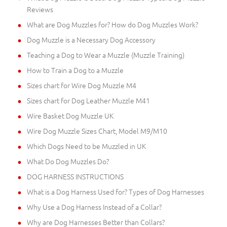
Reviews
What are Dog Muzzles for? How do Dog Muzzles Work?
Dog Muzzle is a Necessary Dog Accessory
Teaching a Dog to Wear a Muzzle (Muzzle Training)
How to Train a Dog to a Muzzle
Sizes chart for Wire Dog Muzzle M4
Sizes chart for Dog Leather Muzzle M41
Wire Basket Dog Muzzle UK
Wire Dog Muzzle Sizes Chart, Model M9/M10
Which Dogs Need to be Muzzled in UK
What Do Dog Muzzles Do?
DOG HARNESS INSTRUCTIONS
What is a Dog Harness Used for? Types of Dog Harnesses
Why Use a Dog Harness Instead of a Collar?
Why are Dog Harnesses Better than Collars?