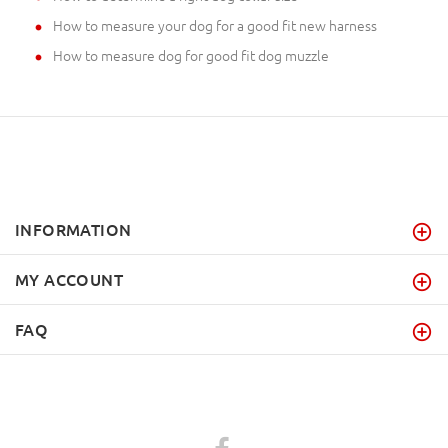
How to measure your dog for a good fit new harness
How to measure dog for good fit dog muzzle
INFORMATION
MY ACCOUNT
FAQ