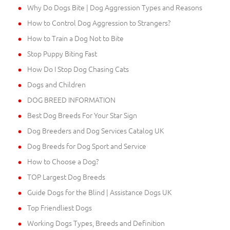
Why Do Dogs Bite | Dog Aggression Types and Reasons
How to Control Dog Aggression to Strangers?
How to Train a Dog Not to Bite
Stop Puppy Biting Fast
How Do I Stop Dog Chasing Cats
Dogs and Children
DOG BREED INFORMATION
Best Dog Breeds For Your Star Sign
Dog Breeders and Dog Services Catalog UK
Dog Breeds for Dog Sport and Service
How to Choose a Dog?
TOP Largest Dog Breeds
Guide Dogs for the Blind | Assistance Dogs UK
Top Friendliest Dogs
Working Dogs Types, Breeds and Definition