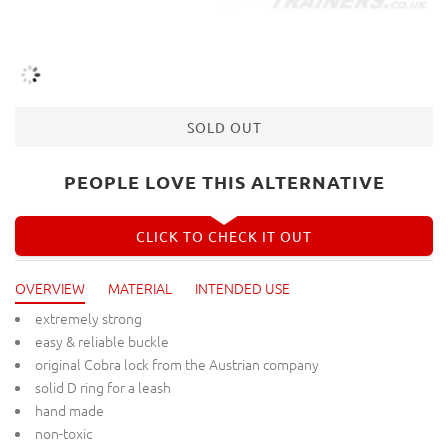
SOLD OUT
PEOPLE LOVE THIS ALTERNATIVE
CLICK TO CHECK IT OUT
OVERVIEW
MATERIAL
INTENDED USE
extremely strong
easy & reliable buckle
original Cobra lock from the Austrian company
solid D ring for a leash
hand made
non-toxic