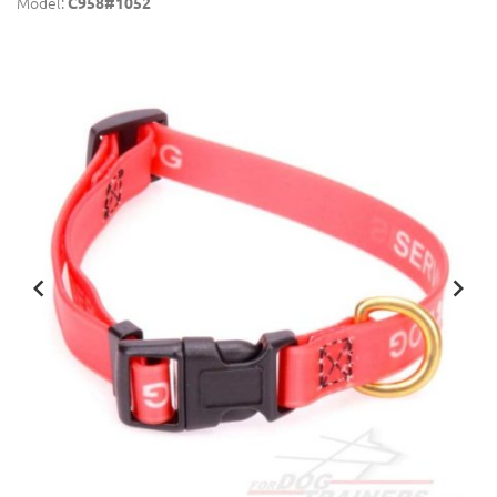
Model:
C958#1052