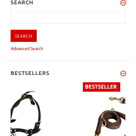
SEARCH
Advanced Search
BESTSELLERS