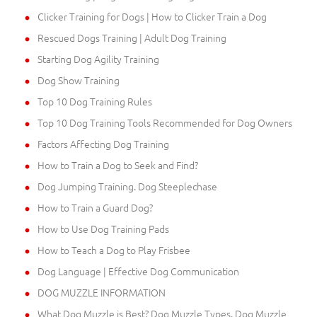
Clicker Training for Dogs | How to Clicker Train a Dog
Rescued Dogs Training | Adult Dog Training
Starting Dog Agility Training
Dog Show Training
Top 10 Dog Training Rules
Top 10 Dog Training Tools Recommended for Dog Owners
Factors Affecting Dog Training
How to Train a Dog to Seek and Find?
Dog Jumping Training. Dog Steeplechase
How to Train a Guard Dog?
How to Use Dog Training Pads
How to Teach a Dog to Play Frisbee
Dog Language | Effective Dog Communication
DOG MUZZLE INFORMATION
What Dog Muzzle is Best? Dog Muzzle Types. Dog Muzzle