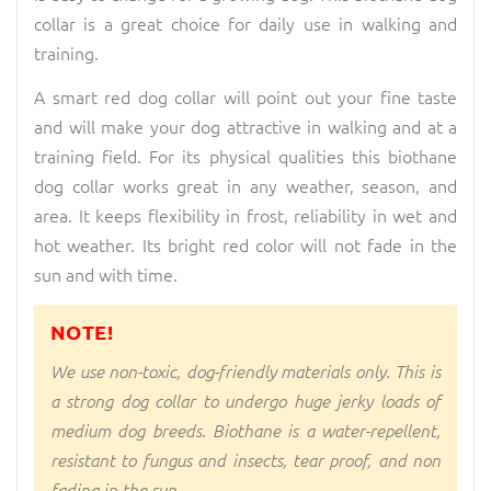
collar is a great choice for daily use in walking and
training.
A smart red dog collar will point out your fine taste
and will make your dog attractive in walking and at a
training field. For its physical qualities this biothane
dog collar works great in any weather, season, and
area. It keeps flexibility in frost, reliability in wet and
hot weather. Its bright red color will not fade in the
sun and with time.
NOTE!
We use non-toxic, dog-friendly materials only. This is
a strong dog collar to undergo huge jerky loads of
medium dog breeds. Biothane is a water-repellent,
resistant to fungus and insects, tear proof, and non
fading in the sun.