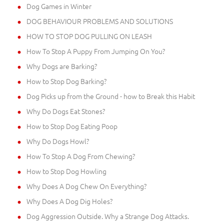
Dog Games in Winter
DOG BEHAVIOUR PROBLEMS AND SOLUTIONS
HOW TO STOP DOG PULLING ON LEASH
How To Stop A Puppy From Jumping On You?
Why Dogs are Barking?
How to Stop Dog Barking?
Dog Picks up from the Ground - how to Break this Habit
Why Do Dogs Eat Stones?
How to Stop Dog Eating Poop
Why Do Dogs Howl?
How To Stop A Dog From Chewing?
How to Stop Dog Howling
Why Does A Dog Chew On Everything?
Why Does A Dog Dig Holes?
Dog Aggression Outside. Why a Strange Dog Attacks.