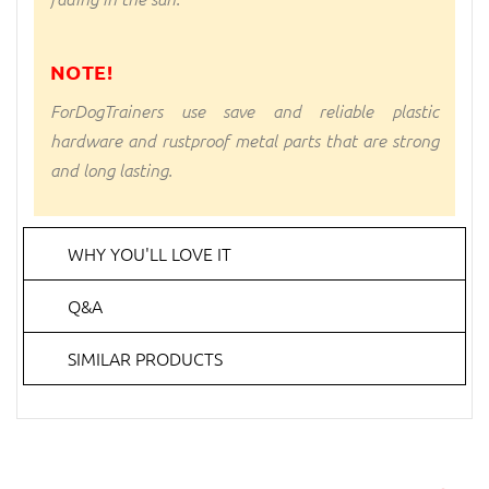
NOTE!
ForDogTrainers use save and reliable plastic
hardware and rustproof metal parts that are strong
and long lasting.
WHY YOU'LL LOVE IT
Q&A
SIMILAR PRODUCTS