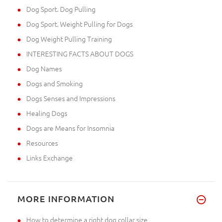
Dog Sport. Dog Pulling
Dog Sport. Weight Pulling for Dogs
Dog Weight Pulling Training
INTERESTING FACTS ABOUT DOGS
Dog Names
Dogs and Smoking
Dogs Senses and Impressions
Healing Dogs
Dogs are Means for Insomnia
Resources
Links Exchange
MORE INFORMATION
How to determine a right dog collar size