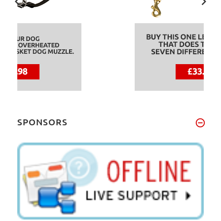
SPONSORS