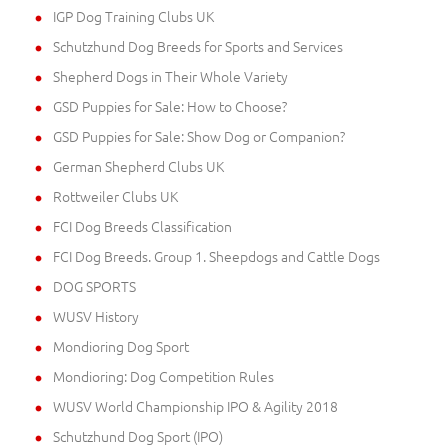
IGP Dog Training Clubs UK
Schutzhund Dog Breeds for Sports and Services
Shepherd Dogs in Their Whole Variety
GSD Puppies for Sale: How to Choose?
GSD Puppies for Sale: Show Dog or Companion?
German Shepherd Clubs UK
Rottweiler Clubs UK
FCI Dog Breeds Classification
FCI Dog Breeds. Group 1. Sheepdogs and Cattle Dogs
DOG SPORTS
WUSV History
Mondioring Dog Sport
Mondioring: Dog Competition Rules
WUSV World Championship IPO & Agility 2018
Schutzhund Dog Sport (IPO)