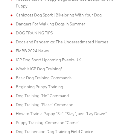
Puppy
Canicross Dog Sport | Bikejoring With Your Dog
Dangers For Walking Dogs In Summer
DOG TRAINING TIPS
Dogs and Pandemics: The Underestimated Heroes
FMBB 2024 News
IGP Dog Sport Upcoming Events UK
What Is IGP Dog Training?
Basic Dog Training Commands
Beginning Puppy Training
Dog Training "No" Command
Dog Training "Place" Command
How to Train a Puppy "Sit", "Stay", and "Lay Down"
Puppy Training. Command "Come"
Dog Trainer and Dog Training Field Choice