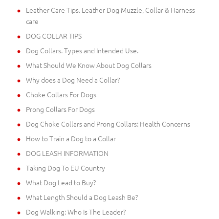
Leather Care Tips. Leather Dog Muzzle, Collar & Harness
care
DOG COLLAR TIPS
Dog Collars. Types and Intended Use.
What Should We Know About Dog Collars
Why does a Dog Need a Collar?
Choke Collars For Dogs
Prong Collars For Dogs
Dog Choke Collars and Prong Collars: Health Concerns
How to Train a Dog to a Collar
DOG LEASH INFORMATION
Taking Dog To EU Country
What Dog Lead to Buy?
What Length Should a Dog Leash Be?
Dog Walking: Who Is The Leader?