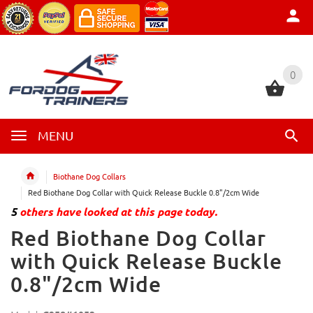
0
0
MENU
Biothane Dog Collars
Red Biothane Dog Collar with Quick Release Buckle 0.8"/2cm Wide
5
others have looked at this page today.
Red Biothane Dog Collar
with Quick Release Buckle
0.8"/2cm Wide