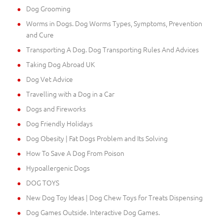
Dog Grooming
Worms in Dogs. Dog Worms Types, Symptoms, Prevention
and Cure
Transporting A Dog. Dog Transporting Rules And Advices
Taking Dog Abroad UK
Dog Vet Advice
Travelling with a Dog in a Car
Dogs and Fireworks
Dog Friendly Holidays
Dog Obesity | Fat Dogs Problem and Its Solving
How To Save A Dog From Poison
Hypoallergenic Dogs
DOG TOYS
New Dog Toy Ideas | Dog Chew Toys for Treats Dispensing
Dog Games Outside. Interactive Dog Games.