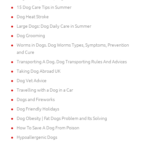
15 Dog Care Tips in Summer
Dog Heat Stroke
Large Dogs: Dog Daily Care in Summer
Dog Grooming
Worms in Dogs. Dog Worms Types, Symptoms, Prevention
and Cure
Transporting A Dog. Dog Transporting Rules And Advices
Taking Dog Abroad UK
Dog Vet Advice
Travelling with a Dog in a Car
Dogs and Fireworks
Dog Friendly Holidays
Dog Obesity | Fat Dogs Problem and Its Solving
How To Save A Dog From Poison
Hypoallergenic Dogs