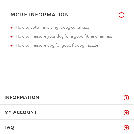
MORE INFORMATION
How to determine a right dog collar size
How to measure your dog for a good fit new harness
How to measure dog for good fit dog muzzle
INFORMATION
MY ACCOUNT
FAQ