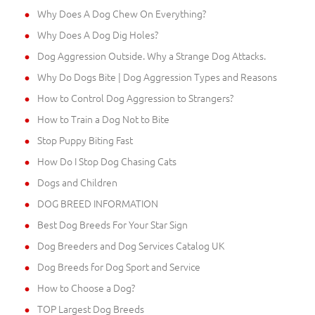
Why Does A Dog Chew On Everything?
Why Does A Dog Dig Holes?
Dog Aggression Outside. Why a Strange Dog Attacks.
Why Do Dogs Bite | Dog Aggression Types and Reasons
How to Control Dog Aggression to Strangers?
How to Train a Dog Not to Bite
Stop Puppy Biting Fast
How Do I Stop Dog Chasing Cats
Dogs and Children
DOG BREED INFORMATION
Best Dog Breeds For Your Star Sign
Dog Breeders and Dog Services Catalog UK
Dog Breeds for Dog Sport and Service
How to Choose a Dog?
TOP Largest Dog Breeds