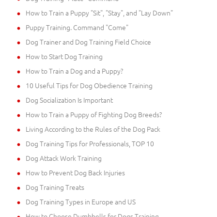
How to Train a Puppy "Sit", "Stay", and "Lay Down"
Puppy Training. Command "Come"
Dog Trainer and Dog Training Field Choice
How to Start Dog Training
How to Train a Dog and a Puppy?
10 Useful Tips for Dog Obedience Training
Dog Socialization Is Important
How to Train a Puppy of Fighting Dog Breeds?
Living According to the Rules of the Dog Pack
Dog Training Tips for Professionals, TOP 10
Dog Attack Work Training
How to Prevent Dog Back Injuries
Dog Training Treats
Dog Training Types in Europe and US
How to Choose Dumbbells for Dogs Training