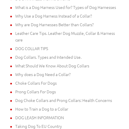
What is a Dog Harness Used for? Types of Dog Harnesses
Why Use a Dog Harness Instead of a Collar?
Why are Dog Harnesses Better than Collars?
Leather Care Tips. Leather Dog Muzzle, Collar & Harness
care
DOG COLLAR TIPS
Dog Collars. Types and Intended Use.
What Should We Know About Dog Collars
Why does a Dog Need a Collar?
Choke Collars For Dogs
Prong Collars For Dogs
Dog Choke Collars and Prong Collars: Health Concerns
How to Train a Dog to a Collar
DOG LEASH INFORMATION
Taking Dog To EU Country