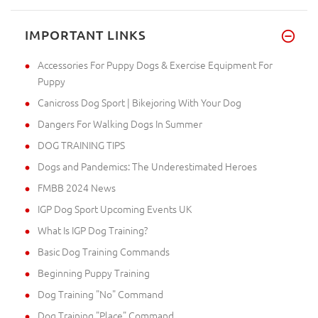
IMPORTANT LINKS
Accessories For Puppy Dogs & Exercise Equipment For
Puppy
Canicross Dog Sport | Bikejoring With Your Dog
Dangers For Walking Dogs In Summer
DOG TRAINING TIPS
Dogs and Pandemics: The Underestimated Heroes
FMBB 2024 News
IGP Dog Sport Upcoming Events UK
What Is IGP Dog Training?
Basic Dog Training Commands
Beginning Puppy Training
Dog Training "No" Command
Dog Training "Place" Command