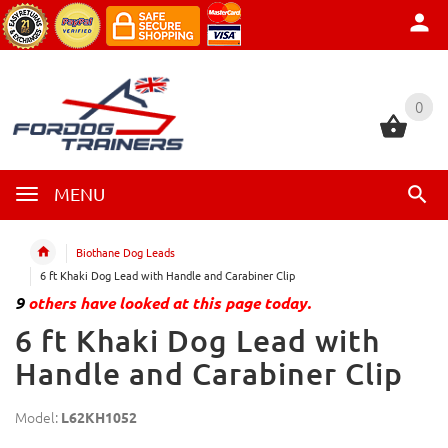
0
0
MENU
Biothane Dog Leads
6 ft Khaki Dog Lead with Handle and Carabiner Clip
9
others have looked at this page today.
6 ft Khaki Dog Lead with
Handle and Carabiner Clip
Model:
L62KH1052