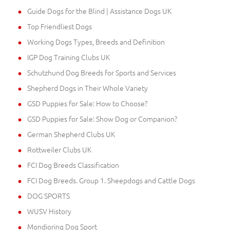
Guide Dogs for the Blind | Assistance Dogs UK
Top Friendliest Dogs
Working Dogs Types, Breeds and Definition
IGP Dog Training Clubs UK
Schutzhund Dog Breeds for Sports and Services
Shepherd Dogs in Their Whole Variety
GSD Puppies for Sale: How to Choose?
GSD Puppies for Sale: Show Dog or Companion?
German Shepherd Clubs UK
Rottweiler Clubs UK
FCI Dog Breeds Classification
FCI Dog Breeds. Group 1. Sheepdogs and Cattle Dogs
DOG SPORTS
WUSV History
Mondioring Dog Sport