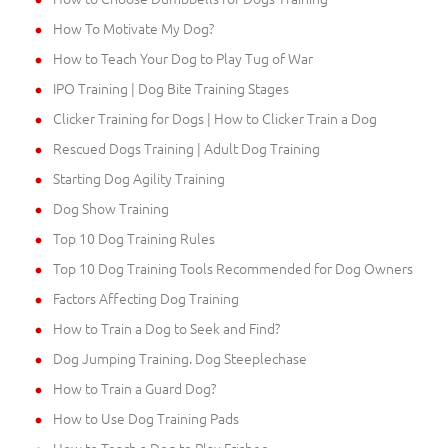
How To Motivate My Dog?
How to Teach Your Dog to Play Tug of War
IPO Training | Dog Bite Training Stages
Clicker Training for Dogs | How to Clicker Train a Dog
Rescued Dogs Training | Adult Dog Training
Starting Dog Agility Training
Dog Show Training
Top 10 Dog Training Rules
Top 10 Dog Training Tools Recommended for Dog Owners
Factors Affecting Dog Training
How to Train a Dog to Seek and Find?
Dog Jumping Training. Dog Steeplechase
How to Train a Guard Dog?
How to Use Dog Training Pads
How to Teach a Dog to Play Frisbee