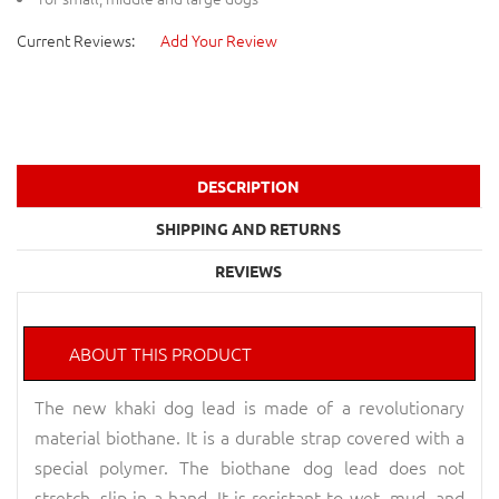
Current Reviews:
Add Your Review
DESCRIPTION
SHIPPING AND RETURNS
REVIEWS
ABOUT THIS PRODUCT
The new khaki dog lead is made of a revolutionary
material biothane. It is a durable strap covered with a
special polymer. The biothane dog lead does not
stretch, slip in a hand. It is resistant to wet, mud, and