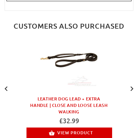
CUSTOMERS ALSO PURCHASED
LEATHER DOG LEAD + EXTRA
HANDLE | CLOSE AND LOOSE LEASH
WALKING
£32.99
VIEW PRODUCT