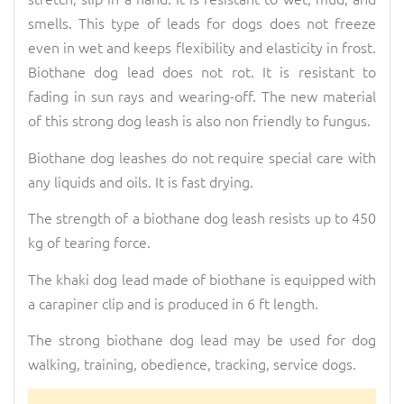
smells. This type of leads for dogs does not freeze
even in wet and keeps flexibility and elasticity in frost.
Biothane dog lead does not rot. It is resistant to
fading in sun rays and wearing-off. The new material
of this strong dog leash is also non friendly to fungus.
Biothane dog leashes do not require special care with
any liquids and oils. It is fast drying.
The strength of a biothane dog leash resists up to 450
kg of tearing force.
The khaki dog lead made of biothane is equipped with
a carapiner clip and is produced in 6 ft length.
The strong biothane dog lead may be used for dog
walking, training, obedience, tracking, service dogs.