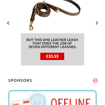
SPONSORS