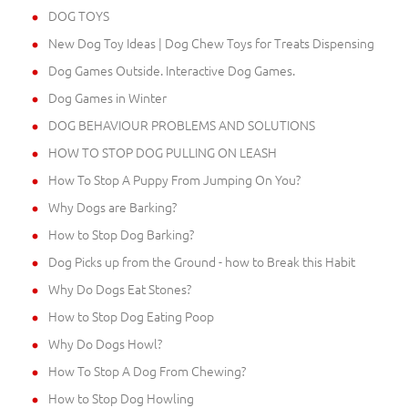
DOG TOYS
New Dog Toy Ideas | Dog Chew Toys for Treats Dispensing
Dog Games Outside. Interactive Dog Games.
Dog Games in Winter
DOG BEHAVIOUR PROBLEMS AND SOLUTIONS
HOW TO STOP DOG PULLING ON LEASH
How To Stop A Puppy From Jumping On You?
Why Dogs are Barking?
How to Stop Dog Barking?
Dog Picks up from the Ground - how to Break this Habit
Why Do Dogs Eat Stones?
How to Stop Dog Eating Poop
Why Do Dogs Howl?
How To Stop A Dog From Chewing?
How to Stop Dog Howling