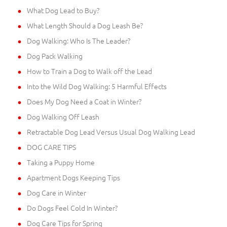
What Dog Lead to Buy?
What Length Should a Dog Leash Be?
Dog Walking: Who Is The Leader?
Dog Pack Walking
How to Train a Dog to Walk off the Lead
Into the Wild Dog Walking: 5 Harmful Effects
Does My Dog Need a Coat in Winter?
Dog Walking Off Leash
Retractable Dog Lead Versus Usual Dog Walking Lead
DOG CARE TIPS
Taking a Puppy Home
Apartment Dogs Keeping Tips
Dog Care in Winter
Do Dogs Feel Cold In Winter?
Dog Care Tips for Spring