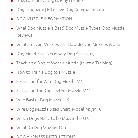
Dog Language | Effective Dog Communication
DOG MUZZLE INFORMATION
What Dog Muzzle is Best? Dog Muzzle Types. Dog Muzzle
Reviews
What are Dog Muzzles for? How do Dog Muzzles Work?
Dog Muzzle is a Necessary Dog Accessory
Teaching a Dog to Wear a Muzzle (Muzzle Training)
How to Train a Dog to a Muzzle
Sizes chart for Wire Dog Muzzle M4
Sizes chart for Dog Leather Muzzle M41
Wire Basket Dog Muzzle UK
Wire Dog Muzzle Sizes Chart, Model M9/M10
Which Dogs Need to be Muzzled in UK
What Do Dog Muzzles Do?
DOG HARNESS INSTRUCTIONS