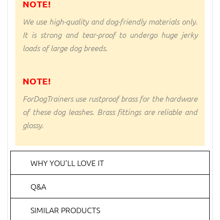
NOTE!
We use high-quality and dog-friendly materials only.
It is strong and tear-proof to undergo huge jerky
loads of large dog breeds.
NOTE!
ForDogTrainers use rustproof brass for the hardware
of these dog leashes. Brass fittings are reliable and
glossy.
WHY YOU'LL LOVE IT
Q&A
SIMILAR PRODUCTS