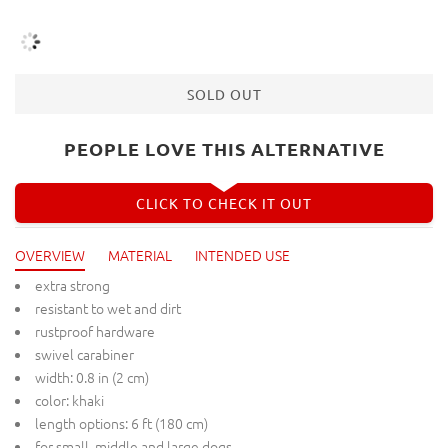
SOLD OUT
PEOPLE LOVE THIS ALTERNATIVE
CLICK TO CHECK IT OUT
OVERVIEW
MATERIAL
INTENDED USE
extra strong
resistant to wet and dirt
rustproof hardware
swivel carabiner
width: 0.8 in (2 cm)
color: khaki
length options: 6 ft (180 cm)
for small, middle and large dogs