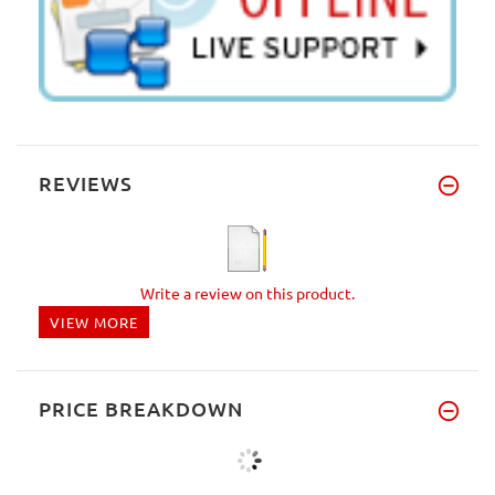
REVIEWS
Write a review on this product.
VIEW MORE
PRICE BREAKDOWN