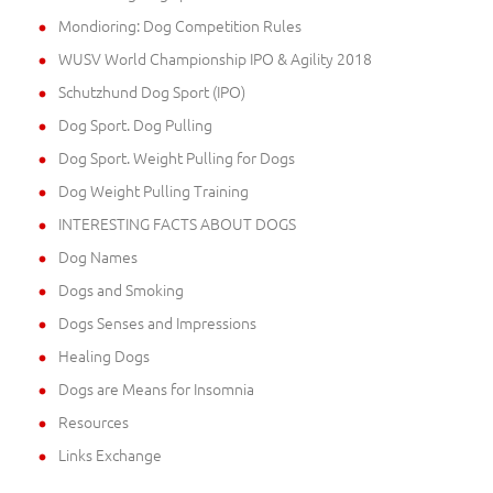
Mondioring: Dog Competition Rules
WUSV World Championship IPO & Agility 2018
Schutzhund Dog Sport (IPO)
Dog Sport. Dog Pulling
Dog Sport. Weight Pulling for Dogs
Dog Weight Pulling Training
INTERESTING FACTS ABOUT DOGS
Dog Names
Dogs and Smoking
Dogs Senses and Impressions
Healing Dogs
Dogs are Means for Insomnia
Resources
Links Exchange