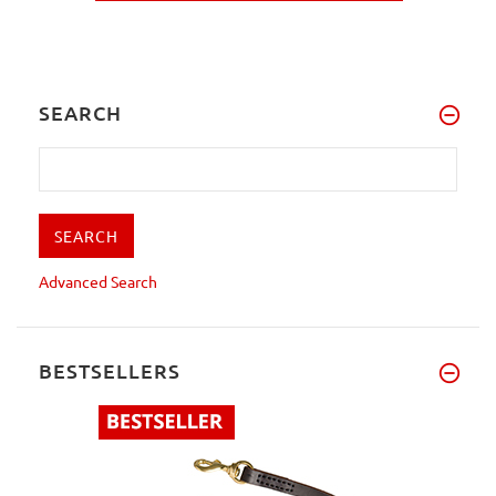
SEARCH
Advanced Search
BESTSELLERS