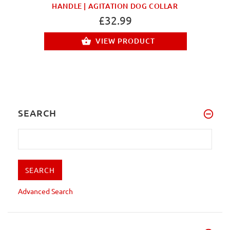
HANDLE | AGITATION DOG COLLAR
£32.99
VIEW PRODUCT
SEARCH
Advanced Search