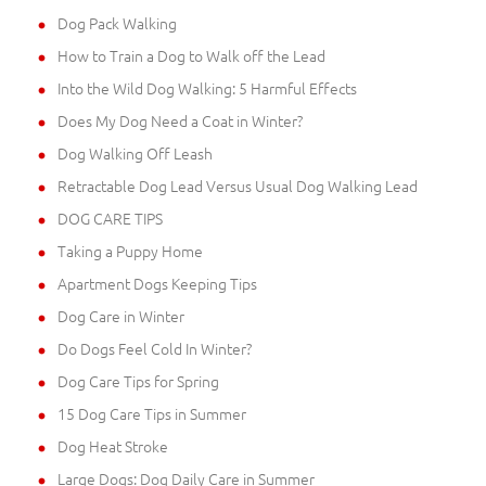
Dog Pack Walking
How to Train a Dog to Walk off the Lead
Into the Wild Dog Walking: 5 Harmful Effects
Does My Dog Need a Coat in Winter?
Dog Walking Off Leash
Retractable Dog Lead Versus Usual Dog Walking Lead
DOG CARE TIPS
Taking a Puppy Home
Apartment Dogs Keeping Tips
Dog Care in Winter
Do Dogs Feel Cold In Winter?
Dog Care Tips for Spring
15 Dog Care Tips in Summer
Dog Heat Stroke
Large Dogs: Dog Daily Care in Summer