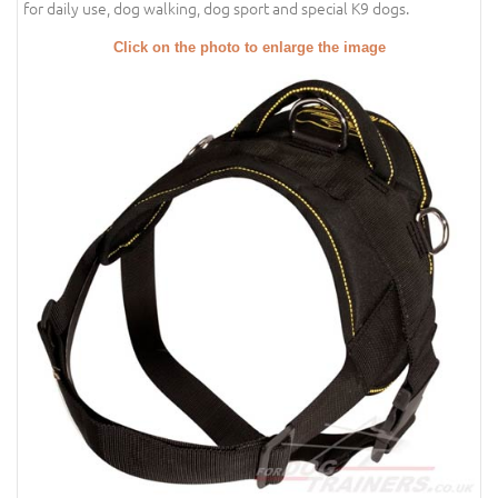
for daily use, dog walking, dog sport and special K9 dogs.
Click on the photo to enlarge the image