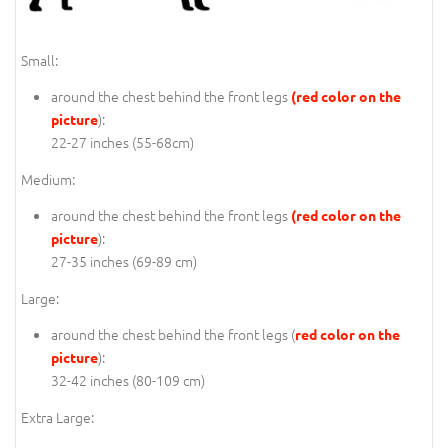
Small:
around the chest behind the front legs
(red color on the
):
picture
22-27 inches (55-68cm)
Medium:
around the chest behind the front legs
(red color on the
):
picture
27-35 inches (69-89 cm)
Large:
around the chest behind the front legs (
red color on the
):
picture
32-42 inches (80-109 cm)
Extra Large: