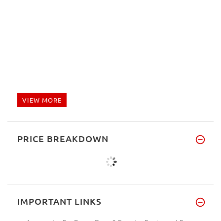
VIEW MORE
PRICE BREAKDOWN
IMPORTANT LINKS