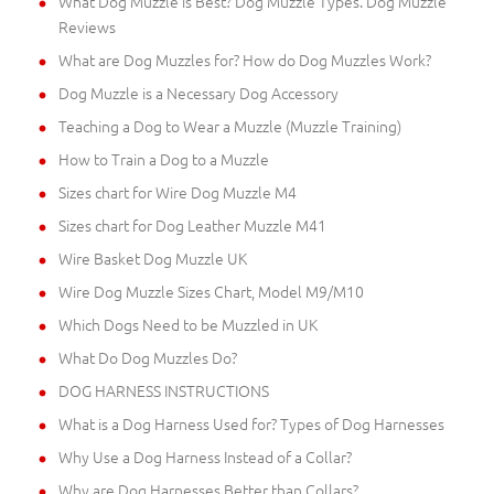
What Dog Muzzle is Best? Dog Muzzle Types. Dog Muzzle
Reviews
What are Dog Muzzles for? How do Dog Muzzles Work?
Dog Muzzle is a Necessary Dog Accessory
Teaching a Dog to Wear a Muzzle (Muzzle Training)
How to Train a Dog to a Muzzle
Sizes chart for Wire Dog Muzzle M4
Sizes chart for Dog Leather Muzzle M41
Wire Basket Dog Muzzle UK
Wire Dog Muzzle Sizes Chart, Model M9/M10
Which Dogs Need to be Muzzled in UK
What Do Dog Muzzles Do?
DOG HARNESS INSTRUCTIONS
What is a Dog Harness Used for? Types of Dog Harnesses
Why Use a Dog Harness Instead of a Collar?
Why are Dog Harnesses Better than Collars?