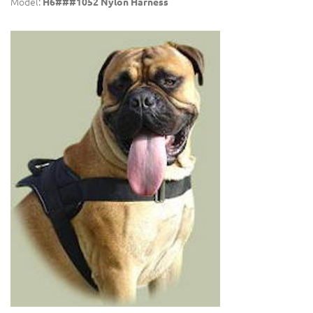
Model:
H6###1052 Nylon Harness