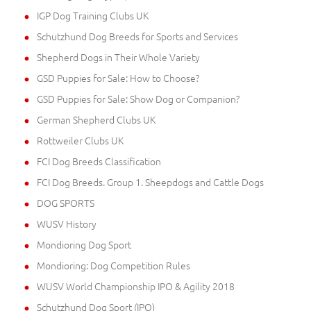
IGP Dog Training Clubs UK
Schutzhund Dog Breeds for Sports and Services
Shepherd Dogs in Their Whole Variety
GSD Puppies for Sale: How to Choose?
GSD Puppies for Sale: Show Dog or Companion?
German Shepherd Clubs UK
Rottweiler Clubs UK
FCI Dog Breeds Classification
FCI Dog Breeds. Group 1. Sheepdogs and Cattle Dogs
DOG SPORTS
WUSV History
Mondioring Dog Sport
Mondioring: Dog Competition Rules
WUSV World Championship IPO & Agility 2018
Schutzhund Dog Sport (IPO)