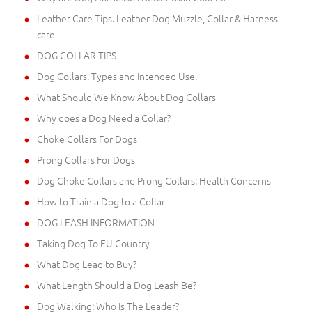
Leather Care Tips. Leather Dog Muzzle, Collar & Harness
care
DOG COLLAR TIPS
Dog Collars. Types and Intended Use.
What Should We Know About Dog Collars
Why does a Dog Need a Collar?
Choke Collars For Dogs
Prong Collars For Dogs
Dog Choke Collars and Prong Collars: Health Concerns
How to Train a Dog to a Collar
DOG LEASH INFORMATION
Taking Dog To EU Country
What Dog Lead to Buy?
What Length Should a Dog Leash Be?
Dog Walking: Who Is The Leader?