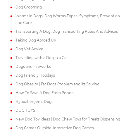
Dog Grooming
Worms in Dogs. Dog Worms Types, Symptoms, Prevention
and Cure
Transporting A Dog. Dog Transporting Rules And Advices
Taking Dog Abroad UK
Dog Vet Advice
Travelling with a Dog in a Car
Dogs and Fireworks
Dog Friendly Holidays
Dog Obesity | Fat Dogs Problem and Its Solving
How To Save A Dog From Poison
Hypoallergenic Dogs
DOG TOYS
New Dog Toy Ideas | Dog Chew Toys for Treats Dispensing
Dog Games Outside. Interactive Dog Games.