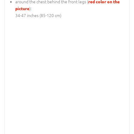
around the chest behind the front legs (
red color on the
):
picture
34-47 inches (85-120 cm)