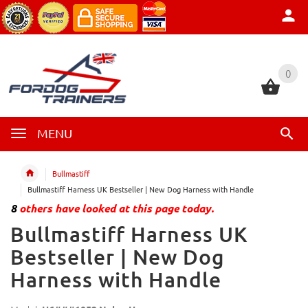
0
0
MENU
Bullmastiff
Bullmastiff Harness UK Bestseller | New Dog Harness with Handle
8
others have looked at this page today.
Bullmastiff Harness UK
Bestseller | New Dog
Harness with Handle