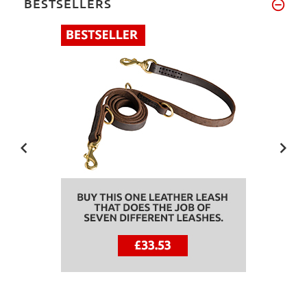
BESTSELLERS