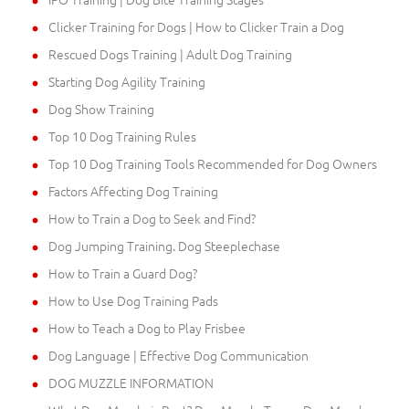
Clicker Training for Dogs | How to Clicker Train a Dog
Rescued Dogs Training | Adult Dog Training
Starting Dog Agility Training
Dog Show Training
Top 10 Dog Training Rules
Top 10 Dog Training Tools Recommended for Dog Owners
Factors Affecting Dog Training
How to Train a Dog to Seek and Find?
Dog Jumping Training. Dog Steeplechase
How to Train a Guard Dog?
How to Use Dog Training Pads
How to Teach a Dog to Play Frisbee
Dog Language | Effective Dog Communication
DOG MUZZLE INFORMATION