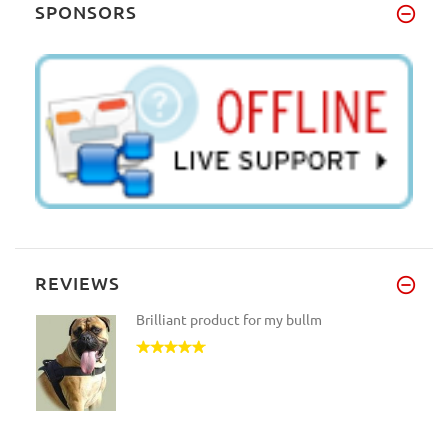
SPONSORS
REVIEWS
Brilliant product for my bullm