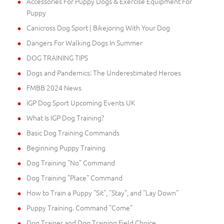
Accessories For Puppy Dogs & Exercise Equipment For
Puppy
Canicross Dog Sport | Bikejoring With Your Dog
Dangers For Walking Dogs In Summer
DOG TRAINING TIPS
Dogs and Pandemics: The Underestimated Heroes
FMBB 2024 News
IGP Dog Sport Upcoming Events UK
What Is IGP Dog Training?
Basic Dog Training Commands
Beginning Puppy Training
Dog Training "No" Command
Dog Training "Place" Command
How to Train a Puppy "Sit", "Stay", and "Lay Down"
Puppy Training. Command "Come"
Dog Trainer and Dog Training Field Choice