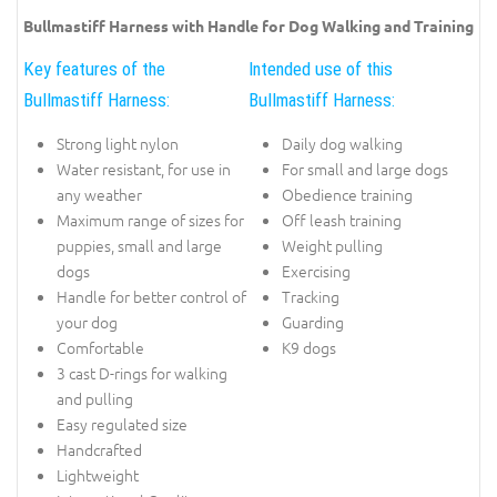
Bullmastiff Harness with Handle for Dog Walking and Training
Key features of the
Intended use of this
Bullmastiff Harness:
Bullmastiff Harness:
Strong light nylon
Daily dog walking
Water resistant, for use in
For small and large dogs
any weather
Obedience training
Maximum range of sizes for
Off leash training
puppies, small and large
Weight pulling
dogs
Exercising
Handle for better control of
Tracking
your dog
Guarding
Comfortable
K9 dogs
3 cast D-rings for walking
and pulling
Easy regulated size
Handcrafted
Lightweight