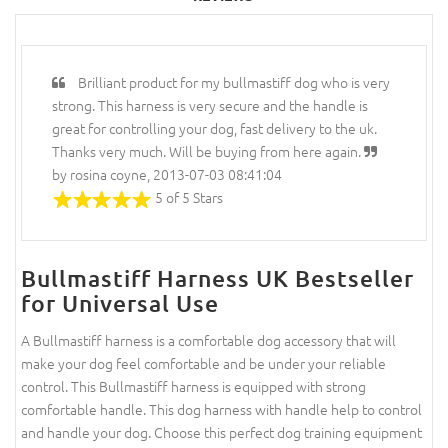
Brilliant product for my bullmastiff dog who is very
strong. This harness is very secure and the handle is
great for controlling your dog, fast delivery to the uk.
Thanks very much. Will be buying from here again.
by rosina coyne, 2013-07-03 08:41:04
5 of 5 Stars
Bullmastiff Harness UK Bestseller
for Universal Use
A Bullmastiff harness is a comfortable dog accessory that will
make your dog feel comfortable and be under your reliable
control. This Bullmastiff harness is equipped with strong
comfortable handle. This dog harness with handle help to control
and handle your dog. Choose this perfect dog training equipment