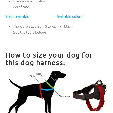
International Quality
Certificate
Sizes available:
Available colors:
There are sizes from S to XL
black
(see the table below)
How to size your dog for
this dog harness: