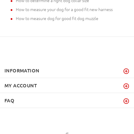
How to determine a right dog collar size
How to measure your dog for a good fit new harness
How to measure dog for good fit dog muzzle
INFORMATION
MY ACCOUNT
FAQ