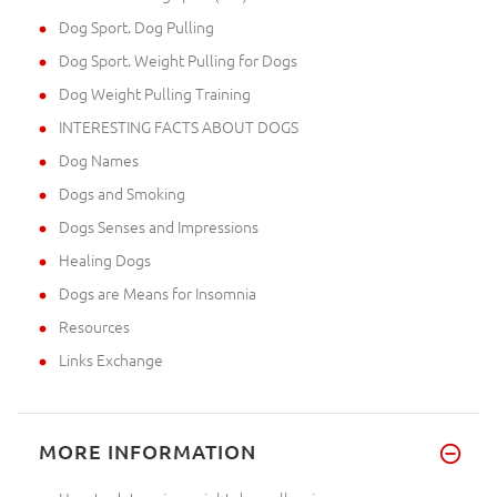
Dog Sport. Dog Pulling
Dog Sport. Weight Pulling for Dogs
Dog Weight Pulling Training
INTERESTING FACTS ABOUT DOGS
Dog Names
Dogs and Smoking
Dogs Senses and Impressions
Healing Dogs
Dogs are Means for Insomnia
Resources
Links Exchange
MORE INFORMATION