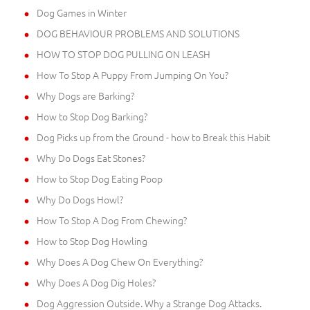
Dog Games in Winter
DOG BEHAVIOUR PROBLEMS AND SOLUTIONS
HOW TO STOP DOG PULLING ON LEASH
How To Stop A Puppy From Jumping On You?
Why Dogs are Barking?
How to Stop Dog Barking?
Dog Picks up from the Ground - how to Break this Habit
Why Do Dogs Eat Stones?
How to Stop Dog Eating Poop
Why Do Dogs Howl?
How To Stop A Dog From Chewing?
How to Stop Dog Howling
Why Does A Dog Chew On Everything?
Why Does A Dog Dig Holes?
Dog Aggression Outside. Why a Strange Dog Attacks.