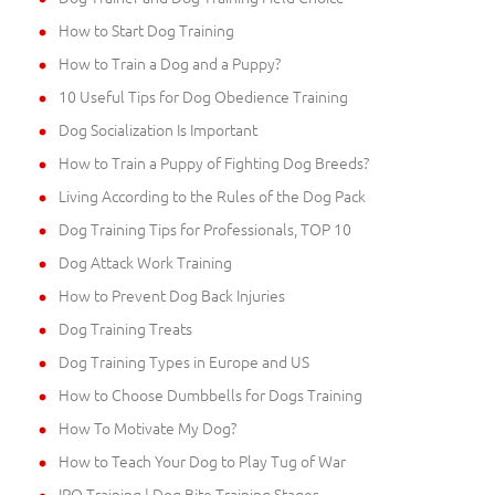
How to Start Dog Training
How to Train a Dog and a Puppy?
10 Useful Tips for Dog Obedience Training
Dog Socialization Is Important
How to Train a Puppy of Fighting Dog Breeds?
Living According to the Rules of the Dog Pack
Dog Training Tips for Professionals, TOP 10
Dog Attack Work Training
How to Prevent Dog Back Injuries
Dog Training Treats
Dog Training Types in Europe and US
How to Choose Dumbbells for Dogs Training
How To Motivate My Dog?
How to Teach Your Dog to Play Tug of War
IPO Training | Dog Bite Training Stages