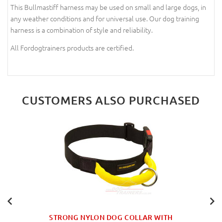
This Bullmastiff harness may be used on small and large dogs, in
any weather conditions and for universal use. Our dog training
harness is a combination of style and reliability.
All Fordogtrainers products are certified.
CUSTOMERS ALSO PURCHASED
STRONG NYLON DOG COLLAR WITH