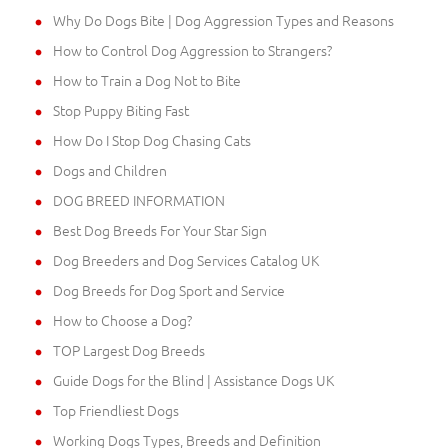
Why Do Dogs Bite | Dog Aggression Types and Reasons
How to Control Dog Aggression to Strangers?
How to Train a Dog Not to Bite
Stop Puppy Biting Fast
How Do I Stop Dog Chasing Cats
Dogs and Children
DOG BREED INFORMATION
Best Dog Breeds For Your Star Sign
Dog Breeders and Dog Services Catalog UK
Dog Breeds for Dog Sport and Service
How to Choose a Dog?
TOP Largest Dog Breeds
Guide Dogs for the Blind | Assistance Dogs UK
Top Friendliest Dogs
Working Dogs Types, Breeds and Definition