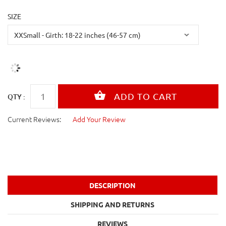
SIZE
QTY :
Current Reviews:
Add Your Review
DESCRIPTION
SHIPPING AND RETURNS
REVIEWS