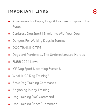
IMPORTANT LINKS
Accessories For Puppy Dogs & Exercise Equipment For
Puppy
Canicross Dog Sport | Bikejoring With Your Dog
Dangers For Walking Dogs In Summer
DOG TRAINING TIPS
Dogs and Pandemics: The Underestimated Heroes
FMBB 2024 News
IGP Dog Sport Upcoming Events UK
What Is IGP Dog Training?
Basic Dog Training Commands
Beginning Puppy Training
Dog Training "No" Command
Dog Training "Place" Command