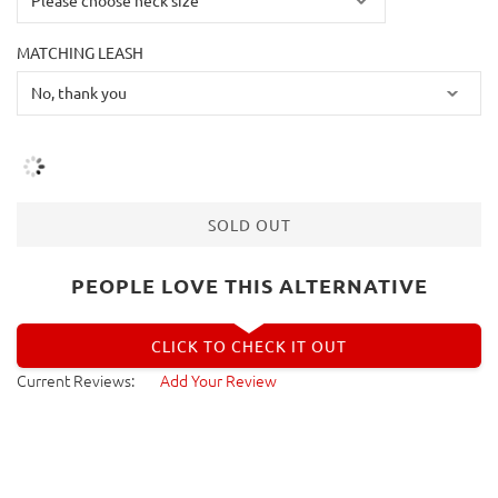
MATCHING LEASH
SOLD OUT
PEOPLE LOVE THIS ALTERNATIVE
CLICK TO CHECK IT OUT
Current Reviews:
Add Your Review