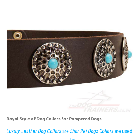
Royal Style of Dog Collars for Pampered Dogs
Luxury Leather Dog Collars
are:
Shar Pei Dogs Collars
are used
for: