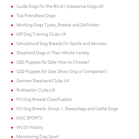
Guide Dogs for the Blind | Assistance Dogs UK
Top Friendliest Dogs
Working Dogs Types, Breeds and Definition
IGP Dog Training Clubs UK
Schutzhund Dog Breeds for Sports and Services
Shepherd Dogs in Their Whole Variety
GSD Puppies for Sale: How to Choose?
GSD Puppies for Sale: Show Dog or Companion?
German Shepherd Clubs UK
Rottweiler Clubs UK
FCI Dog Breeds Classification
FCI Dog Breeds. Group 1. Sheepdogs and Cattle Dogs
DOG SPORTS
WUSV History
Mondioring Dog Sport