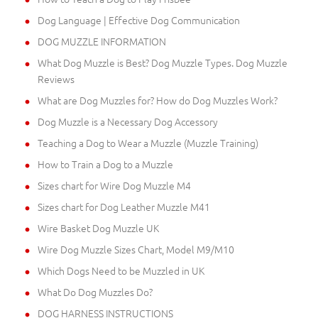
Dog Language | Effective Dog Communication
DOG MUZZLE INFORMATION
What Dog Muzzle is Best? Dog Muzzle Types. Dog Muzzle
Reviews
What are Dog Muzzles for? How do Dog Muzzles Work?
Dog Muzzle is a Necessary Dog Accessory
Teaching a Dog to Wear a Muzzle (Muzzle Training)
How to Train a Dog to a Muzzle
Sizes chart for Wire Dog Muzzle M4
Sizes chart for Dog Leather Muzzle M41
Wire Basket Dog Muzzle UK
Wire Dog Muzzle Sizes Chart, Model M9/M10
Which Dogs Need to be Muzzled in UK
What Do Dog Muzzles Do?
DOG HARNESS INSTRUCTIONS