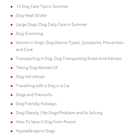
15 Dog Care Tips in Summer
Dog Heat Stroke
Large Dogs: Dog Daily Care in Summer
Dog Grooming
Worms in Dogs. Dog Worms Types, Symptoms, Prevention
and Cure
Transporting A Dog. Dog Transporting Rules And Advices
Taking Dog Abroad UK
Dog Vet Advice
Travelling with a Dog in a Car
Dogs and Fireworks
Dog Friendly Holidays
Dog Obesity | Fat Dogs Problem and Its Solving
How To Save A Dog From Poison
Hypoallergenic Dogs