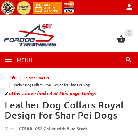
0
0
MENU
Chinese Shar Pei
Leather Dog Collars Royal Design for Shar Pei Dogs
8
others have looked at this page today.
Leather Dog Collars Royal
Design for Shar Pei Dogs
Model:
C75##1052 Collar with Blue Studs