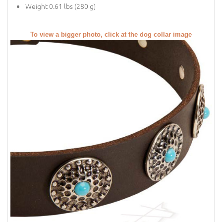
Weight 0.61 lbs (280 g)
To view a bigger photo, click at the dog collar image