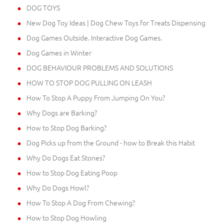
DOG TOYS
New Dog Toy Ideas | Dog Chew Toys for Treats Dispensing
Dog Games Outside. Interactive Dog Games.
Dog Games in Winter
DOG BEHAVIOUR PROBLEMS AND SOLUTIONS
HOW TO STOP DOG PULLING ON LEASH
How To Stop A Puppy From Jumping On You?
Why Dogs are Barking?
How to Stop Dog Barking?
Dog Picks up from the Ground - how to Break this Habit
Why Do Dogs Eat Stones?
How to Stop Dog Eating Poop
Why Do Dogs Howl?
How To Stop A Dog From Chewing?
How to Stop Dog Howling