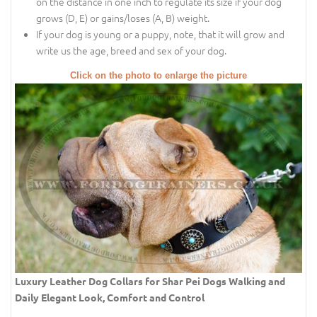
on the distance in one inch to regulate its size if your dog
grows (D, E) or gains/loses (A, B) weight.
If your dog is young or a puppy, note, that it will grow and
write us the age, breed and sex of your dog.
Click on the photo to enlarge the picture
Luxury Leather Dog Collars for Shar Pei Dogs Walking and
Daily Elegant Look, Comfort and Control