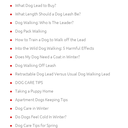
What Dog Lead to Buy?
What Length Should a Dog Leash Be?
Dog Walking: Who Is The Leader?
Dog Pack Walking
How to Train a Dog to Walk off the Lead
Into the Wild Dog Walking: 5 Harmful Effects
Does My Dog Need a Coat in Winter?
Dog Walking Off Leash
Retractable Dog Lead Versus Usual Dog Walking Lead
DOG CARE TIPS
Taking a Puppy Home
Apartment Dogs Keeping Tips
Dog Care in Winter
Do Dogs Feel Cold In Winter?
Dog Care Tips for Spring