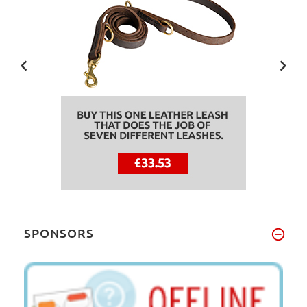
SPONSORS