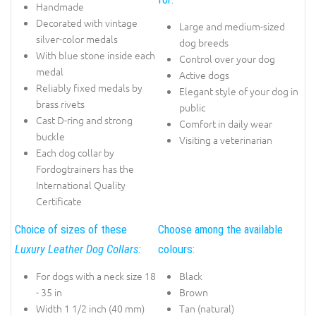
Handmade
Decorated with vintage
Large and medium-sized
silver-color medals
dog breeds
With blue stone inside each
Control over your dog
medal
Active dogs
Reliably fixed medals by
Elegant style of your dog in
brass rivets
public
Cast D-ring and strong
Comfort in daily wear
buckle
Visiting a veterinarian
Each dog collar by
Fordogtrainers has the
International Quality
Certificate
Choice of sizes of these
Choose among the available
Luxury Leather Dog Collars:
colours:
For dogs with a neck size 18
Black
- 35 in
Brown
Width 1 1/2 inch (40 mm)
Tan (natural)