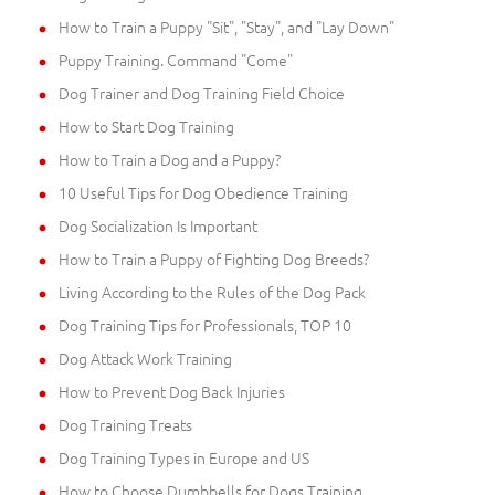
How to Train a Puppy "Sit", "Stay", and "Lay Down"
Puppy Training. Command "Come"
Dog Trainer and Dog Training Field Choice
How to Start Dog Training
How to Train a Dog and a Puppy?
10 Useful Tips for Dog Obedience Training
Dog Socialization Is Important
How to Train a Puppy of Fighting Dog Breeds?
Living According to the Rules of the Dog Pack
Dog Training Tips for Professionals, TOP 10
Dog Attack Work Training
How to Prevent Dog Back Injuries
Dog Training Treats
Dog Training Types in Europe and US
How to Choose Dumbbells for Dogs Training