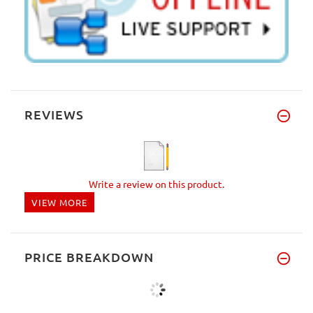
REVIEWS
Write a review on this product.
VIEW MORE
PRICE BREAKDOWN