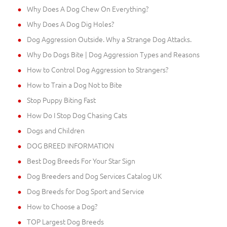
Why Does A Dog Chew On Everything?
Why Does A Dog Dig Holes?
Dog Aggression Outside. Why a Strange Dog Attacks.
Why Do Dogs Bite | Dog Aggression Types and Reasons
How to Control Dog Aggression to Strangers?
How to Train a Dog Not to Bite
Stop Puppy Biting Fast
How Do I Stop Dog Chasing Cats
Dogs and Children
DOG BREED INFORMATION
Best Dog Breeds For Your Star Sign
Dog Breeders and Dog Services Catalog UK
Dog Breeds for Dog Sport and Service
How to Choose a Dog?
TOP Largest Dog Breeds