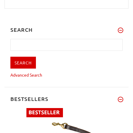
SEARCH
Advanced Search
BESTSELLERS