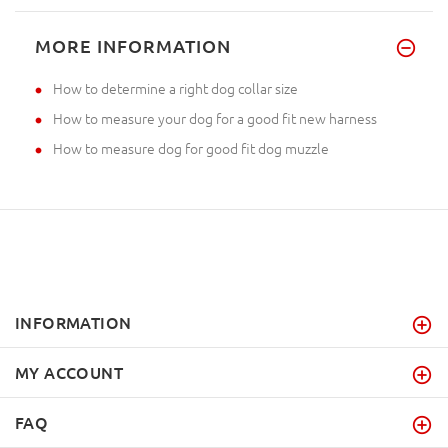
MORE INFORMATION
How to determine a right dog collar size
How to measure your dog for a good fit new harness
How to measure dog for good fit dog muzzle
INFORMATION
MY ACCOUNT
FAQ