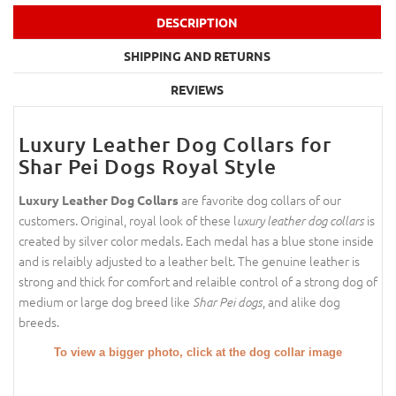
DESCRIPTION
SHIPPING AND RETURNS
REVIEWS
Luxury Leather Dog Collars for
Shar Pei Dogs Royal Style
are favorite dog collars of our
Luxury Leather Dog Collars
customers. Original, royal look of these l
is
uxury leather dog collars
created by silver color medals. Each medal has a blue stone inside
and is relaibly adjusted to a leather belt. The genuine leather is
strong and thick for comfort and relaible control of a strong dog of
medium or large dog breed like
, and alike dog
Shar Pei dogs
breeds.
To view a bigger photo, click at the dog collar image