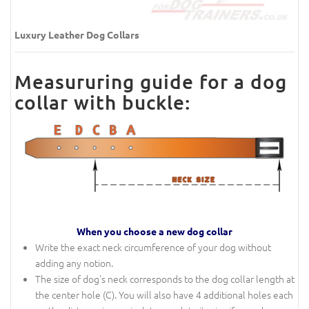
Luxury Leather Dog Collars
Measururing guide for a dog
collar with buckle:
When you choose a new dog collar
Write the exact neck circumference of your dog without
adding any notion.
The size of dog's neck corresponds to the dog collar length at
the center hole (C). You will also have 4 additional holes each