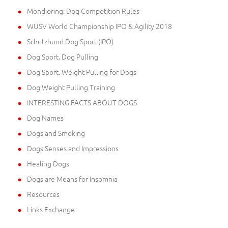
Mondioring: Dog Competition Rules
WUSV World Championship IPO & Agility 2018
Schutzhund Dog Sport (IPO)
Dog Sport. Dog Pulling
Dog Sport. Weight Pulling for Dogs
Dog Weight Pulling Training
INTERESTING FACTS ABOUT DOGS
Dog Names
Dogs and Smoking
Dogs Senses and Impressions
Healing Dogs
Dogs are Means for Insomnia
Resources
Links Exchange