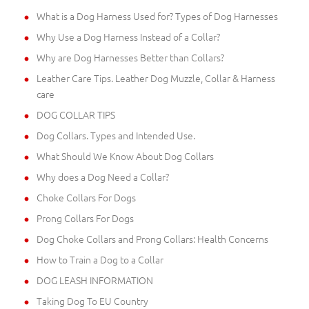
What is a Dog Harness Used for? Types of Dog Harnesses
Why Use a Dog Harness Instead of a Collar?
Why are Dog Harnesses Better than Collars?
Leather Care Tips. Leather Dog Muzzle, Collar & Harness
care
DOG COLLAR TIPS
Dog Collars. Types and Intended Use.
What Should We Know About Dog Collars
Why does a Dog Need a Collar?
Choke Collars For Dogs
Prong Collars For Dogs
Dog Choke Collars and Prong Collars: Health Concerns
How to Train a Dog to a Collar
DOG LEASH INFORMATION
Taking Dog To EU Country