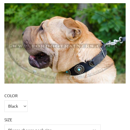
COLOR
SIZE