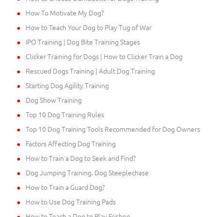
How To Motivate My Dog?
How to Teach Your Dog to Play Tug of War
IPO Training | Dog Bite Training Stages
Clicker Training for Dogs | How to Clicker Train a Dog
Rescued Dogs Training | Adult Dog Training
Starting Dog Agility Training
Dog Show Training
Top 10 Dog Training Rules
Top 10 Dog Training Tools Recommended for Dog Owners
Factors Affecting Dog Training
How to Train a Dog to Seek and Find?
Dog Jumping Training. Dog Steeplechase
How to Train a Guard Dog?
How to Use Dog Training Pads
How to Teach a Dog to Play Frisbee