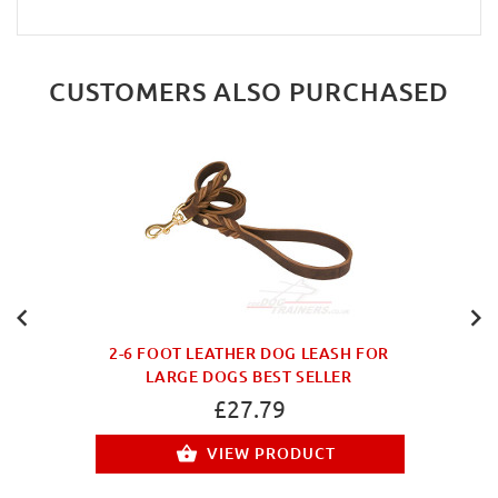
CUSTOMERS ALSO PURCHASED
2-6 FOOT LEATHER DOG LEASH FOR
LARGE DOGS BEST SELLER
£27.79
VIEW PRODUCT