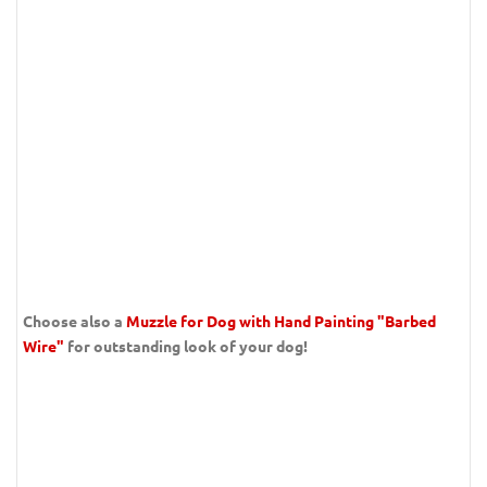
Choose also a
Muzzle for Dog with Hand Painting "Barbed
Wire"
for outstanding look of your dog!