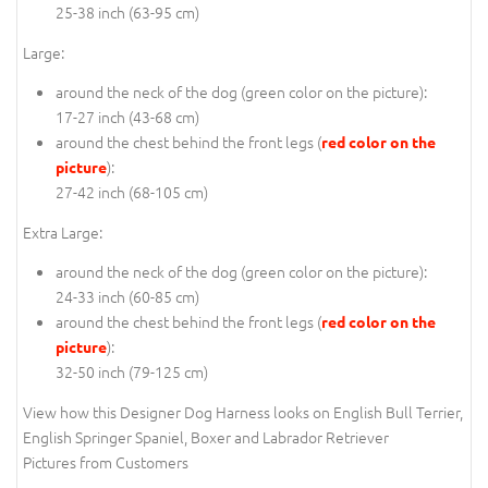
25-38 inch (63-95 cm)
Large:
around the neck of the dog (
green color on the picture
):
17-27 inch (43-68 cm)
around the chest behind the front legs (
red color on the
):
picture
27-42 inch (68-105 cm)
Extra Large:
around the neck of the dog (
green color on the picture
):
24-33 inch (60-85 cm)
around the chest behind the front legs (
red color on the
):
picture
32-50 inch (79-125 cm)
View how this Designer Dog Harness looks on English Bull Terrier,
English Springer Spaniel, Boxer and Labrador Retriever
Pictures from Customers