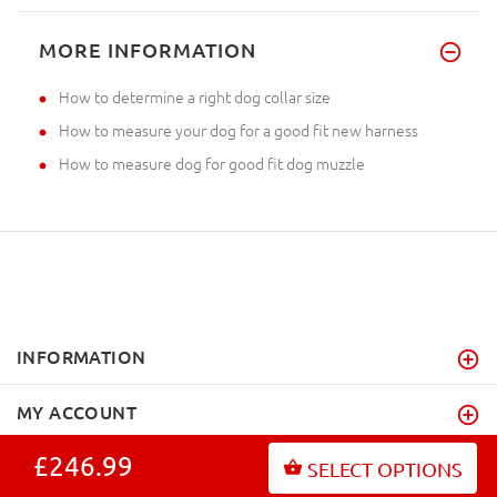
MORE INFORMATION
How to determine a right dog collar size
How to measure your dog for a good fit new harness
How to measure dog for good fit dog muzzle
INFORMATION
MY ACCOUNT
£246.99
FAQ
SELECT OPTIONS