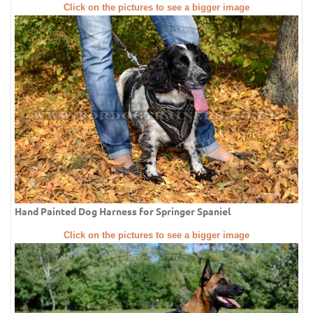
Click on the pictures to see a bigger image
Hand Painted Dog Harness for Springer Spaniel
Click on the pictures to see a bigger image