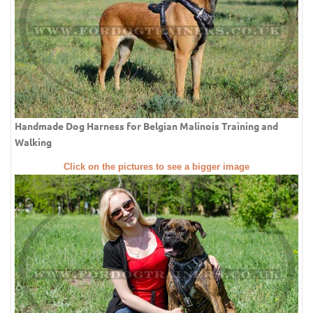
Handmade Dog Harness for Belgian Malinois Training and
Walking
Click on the pictures to see a bigger image