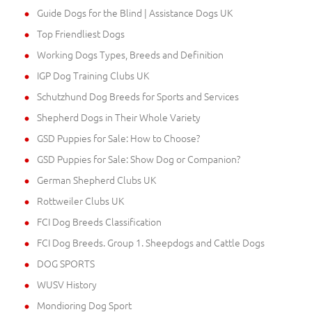
Guide Dogs for the Blind | Assistance Dogs UK
Top Friendliest Dogs
Working Dogs Types, Breeds and Definition
IGP Dog Training Clubs UK
Schutzhund Dog Breeds for Sports and Services
Shepherd Dogs in Their Whole Variety
GSD Puppies for Sale: How to Choose?
GSD Puppies for Sale: Show Dog or Companion?
German Shepherd Clubs UK
Rottweiler Clubs UK
FCI Dog Breeds Classification
FCI Dog Breeds. Group 1. Sheepdogs and Cattle Dogs
DOG SPORTS
WUSV History
Mondioring Dog Sport