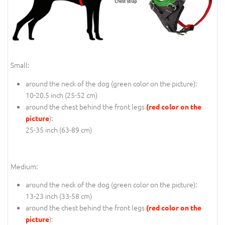
Small:
around the neck of the dog (
green color on the picture
):
10-20.5 inch (25-52 cm)
around the chest behind the front legs
(red color on the
):
picture
25-35 inch (63-89 cm)
Medium:
around the neck of the dog (
green color on the picture
):
13-23 inch (33-58 cm)
around the chest behind the front legs
(red color on the
):
picture