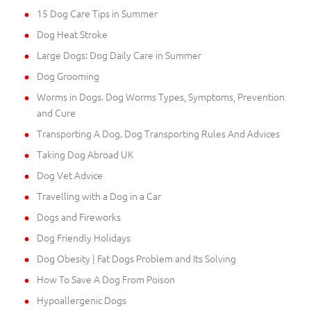
15 Dog Care Tips in Summer
Dog Heat Stroke
Large Dogs: Dog Daily Care in Summer
Dog Grooming
Worms in Dogs. Dog Worms Types, Symptoms, Prevention
and Cure
Transporting A Dog. Dog Transporting Rules And Advices
Taking Dog Abroad UK
Dog Vet Advice
Travelling with a Dog in a Car
Dogs and Fireworks
Dog Friendly Holidays
Dog Obesity | Fat Dogs Problem and Its Solving
How To Save A Dog From Poison
Hypoallergenic Dogs