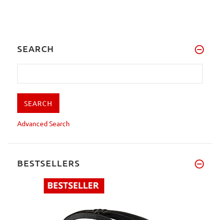
SEARCH
Advanced Search
BESTSELLERS