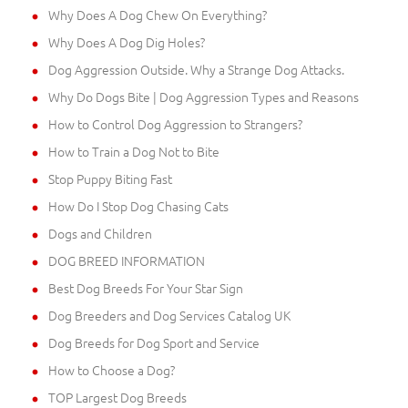
Why Does A Dog Chew On Everything?
Why Does A Dog Dig Holes?
Dog Aggression Outside. Why a Strange Dog Attacks.
Why Do Dogs Bite | Dog Aggression Types and Reasons
How to Control Dog Aggression to Strangers?
How to Train a Dog Not to Bite
Stop Puppy Biting Fast
How Do I Stop Dog Chasing Cats
Dogs and Children
DOG BREED INFORMATION
Best Dog Breeds For Your Star Sign
Dog Breeders and Dog Services Catalog UK
Dog Breeds for Dog Sport and Service
How to Choose a Dog?
TOP Largest Dog Breeds