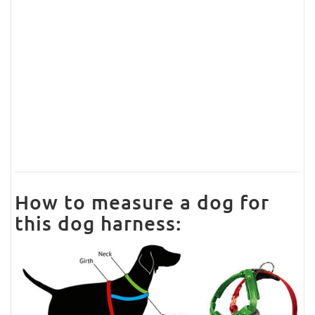
How to measure a dog for
this dog harness: