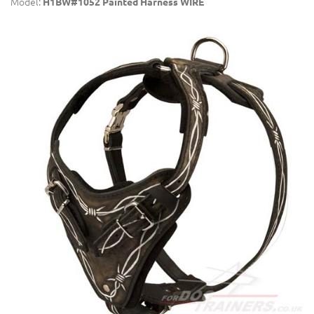
Model:
H1BW#1052 Painted Harness WIRE