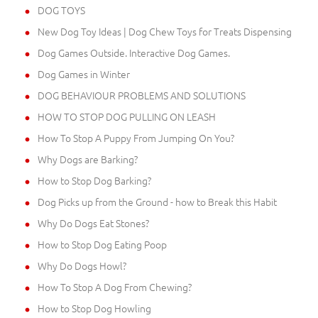
DOG TOYS
New Dog Toy Ideas | Dog Chew Toys for Treats Dispensing
Dog Games Outside. Interactive Dog Games.
Dog Games in Winter
DOG BEHAVIOUR PROBLEMS AND SOLUTIONS
HOW TO STOP DOG PULLING ON LEASH
How To Stop A Puppy From Jumping On You?
Why Dogs are Barking?
How to Stop Dog Barking?
Dog Picks up from the Ground - how to Break this Habit
Why Do Dogs Eat Stones?
How to Stop Dog Eating Poop
Why Do Dogs Howl?
How To Stop A Dog From Chewing?
How to Stop Dog Howling