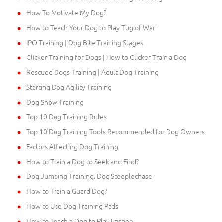
How To Motivate My Dog?
How to Teach Your Dog to Play Tug of War
IPO Training | Dog Bite Training Stages
Clicker Training for Dogs | How to Clicker Train a Dog
Rescued Dogs Training | Adult Dog Training
Starting Dog Agility Training
Dog Show Training
Top 10 Dog Training Rules
Top 10 Dog Training Tools Recommended for Dog Owners
Factors Affecting Dog Training
How to Train a Dog to Seek and Find?
Dog Jumping Training. Dog Steeplechase
How to Train a Guard Dog?
How to Use Dog Training Pads
How to Teach a Dog to Play Frisbee