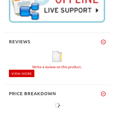
REVIEWS
Write a review on this product.
VIEW MORE
PRICE BREAKDOWN