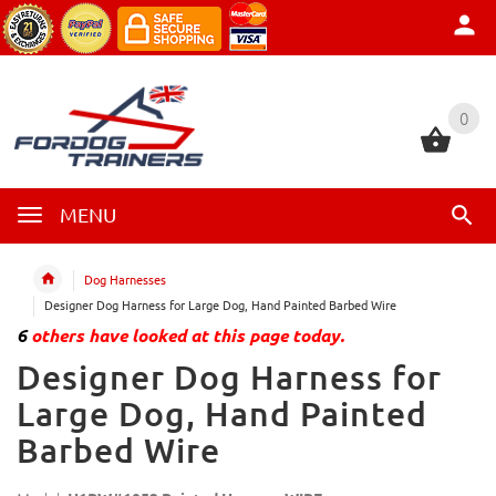
0
0
MENU
Dog Harnesses
Designer Dog Harness for Large Dog, Hand Painted Barbed Wire
6
others have looked at this page today.
Designer Dog Harness for
Large Dog, Hand Painted
Barbed Wire