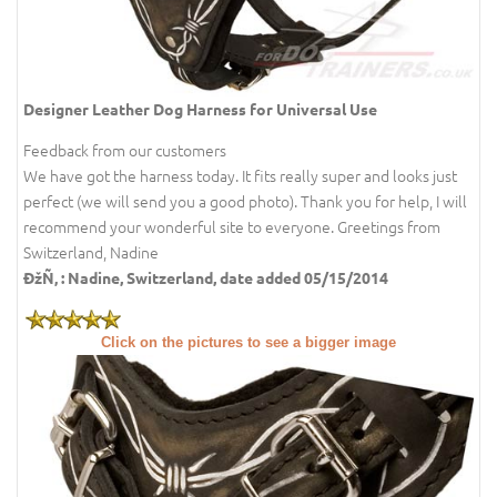
Designer Leather Dog Harness for Universal Use
Feedback from our customers
We have got the harness today. It fits really super and looks just
perfect (we will send you a good photo). Thank you for help, I will
recommend your wonderful site to everyone. Greetings from
Switzerland, Nadine
ÐžÑ‚ : Nadine, Switzerland, date added 05/15/2014
Click on the pictures to see a bigger image