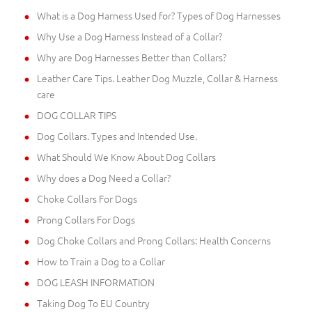
What is a Dog Harness Used for? Types of Dog Harnesses
Why Use a Dog Harness Instead of a Collar?
Why are Dog Harnesses Better than Collars?
Leather Care Tips. Leather Dog Muzzle, Collar & Harness
care
DOG COLLAR TIPS
Dog Collars. Types and Intended Use.
What Should We Know About Dog Collars
Why does a Dog Need a Collar?
Choke Collars For Dogs
Prong Collars For Dogs
Dog Choke Collars and Prong Collars: Health Concerns
How to Train a Dog to a Collar
DOG LEASH INFORMATION
Taking Dog To EU Country