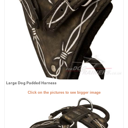
Large Dog Padded Harness
Click on the pictures to see bigger image