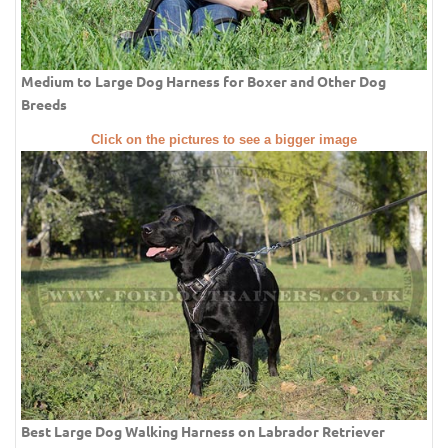
Medium to Large Dog Harness for Boxer and Other Dog
Breeds
Click on the pictures to see a bigger image
Best Large Dog Walking Harness on Labrador Retriever