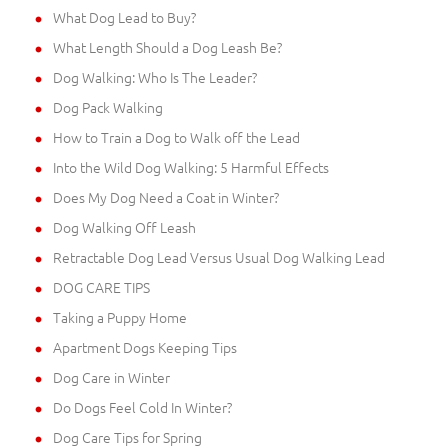
What Dog Lead to Buy?
What Length Should a Dog Leash Be?
Dog Walking: Who Is The Leader?
Dog Pack Walking
How to Train a Dog to Walk off the Lead
Into the Wild Dog Walking: 5 Harmful Effects
Does My Dog Need a Coat in Winter?
Dog Walking Off Leash
Retractable Dog Lead Versus Usual Dog Walking Lead
DOG CARE TIPS
Taking a Puppy Home
Apartment Dogs Keeping Tips
Dog Care in Winter
Do Dogs Feel Cold In Winter?
Dog Care Tips for Spring