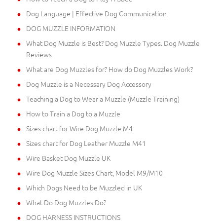
Dog Language | Effective Dog Communication
DOG MUZZLE INFORMATION
What Dog Muzzle is Best? Dog Muzzle Types. Dog Muzzle
Reviews
What are Dog Muzzles for? How do Dog Muzzles Work?
Dog Muzzle is a Necessary Dog Accessory
Teaching a Dog to Wear a Muzzle (Muzzle Training)
How to Train a Dog to a Muzzle
Sizes chart for Wire Dog Muzzle M4
Sizes chart for Dog Leather Muzzle M41
Wire Basket Dog Muzzle UK
Wire Dog Muzzle Sizes Chart, Model M9/M10
Which Dogs Need to be Muzzled in UK
What Do Dog Muzzles Do?
DOG HARNESS INSTRUCTIONS