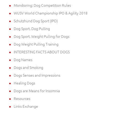
Mondioring: Dog Competition Rules
WUSV World Championship IPO & Agility 2018
Schutzhund Dog Sport (IPO)
Dog Sport. Dog Pulling
Dog Sport. Weight Pulling for Dogs
Dog Weight Pulling Training
INTERESTING FACTS ABOUT DOGS
Dog Names
Dogs and Smoking
Dogs Senses and Impressions
Healing Dogs
Dogs are Means for Insomnia
Resources
Links Exchange