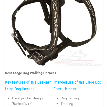
Best Large Dog Walking Harness
Key features of this Designer
Intended use of this Large Dog
Large Dog Harness:
Chest Harness:
Hand-painted design
Dog training
'Barbed Wire'
Tracking