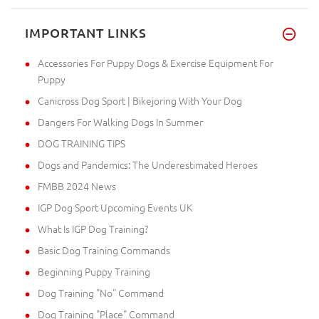
IMPORTANT LINKS
Accessories For Puppy Dogs & Exercise Equipment For
Puppy
Canicross Dog Sport | Bikejoring With Your Dog
Dangers For Walking Dogs In Summer
DOG TRAINING TIPS
Dogs and Pandemics: The Underestimated Heroes
FMBB 2024 News
IGP Dog Sport Upcoming Events UK
What Is IGP Dog Training?
Basic Dog Training Commands
Beginning Puppy Training
Dog Training "No" Command
Dog Training "Place" Command