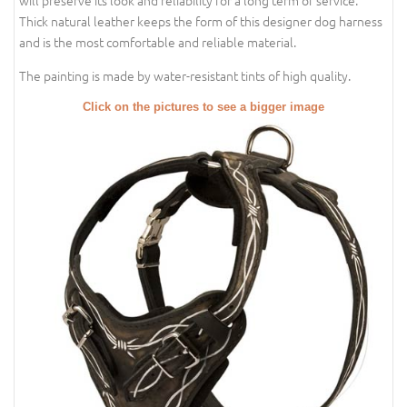
will preserve its look and reliability for a long term of service.
Thick natural leather keeps the form of this designer dog harness
and is the most comfortable and reliable material.
The painting is made by water-resistant tints of high quality.
Click on the pictures to see a bigger image