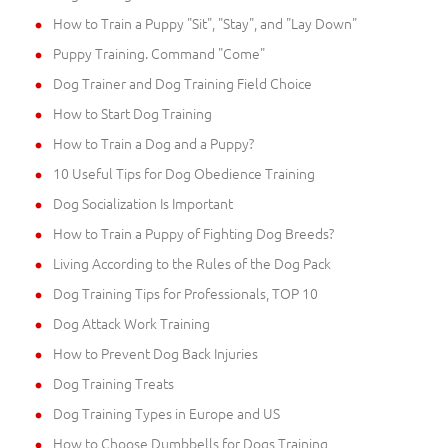
How to Train a Puppy "Sit", "Stay", and "Lay Down"
Puppy Training. Command "Come"
Dog Trainer and Dog Training Field Choice
How to Start Dog Training
How to Train a Dog and a Puppy?
10 Useful Tips for Dog Obedience Training
Dog Socialization Is Important
How to Train a Puppy of Fighting Dog Breeds?
Living According to the Rules of the Dog Pack
Dog Training Tips for Professionals, TOP 10
Dog Attack Work Training
How to Prevent Dog Back Injuries
Dog Training Treats
Dog Training Types in Europe and US
How to Choose Dumbbells for Dogs Training