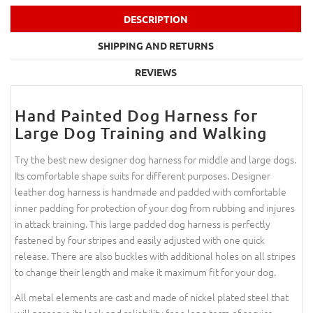
DESCRIPTION
SHIPPING AND RETURNS
REVIEWS
Hand Painted Dog Harness for
Large Dog Training and Walking
Try the best new designer dog harness for middle and large dogs.
Its comfortable shape suits for different purposes. Designer
leather dog harness is handmade and padded with comfortable
inner padding for protection of your dog from rubbing and injures
in attack training. This large padded dog harness is perfectly
fastened by four stripes and easily adjusted with one quick
release. There are also buckles with additional holes on all stripes
to change their length and make it maximum fit for your dog.
All metal elements are cast and made of nickel plated steel that