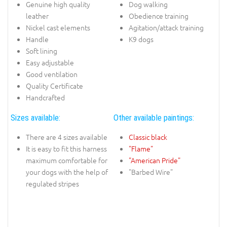
Genuine high quality
Dog walking
leather
Obedience training
Nickel cast elements
Agitation/attack training
Handle
K9 dogs
Soft lining
Easy adjustable
Good ventilation
Quality Certificate
Handcrafted
Sizes available:
Other available paintings:
There are 4 sizes available
Classic black
It is easy to fit this harness
"Flame"
maximum comfortable for
"American Pride"
your dogs with the help of
"Barbed Wire"
regulated stripes