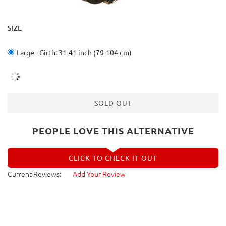
SIZE
Large - Girth: 31-41 inch (79-104 cm)
SOLD OUT
PEOPLE LOVE THIS ALTERNATIVE
CLICK TO CHECK IT OUT
Current Reviews:
Add Your Review