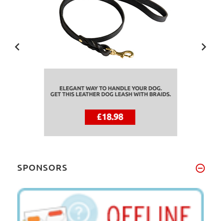
SPONSORS