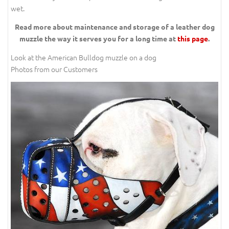
wet.
Read more about maintenance and storage of a leather dog
muzzle the way it serves you for a long time at
this page
.
Look at the American Bulldog muzzle on a dog
Photos from our Customers