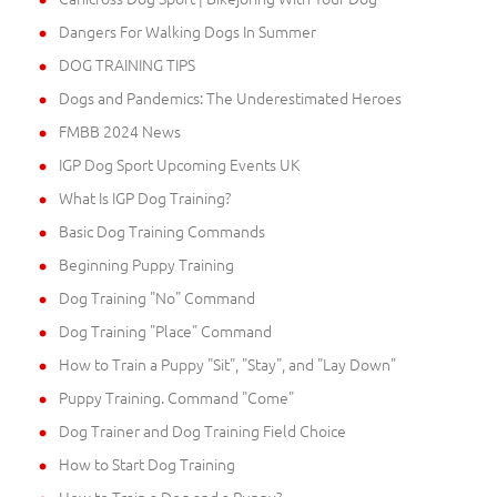
Dangers For Walking Dogs In Summer
DOG TRAINING TIPS
Dogs and Pandemics: The Underestimated Heroes
FMBB 2024 News
IGP Dog Sport Upcoming Events UK
What Is IGP Dog Training?
Basic Dog Training Commands
Beginning Puppy Training
Dog Training "No" Command
Dog Training "Place" Command
How to Train a Puppy "Sit", "Stay", and "Lay Down"
Puppy Training. Command "Come"
Dog Trainer and Dog Training Field Choice
How to Start Dog Training
How to Train a Dog and a Puppy?