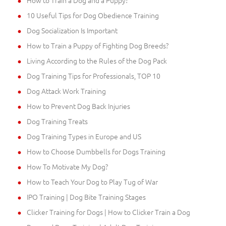
10 Useful Tips for Dog Obedience Training
Dog Socialization Is Important
How to Train a Puppy of Fighting Dog Breeds?
Living According to the Rules of the Dog Pack
Dog Training Tips for Professionals, TOP 10
Dog Attack Work Training
How to Prevent Dog Back Injuries
Dog Training Treats
Dog Training Types in Europe and US
How to Choose Dumbbells for Dogs Training
How To Motivate My Dog?
How to Teach Your Dog to Play Tug of War
IPO Training | Dog Bite Training Stages
Clicker Training for Dogs | How to Clicker Train a Dog