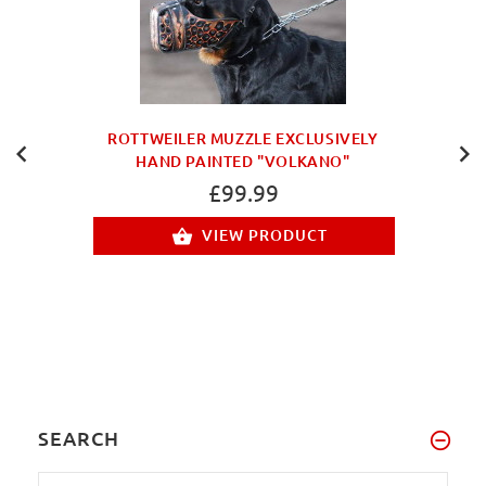
ROTTWEILER MUZZLE EXCLUSIVELY
HAND PAINTED "VOLKANO"
£99.99
VIEW PRODUCT
SEARCH