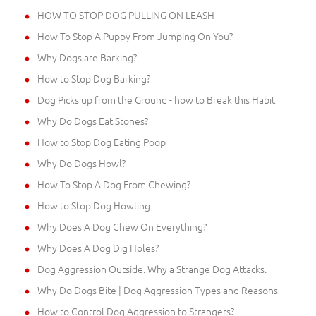
HOW TO STOP DOG PULLING ON LEASH
How To Stop A Puppy From Jumping On You?
Why Dogs are Barking?
How to Stop Dog Barking?
Dog Picks up from the Ground - how to Break this Habit
Why Do Dogs Eat Stones?
How to Stop Dog Eating Poop
Why Do Dogs Howl?
How To Stop A Dog From Chewing?
How to Stop Dog Howling
Why Does A Dog Chew On Everything?
Why Does A Dog Dig Holes?
Dog Aggression Outside. Why a Strange Dog Attacks.
Why Do Dogs Bite | Dog Aggression Types and Reasons
How to Control Dog Aggression to Strangers?