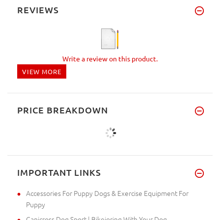
REVIEWS
Write a review on this product.
VIEW MORE
PRICE BREAKDOWN
IMPORTANT LINKS
Accessories For Puppy Dogs & Exercise Equipment For
Puppy
Canicross Dog Sport | Bikejoring With Your Dog