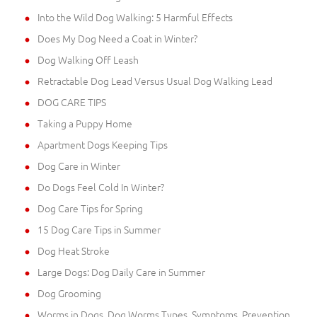
Into the Wild Dog Walking: 5 Harmful Effects
Does My Dog Need a Coat in Winter?
Dog Walking Off Leash
Retractable Dog Lead Versus Usual Dog Walking Lead
DOG CARE TIPS
Taking a Puppy Home
Apartment Dogs Keeping Tips
Dog Care in Winter
Do Dogs Feel Cold In Winter?
Dog Care Tips for Spring
15 Dog Care Tips in Summer
Dog Heat Stroke
Large Dogs: Dog Daily Care in Summer
Dog Grooming
Worms in Dogs. Dog Worms Types, Symptoms, Prevention