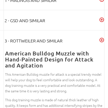
1 - MALINOIS AND SIMILAR
2 - GSD AND SIMILAR
3 - ROTTWEILER AND SIMILAR
American Bulldog Muzzle with
Hand-Painted Design for Attack
and Agitation
This American Bulldog muzzle for attack is a special trendy model
will help your dog to feel comfortable and look outstanding. A
dog training muzzle is a very practical and comfortable model. At
the same time it is very lasting and strong.
This dog training muzzle is made of natural thick leather of high
quality. It keeps form and has additional intensifying stripes by the