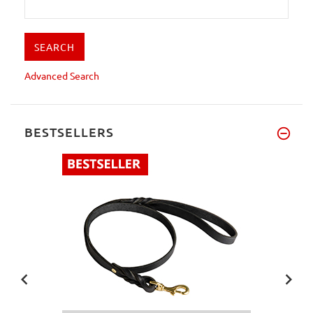
Advanced Search
BESTSELLERS