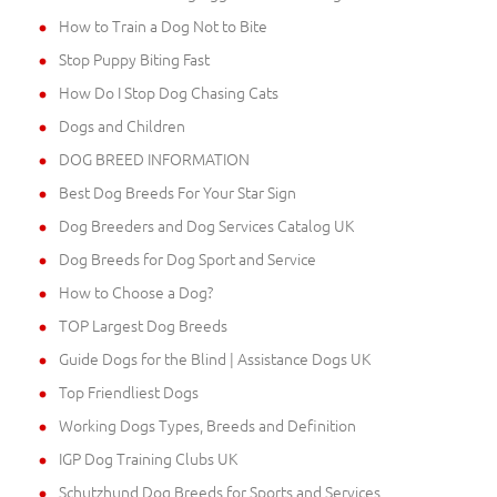
How to Train a Dog Not to Bite
Stop Puppy Biting Fast
How Do I Stop Dog Chasing Cats
Dogs and Children
DOG BREED INFORMATION
Best Dog Breeds For Your Star Sign
Dog Breeders and Dog Services Catalog UK
Dog Breeds for Dog Sport and Service
How to Choose a Dog?
TOP Largest Dog Breeds
Guide Dogs for the Blind | Assistance Dogs UK
Top Friendliest Dogs
Working Dogs Types, Breeds and Definition
IGP Dog Training Clubs UK
Schutzhund Dog Breeds for Sports and Services