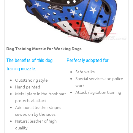
Dog Training Muzzle for Working Dogs
The benefits of this dog
Perfectly adopted for:
training muzzle:
Safe walks
Special services and police
Outstanding style
work
Hand-painted
Attack / agitation training
Metal plate in the front part
protects at attack
Additional leather stripes
sewed on by the sides
Natural leather of high
quality