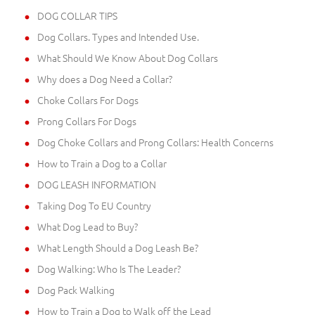
DOG COLLAR TIPS
Dog Collars. Types and Intended Use.
What Should We Know About Dog Collars
Why does a Dog Need a Collar?
Choke Collars For Dogs
Prong Collars For Dogs
Dog Choke Collars and Prong Collars: Health Concerns
How to Train a Dog to a Collar
DOG LEASH INFORMATION
Taking Dog To EU Country
What Dog Lead to Buy?
What Length Should a Dog Leash Be?
Dog Walking: Who Is The Leader?
Dog Pack Walking
How to Train a Dog to Walk off the Lead