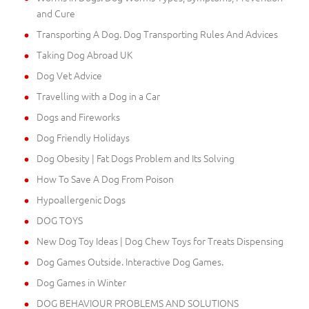
and Cure
Transporting A Dog. Dog Transporting Rules And Advices
Taking Dog Abroad UK
Dog Vet Advice
Travelling with a Dog in a Car
Dogs and Fireworks
Dog Friendly Holidays
Dog Obesity | Fat Dogs Problem and Its Solving
How To Save A Dog From Poison
Hypoallergenic Dogs
DOG TOYS
New Dog Toy Ideas | Dog Chew Toys for Treats Dispensing
Dog Games Outside. Interactive Dog Games.
Dog Games in Winter
DOG BEHAVIOUR PROBLEMS AND SOLUTIONS