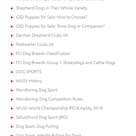
Shepherd Dogs in Their Whole Variety
GSD Puppies for Sale: How to Choose?
GSD Puppies for Sale: Show Dog or Companion?
German Shepherd Clubs UK
Rottweiler Clubs UK
FCI Dog Breeds Classification
FCI Dog Breeds. Group 1. Sheepdogs and Cattle Dogs
DOG SPORTS
WUSV History
Mondioring Dog Sport
Mondioring: Dog Competition Rules
WUSV World Championship IPO & Agility 2018
Schutzhund Dog Sport (IPO)
Dog Sport. Dog Pulling
Dog Sport. Weight Pulling for Dogs