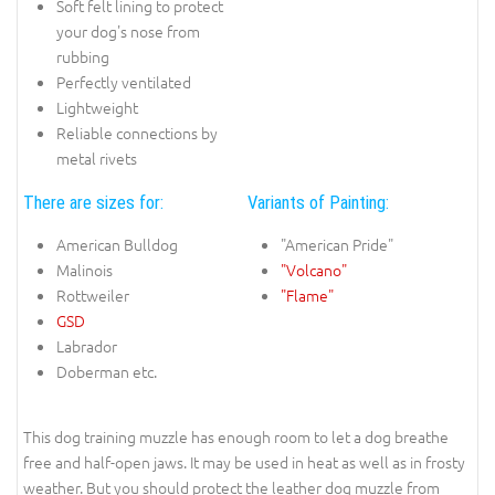
Soft felt lining to protect
your dog's nose from
rubbing
Perfectly ventilated
Lightweight
Reliable connections by
metal rivets
There are sizes for:
Variants of Painting:
American Bulldog
"American Pride"
Malinois
"Volcano"
Rottweiler
"Flame"
GSD
Labrador
Doberman etc.
This dog training muzzle has enough room to let a dog breathe
free and half-open jaws. It may be used in heat as well as in frosty
weather. But you should protect the leather dog muzzle from