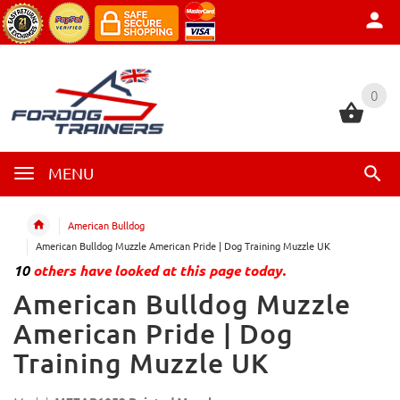
0
0
MENU
American Bulldog
American Bulldog Muzzle American Pride | Dog Training Muzzle UK
10
others have looked at this page today.
American Bulldog Muzzle
American Pride | Dog
Training Muzzle UK