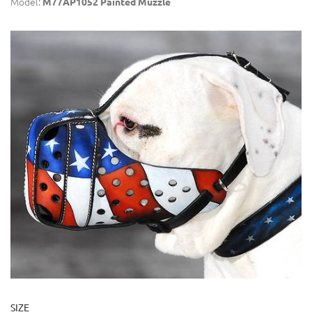
Model:
M77AP1052 Painted Muzzle
SIZE