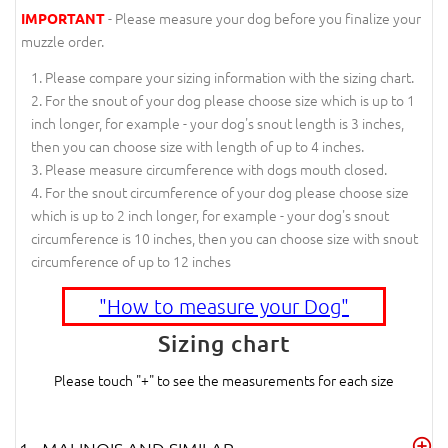
- Please measure your dog before you finalize your
IMPORTANT
muzzle order.
Please compare your sizing information with the sizing chart.
For the snout of your dog please choose size which is up to 1
inch longer, for example - your dog's snout length is 3 inches,
then you can choose size with length of up to 4 inches.
Please measure circumference with dogs mouth closed.
For the snout circumference of your dog please choose size
which is up to 2 inch longer, for example - your dog's snout
circumference is 10 inches, then you can choose size with snout
circumference of up to 12 inches
"How to measure your Dog"
Sizing chart
Please touch "+" to see the measurements for each size