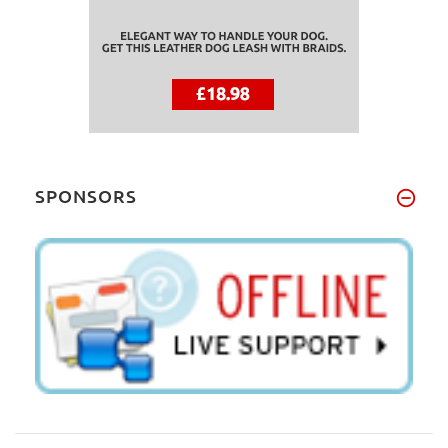
SPONSORS