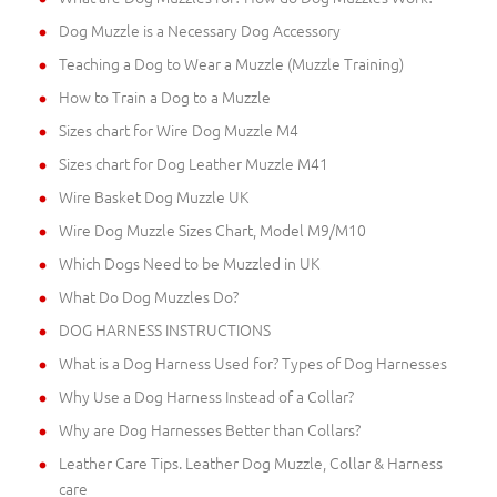
Dog Muzzle is a Necessary Dog Accessory
Teaching a Dog to Wear a Muzzle (Muzzle Training)
How to Train a Dog to a Muzzle
Sizes chart for Wire Dog Muzzle M4
Sizes chart for Dog Leather Muzzle M41
Wire Basket Dog Muzzle UK
Wire Dog Muzzle Sizes Chart, Model M9/M10
Which Dogs Need to be Muzzled in UK
What Do Dog Muzzles Do?
DOG HARNESS INSTRUCTIONS
What is a Dog Harness Used for? Types of Dog Harnesses
Why Use a Dog Harness Instead of a Collar?
Why are Dog Harnesses Better than Collars?
Leather Care Tips. Leather Dog Muzzle, Collar & Harness
care