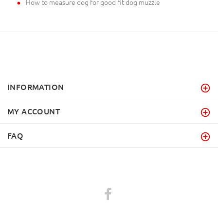
How to measure dog for good fit dog muzzle
INFORMATION
MY ACCOUNT
FAQ