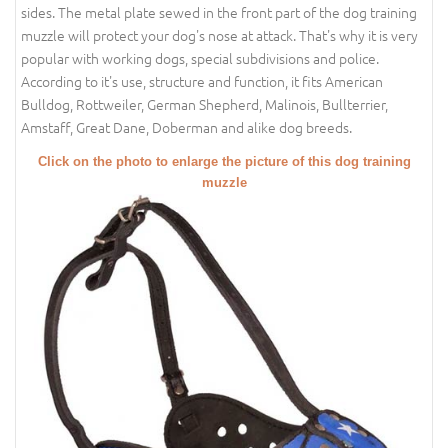
sides. The metal plate sewed in the front part of the dog training
muzzle will protect your dog's nose at attack. That's why it is very
popular with working dogs, special subdivisions and police.
According to it's use, structure and function, it fits American
Bulldog, Rottweiler, German Shepherd, Malinois, Bullterrier,
Amstaff, Great Dane, Doberman and alike dog breeds.
Click on the photo to enlarge the picture of this dog training
muzzle