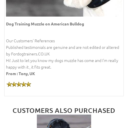
Dog Training Muzzle on American Bulldog
Our Customers' References
Published testimonials are genuine and are not edited or altered
by Fordogtrainers.CO.UK
Hi! Just to let you know my dogs muzzle has come and I'm really
happy with it , it fits great.
From : Tony, UK
CUSTOMERS ALSO PURCHASED