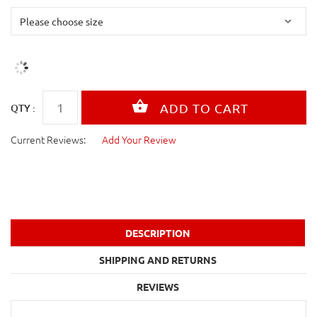
QTY :
Current Reviews:
Add Your Review
DESCRIPTION
SHIPPING AND RETURNS
REVIEWS