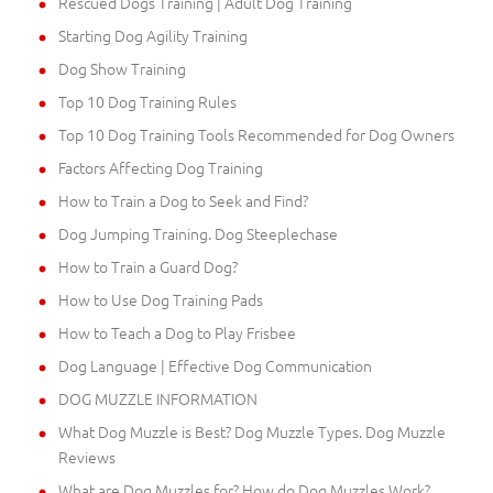
Rescued Dogs Training | Adult Dog Training
Starting Dog Agility Training
Dog Show Training
Top 10 Dog Training Rules
Top 10 Dog Training Tools Recommended for Dog Owners
Factors Affecting Dog Training
How to Train a Dog to Seek and Find?
Dog Jumping Training. Dog Steeplechase
How to Train a Guard Dog?
How to Use Dog Training Pads
How to Teach a Dog to Play Frisbee
Dog Language | Effective Dog Communication
DOG MUZZLE INFORMATION
What Dog Muzzle is Best? Dog Muzzle Types. Dog Muzzle
Reviews
What are Dog Muzzles for? How do Dog Muzzles Work?