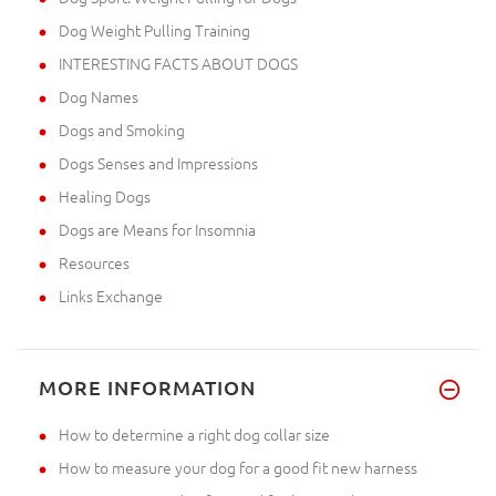
Dog Weight Pulling Training
INTERESTING FACTS ABOUT DOGS
Dog Names
Dogs and Smoking
Dogs Senses and Impressions
Healing Dogs
Dogs are Means for Insomnia
Resources
Links Exchange
MORE INFORMATION
How to determine a right dog collar size
How to measure your dog for a good fit new harness