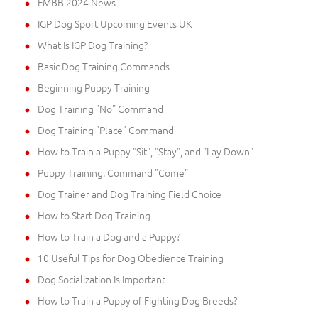
FMBB 2024 News
IGP Dog Sport Upcoming Events UK
What Is IGP Dog Training?
Basic Dog Training Commands
Beginning Puppy Training
Dog Training "No" Command
Dog Training "Place" Command
How to Train a Puppy "Sit", "Stay", and "Lay Down"
Puppy Training. Command "Come"
Dog Trainer and Dog Training Field Choice
How to Start Dog Training
How to Train a Dog and a Puppy?
10 Useful Tips for Dog Obedience Training
Dog Socialization Is Important
How to Train a Puppy of Fighting Dog Breeds?