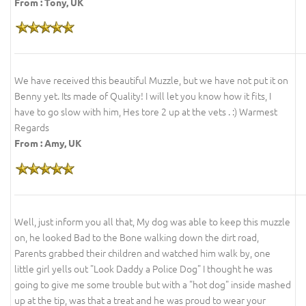
From : Tony, UK
We have received this beautiful Muzzle, but we have not put it on
Benny yet. Its made of Quality! I will let you know how it fits, I
have to go slow with him, Hes tore 2 up at the vets . :) Warmest
Regards
From : Amy, UK
Well, just inform you all that, My dog was able to keep this muzzle
on, he looked Bad to the Bone walking down the dirt road,
Parents grabbed their children and watched him walk by, one
little girl yells out "Look Daddy a Police Dog" I thought he was
going to give me some trouble but with a "hot dog" inside mashed
up at the tip, was that a treat and he was proud to wear your