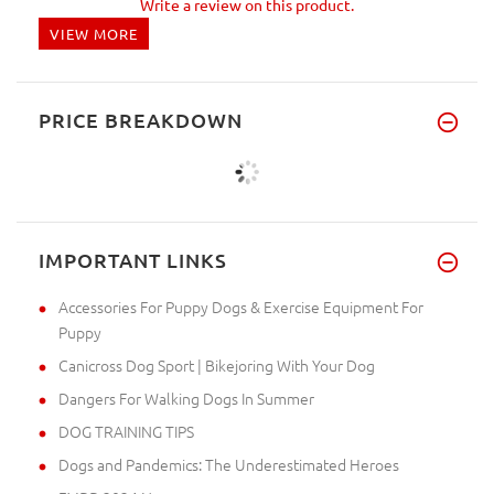
Write a review on this product.
VIEW MORE
PRICE BREAKDOWN
IMPORTANT LINKS
Accessories For Puppy Dogs & Exercise Equipment For
Puppy
Canicross Dog Sport | Bikejoring With Your Dog
Dangers For Walking Dogs In Summer
DOG TRAINING TIPS
Dogs and Pandemics: The Underestimated Heroes