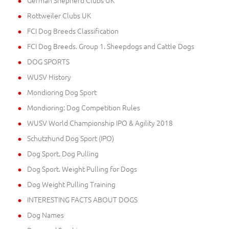
German Shepherd Clubs UK
Rottweiler Clubs UK
FCI Dog Breeds Classification
FCI Dog Breeds. Group 1. Sheepdogs and Cattle Dogs
DOG SPORTS
WUSV History
Mondioring Dog Sport
Mondioring: Dog Competition Rules
WUSV World Championship IPO & Agility 2018
Schutzhund Dog Sport (IPO)
Dog Sport. Dog Pulling
Dog Sport. Weight Pulling for Dogs
Dog Weight Pulling Training
INTERESTING FACTS ABOUT DOGS
Dog Names