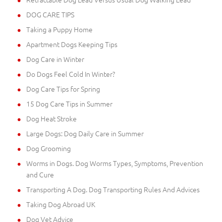
DOG CARE TIPS
Taking a Puppy Home
Apartment Dogs Keeping Tips
Dog Care in Winter
Do Dogs Feel Cold In Winter?
Dog Care Tips for Spring
15 Dog Care Tips in Summer
Dog Heat Stroke
Large Dogs: Dog Daily Care in Summer
Dog Grooming
Worms in Dogs. Dog Worms Types, Symptoms, Prevention
and Cure
Transporting A Dog. Dog Transporting Rules And Advices
Taking Dog Abroad UK
Dog Vet Advice