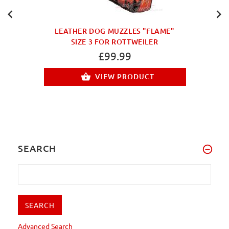
LEATHER DOG MUZZLES "FLAME"
SIZE 3 FOR ROTTWEILER
£99.99
VIEW PRODUCT
SEARCH
Advanced Search