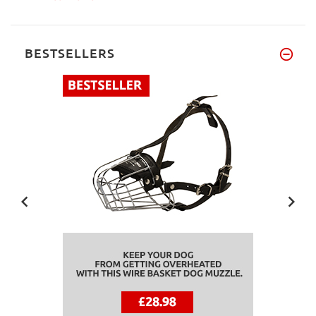
BESTSELLERS