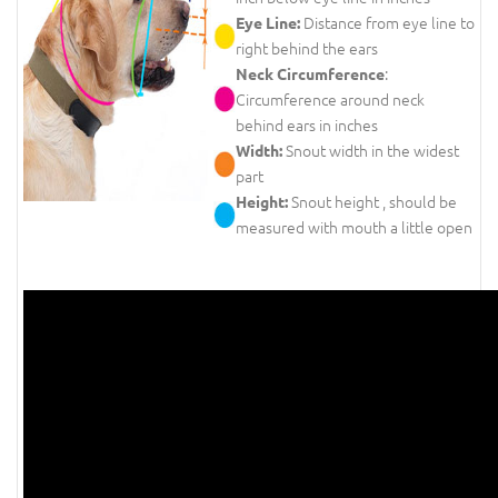
Distance from eye line to
Eye Line:
right behind the ears
:
Neck Circumference
Circumference around neck
behind ears in inches
Snout width in the widest
Width:
part
Snout height , should be
Height:
measured with mouth a little open