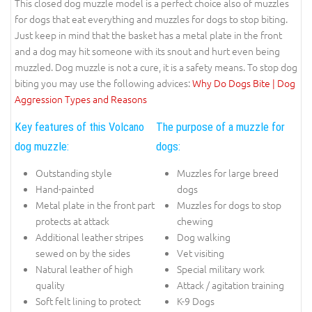
This closed dog muzzle model is a perfect choice also of muzzles
for dogs that eat everything and muzzles for dogs to stop biting.
Just keep in mind that the basket has a metal plate in the front
and a dog may hit someone with its snout and hurt even being
muzzled. Dog muzzle is not a cure, it is a safety means. To stop dog
biting you may use the following advices:
Why Do Dogs Bite | Dog
Aggression Types and Reasons
Key features of this Volcano
The purpose of a muzzle for
dog muzzle:
dogs:
Outstanding style
Muzzles for large breed
Hand-painted
dogs
Metal plate in the front part
Muzzles for dogs to stop
protects at attack
chewing
Additional leather stripes
Dog walking
sewed on by the sides
Vet visiting
Natural leather of high
Special military work
quality
Attack / agitation training
Soft felt lining to protect
K-9 Dogs