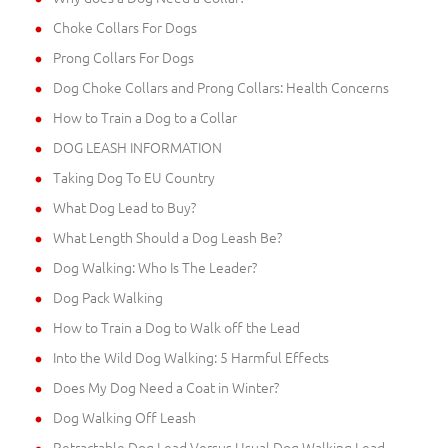
Choke Collars For Dogs
Prong Collars For Dogs
Dog Choke Collars and Prong Collars: Health Concerns
How to Train a Dog to a Collar
DOG LEASH INFORMATION
Taking Dog To EU Country
What Dog Lead to Buy?
What Length Should a Dog Leash Be?
Dog Walking: Who Is The Leader?
Dog Pack Walking
How to Train a Dog to Walk off the Lead
Into the Wild Dog Walking: 5 Harmful Effects
Does My Dog Need a Coat in Winter?
Dog Walking Off Leash
Retractable Dog Lead Versus Usual Dog Walking Lead