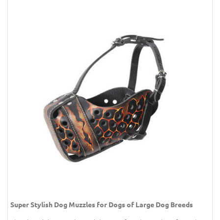
Super Stylish Dog Muzzles for Dogs of Large Dog Breeds