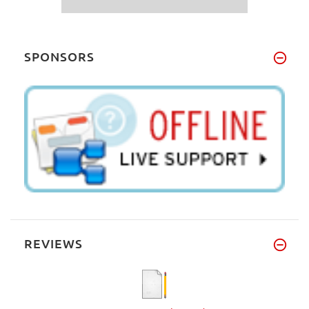
SPONSORS
REVIEWS