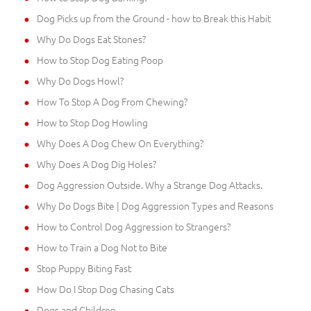
Dog Picks up from the Ground - how to Break this Habit
Why Do Dogs Eat Stones?
How to Stop Dog Eating Poop
Why Do Dogs Howl?
How To Stop A Dog From Chewing?
How to Stop Dog Howling
Why Does A Dog Chew On Everything?
Why Does A Dog Dig Holes?
Dog Aggression Outside. Why a Strange Dog Attacks.
Why Do Dogs Bite | Dog Aggression Types and Reasons
How to Control Dog Aggression to Strangers?
How to Train a Dog Not to Bite
Stop Puppy Biting Fast
How Do I Stop Dog Chasing Cats
Dogs and Children