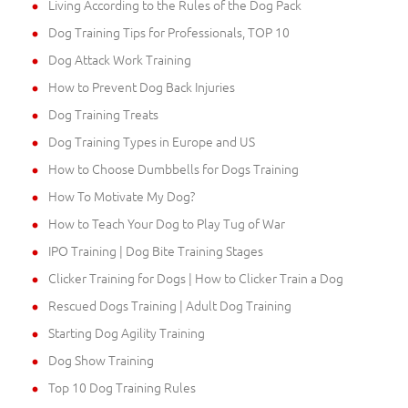
Living According to the Rules of the Dog Pack
Dog Training Tips for Professionals, TOP 10
Dog Attack Work Training
How to Prevent Dog Back Injuries
Dog Training Treats
Dog Training Types in Europe and US
How to Choose Dumbbells for Dogs Training
How To Motivate My Dog?
How to Teach Your Dog to Play Tug of War
IPO Training | Dog Bite Training Stages
Clicker Training for Dogs | How to Clicker Train a Dog
Rescued Dogs Training | Adult Dog Training
Starting Dog Agility Training
Dog Show Training
Top 10 Dog Training Rules