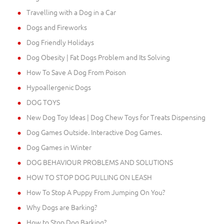
Travelling with a Dog in a Car
Dogs and Fireworks
Dog Friendly Holidays
Dog Obesity | Fat Dogs Problem and Its Solving
How To Save A Dog From Poison
Hypoallergenic Dogs
DOG TOYS
New Dog Toy Ideas | Dog Chew Toys for Treats Dispensing
Dog Games Outside. Interactive Dog Games.
Dog Games in Winter
DOG BEHAVIOUR PROBLEMS AND SOLUTIONS
HOW TO STOP DOG PULLING ON LEASH
How To Stop A Puppy From Jumping On You?
Why Dogs are Barking?
How to Stop Dog Barking?