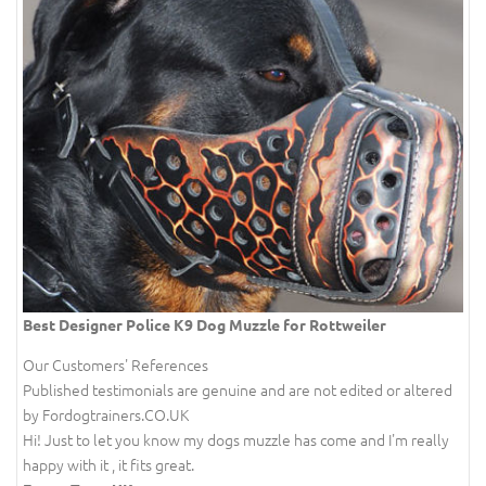
Best Designer Police K9 Dog Muzzle for Rottweiler
Our Customers' References
Published testimonials are genuine and are not edited or altered
by Fordogtrainers.CO.UK
Hi! Just to let you know my dogs muzzle has come and I'm really
happy with it , it fits great.