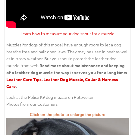
Learn how to measure your dog snout for a muzzle
Muzzles for dogs of this model have enough room to let a dog
breathe free and half-open jaws. They may be used in heat as well
as in frosty weather. But you should protect the leather dog
muzzle from wet.
Read more about maintenance and keeping
of a leather dog muzzle the way it serves you for a long time:
Leather Care Tips. Leather Dog Muzzle, Collar & Harness
Care
.
Look at the Police K9 dog muzzle on Rottweiler
Photos from our Customers
Click on the photo to enlarge the picture