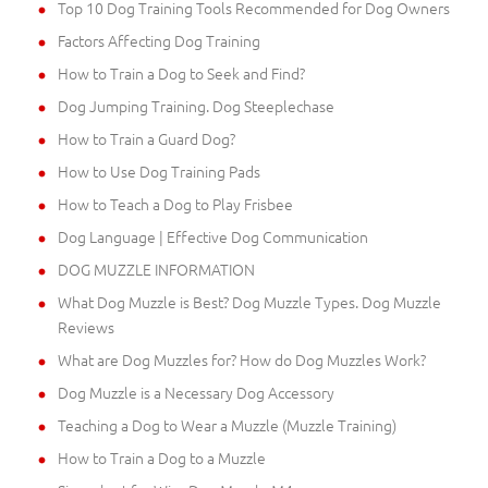
Top 10 Dog Training Tools Recommended for Dog Owners
Factors Affecting Dog Training
How to Train a Dog to Seek and Find?
Dog Jumping Training. Dog Steeplechase
How to Train a Guard Dog?
How to Use Dog Training Pads
How to Teach a Dog to Play Frisbee
Dog Language | Effective Dog Communication
DOG MUZZLE INFORMATION
What Dog Muzzle is Best? Dog Muzzle Types. Dog Muzzle
Reviews
What are Dog Muzzles for? How do Dog Muzzles Work?
Dog Muzzle is a Necessary Dog Accessory
Teaching a Dog to Wear a Muzzle (Muzzle Training)
How to Train a Dog to a Muzzle