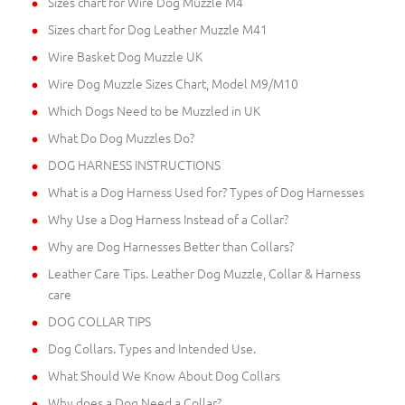
Sizes chart for Wire Dog Muzzle M4
Sizes chart for Dog Leather Muzzle M41
Wire Basket Dog Muzzle UK
Wire Dog Muzzle Sizes Chart, Model M9/M10
Which Dogs Need to be Muzzled in UK
What Do Dog Muzzles Do?
DOG HARNESS INSTRUCTIONS
What is a Dog Harness Used for? Types of Dog Harnesses
Why Use a Dog Harness Instead of a Collar?
Why are Dog Harnesses Better than Collars?
Leather Care Tips. Leather Dog Muzzle, Collar & Harness
care
DOG COLLAR TIPS
Dog Collars. Types and Intended Use.
What Should We Know About Dog Collars
Why does a Dog Need a Collar?