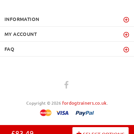
INFORMATION
MY ACCOUNT
FAQ
fordogtrainers.co.uk
Copyright © 2026
.
£83.49