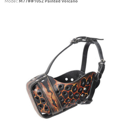
Model:
M77##1052 Painted Volcano