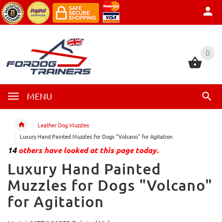
0
0
MENU
Leather Dog Muzzles
Luxury Hand Painted Muzzles for Dogs "Volcano" for Agitation
14
others have looked at this page today.
Luxury Hand Painted
Muzzles for Dogs "Volcano"
for Agitation