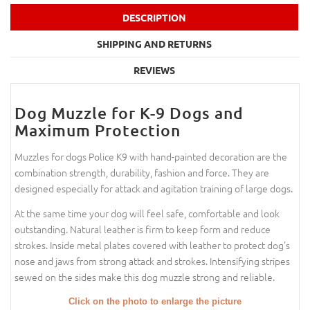
DESCRIPTION
SHIPPING AND RETURNS
REVIEWS
Dog Muzzle for K-9 Dogs and
Maximum Protection
Muzzles for dogs Police K9 with hand-painted decoration are the
combination strength, durability, fashion and force. They are
designed especially for attack and agitation training of large dogs.
At the same time your dog will feel safe, comfortable and look
outstanding. Natural leather is firm to keep form and reduce
strokes. Inside metal plates covered with leather to protect dog's
nose and jaws from strong attack and strokes. Intensifying stripes
sewed on the sides make this dog muzzle strong and reliable.
Click on the photo to enlarge the picture