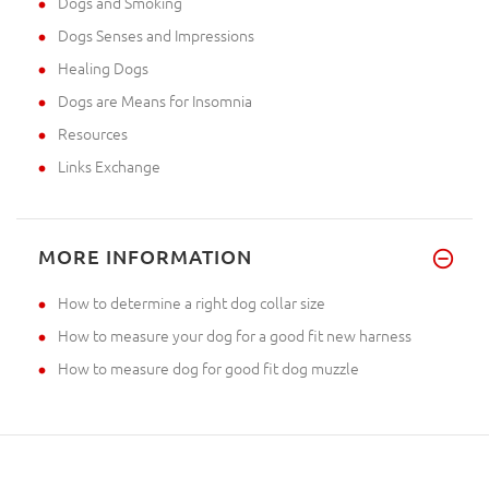
Dogs and Smoking
Dogs Senses and Impressions
Healing Dogs
Dogs are Means for Insomnia
Resources
Links Exchange
MORE INFORMATION
How to determine a right dog collar size
How to measure your dog for a good fit new harness
How to measure dog for good fit dog muzzle