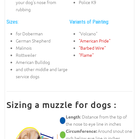
your dog's nose from
Police K9
rubbing
Sizes:
Variants of Painting:
for Doberman
"Volcano"
German Shepherd
"American Pride"
Malinois
"Barbed Wire"
Rottweiler
"Flame"
American Bulldog
and other middle and large
service dogs
Sizing a muzzle for dogs :
: Distance from the tip of
Length
the nose to eye line in inches
Around snout one
Circumference:
inch below eye line in inches