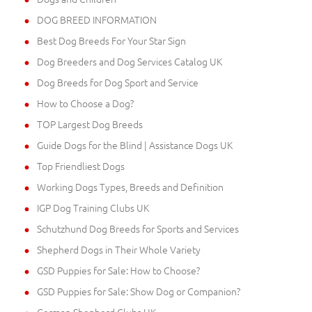
DOG BREED INFORMATION
Best Dog Breeds For Your Star Sign
Dog Breeders and Dog Services Catalog UK
Dog Breeds for Dog Sport and Service
How to Choose a Dog?
TOP Largest Dog Breeds
Guide Dogs for the Blind | Assistance Dogs UK
Top Friendliest Dogs
Working Dogs Types, Breeds and Definition
IGP Dog Training Clubs UK
Schutzhund Dog Breeds for Sports and Services
Shepherd Dogs in Their Whole Variety
GSD Puppies for Sale: How to Choose?
GSD Puppies for Sale: Show Dog or Companion?