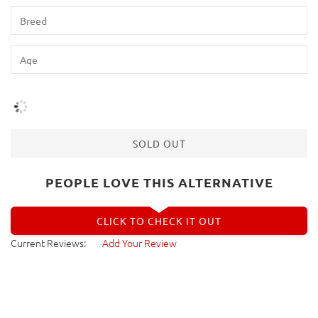
SOLD OUT
PEOPLE LOVE THIS ALTERNATIVE
CLICK TO CHECK IT OUT
Current Reviews:
Add Your Review