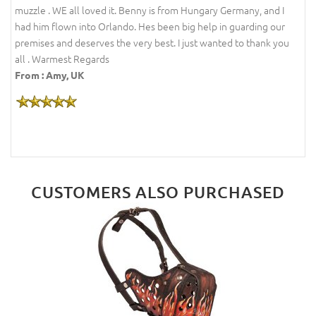
muzzle . WE all loved it. Benny is from Hungary Germany, and I
had him flown into Orlando. Hes been big help in guarding our
premises and deserves the very best. I just wanted to thank you
all . Warmest Regards
From : Amy, UK
CUSTOMERS ALSO PURCHASED