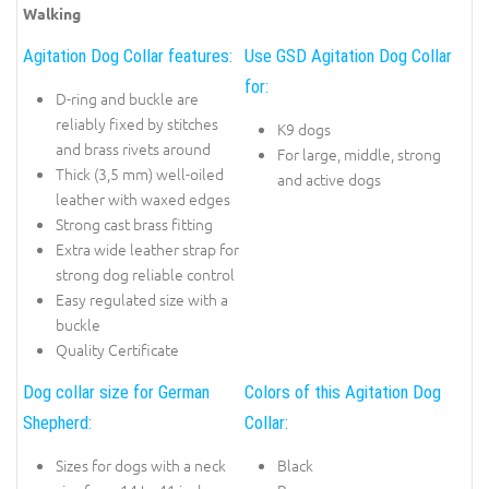
Walking
Agitation Dog Collar features:
Use GSD Agitation Dog Collar
for:
D-ring and buckle are
reliably fixed by stitches
K9 dogs
and brass rivets around
For large, middle, strong
Thick (3,5 mm) well-oiled
and active dogs
leather with waxed edges
Strong cast brass fitting
Extra wide leather strap for
strong dog reliable control
Easy regulated size with a
buckle
Quality Certificate
Dog collar size for German
Colors of this Agitation Dog
Shepherd:
Collar:
Sizes for dogs with a neck
Black