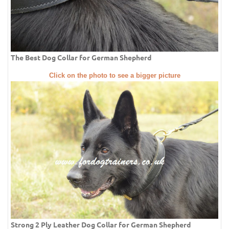
The Best Dog Collar for German Shepherd
Click on the photo to see a bigger picture
Strong 2 Ply Leather Dog Collar for German Shepherd