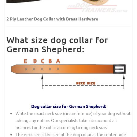
2 Ply Leather Dog Collar with Brass Hardware
What size dog collar for
German Shepherd:
Dog collar size for German Shepherd:
Write the exact neck size (circumference) of your dog without
adding any notion. Our specialists take into account all
nuances for the collar according to dog neck size.
The neck size is the size of the dog collar at the center hole