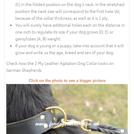
(C) in the folded position on the dog's neck. In the stretched
position the neck size will correspond to the first hole (A),
because of the collar thickness, as well as it is 2 ply.
You will surely have additional holes each on the distance in
one inch to regulate its size if your dog grows (D, E) or
gains/loses (A, B) weight.
If your dog is young or a puppy, take into account that it will
grow and write us the age, breed and sex of your dog.
Check how the 2 Ply Leather Agitation Dog Collar looks on
German Shepherds
Click on the photo to see a bigger picture