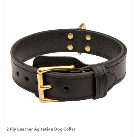
2 Ply Leather Agitation Dog Collar