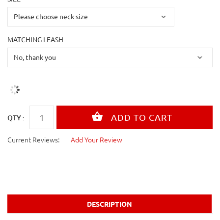
MATCHING LEASH
QTY :
Current Reviews:
Add Your Review
DESCRIPTION