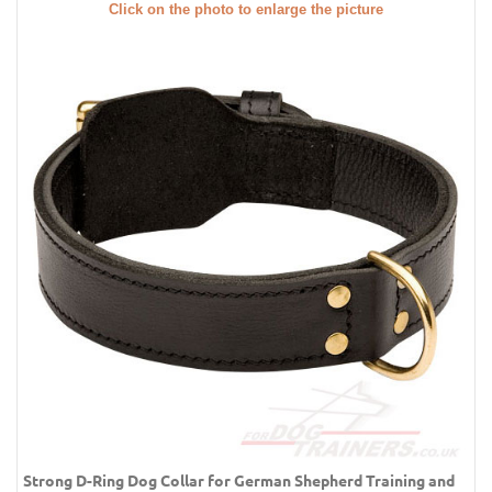
Click on the photo to enlarge the picture
Strong D-Ring Dog Collar for German Shepherd Training and