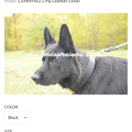
Model:
C33NH1052 2 Ply Leather Collar
COLOR
SIZE