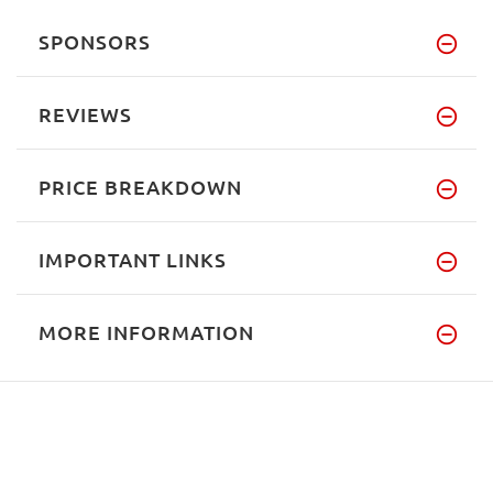
SPONSORS
REVIEWS
PRICE BREAKDOWN
IMPORTANT LINKS
MORE INFORMATION