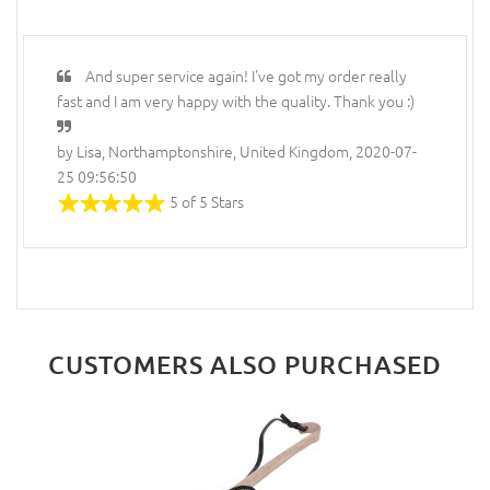
And super service again! I've got my order really
fast and I am very happy with the quality. Thank you :)
by Lisa, Northamptonshire, United Kingdom, 2020-07-
25 09:56:50
5 of 5 Stars
CUSTOMERS ALSO PURCHASED