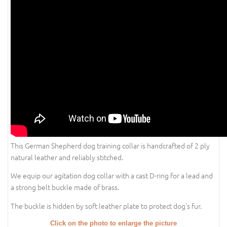
This German Shepherd dog training collar is handcrafted of 2 ply
natural leather and reliably stitched.
We equip our agitation dog collar with a cast D-ring for a lead and
a strong belt buckle made of brass.
The buckle is hidden by soft leather plate to protect dog's fur.
Click on the photo to enlarge the picture