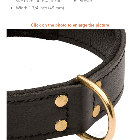
size from 14 to 41 inches
Brown
Width 1 3/4 inch (45 mm)
Click on the photo to enlarge the picture