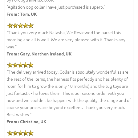
"Agitation dog collar I have just purchased is superb."
From :
Tom, UK
"Thank you very much Natasha, We Reviewed the parcel this
morning and all is well. We are very pleased with it. Thanks any
way."
From :
Gary, Northen Ireland, UK
"The delivery arrived today. Collar is absolutely wonderful as are
the rest of the items, the harness fits perfectly and has plenty of
room for him to grow (he is only 10 months) and the tug toys are
just fantastic - he loves them. This is our second order with you
now and we couldn't be happier with the quality, the range and of
course your prices are beyond excellent. Thank you very much.
Best wishes "
From : Christina, UK