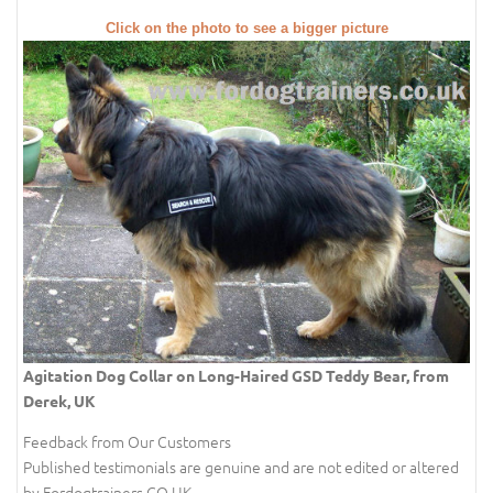
Click on the photo to see a bigger picture
Agitation Dog Collar on Long-Haired GSD Teddy Bear, from
Derek, UK
Feedback from Our Customers
Published testimonials are genuine and are not edited or altered
by Fordogtrainers.CO.UK