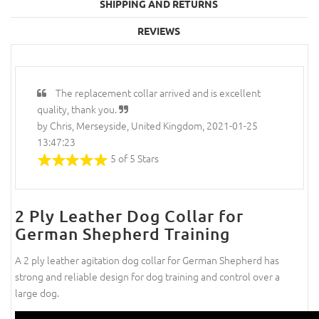
SHIPPING AND RETURNS
REVIEWS
The replacement collar arrived and is excellent
quality, thank you.
by Chris, Merseyside, United Kingdom, 2021-01-25
13:47:23
5 of 5 Stars
2 Ply Leather Dog Collar for
German Shepherd Training
A 2 ply leather agitation dog collar for German Shepherd has
strong and reliable design for dog training and control over a
large dog.