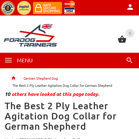
0
0
MENU
German Shepherd Dog
The Best 2 Ply Leather Agitation Dog Collar for German Shepherd
10
others have looked at this page today.
The Best 2 Ply Leather
Agitation Dog Collar for
German Shepherd