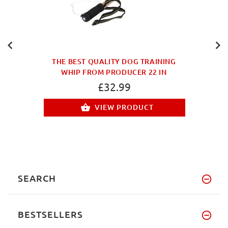
THE BEST QUALITY DOG TRAINING
WHIP FROM PRODUCER 22 IN
£32.99
VIEW PRODUCT
SEARCH
BESTSELLERS