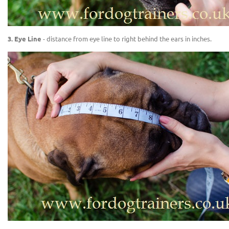
3. Eye Line
- distance from eye line to right behind the ears in inches.