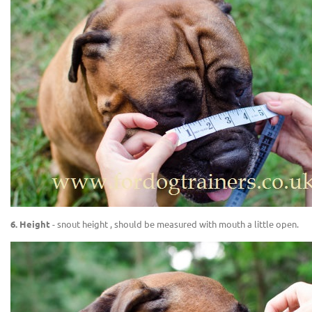
6. Height
- snout height , should be measured with mouth a little open.