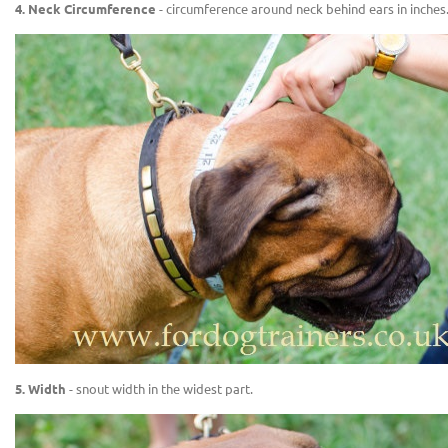
4. Neck Circumference
- circumference around neck behind ears in inches
5. Width
- snout width in the widest part.