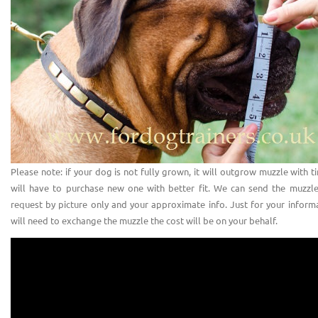
Please note: if your dog is not fully grown, it will outgrow muzzle with 
will have to purchase new one with better fit. We can send the muzzl
request by picture only and your approximate info. Just for your informa
will need to exchange the muzzle the cost will be on your behalf.