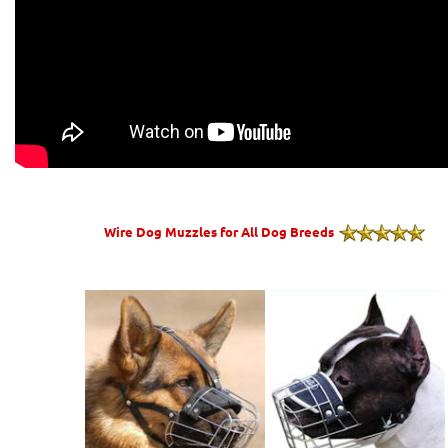
Wire Dog Muzzles for All Dog Breeds