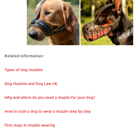
Related information:
Types of dog muzzles
Dog Muzzles and Dog Law UK
Why and where do you need a muzzle for your dog?
How to train a dog to wear a muzzle step by step
First steps in muzzle wearing