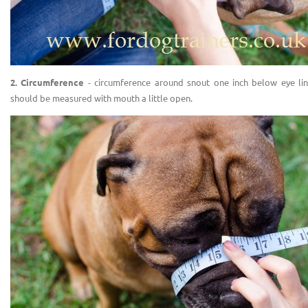
2. Circumference
- circumference around snout one inch below eye line
should be measured with mouth a little open.