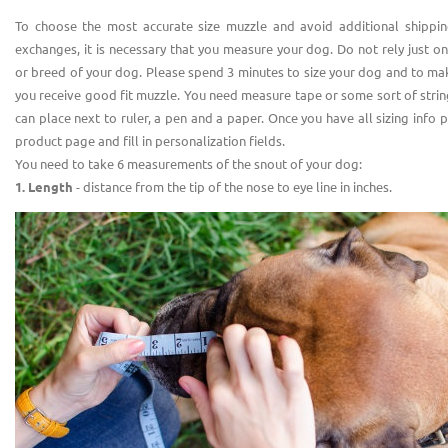
To choose the most accurate size muzzle and avoid additional shippin
exchanges, it is necessary that you measure your dog. Do not rely just o
or breed of your dog. Please spend 3 minutes to size your dog and to ma
you receive good fit muzzle. You need measure tape or some sort of stri
can place next to ruler, a pen and a paper. Once you have all sizing info 
product page and fill in personalization fields.
You need to take 6 measurements of the snout of your dog:
1. Length
- distance from the tip of the nose to eye line in inches.