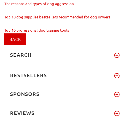
The reasons and types of dog aggression
Top 10 dog supplies bestsellers recommended for dog onwers
Top 10 professional dog training tools
BACK
SEARCH
BESTSELLERS
SPONSORS
REVIEWS