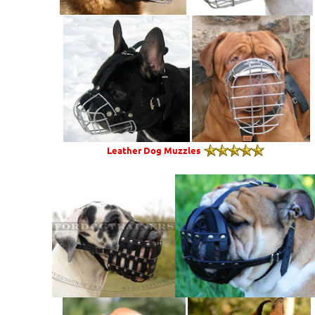
Leather Dog Muzzles