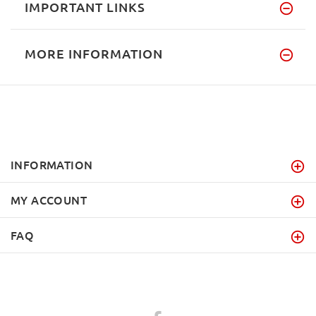
IMPORTANT LINKS
MORE INFORMATION
INFORMATION
MY ACCOUNT
FAQ