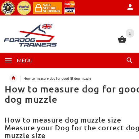
0
0
MENU
How to measure dog for good fit dog muzzle
How to measure dog for good
dog muzzle
How to measure dog muzzle size
Measure your Dog for the correct do
muzzle size