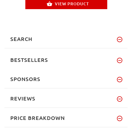
VIEW PRODUCT
SEARCH
BESTSELLERS
SPONSORS
REVIEWS
PRICE BREAKDOWN