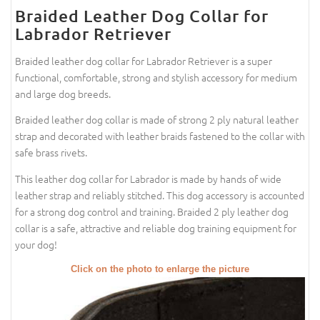
Braided Leather Dog Collar for
Labrador Retriever
Braided leather dog collar for Labrador Retriever is a super
functional, comfortable, strong and stylish accessory for medium
and large dog breeds.
Braided leather dog collar is made of strong 2 ply natural leather
strap and decorated with leather braids fastened to the collar with
safe brass rivets.
This leather dog collar for Labrador is made by hands of wide
leather strap and reliably stitched. This dog accessory is accounted
for a strong dog control and training. Braided 2 ply leather dog
collar is a safe, attractive and reliable dog training equipment for
your dog!
Click on the photo to enlarge the picture