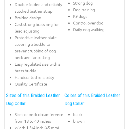
Strong dog
Double folded and reliably
Dog training
stitched leather strap
K9 dogs
Braided design
Control over dog
Cast strong brass ring for
Daily dog walking
lead adjusting
Protective leather plate
covering a buckle to
prevent rubbing of dog
neck and fur cutting
Easy regulated size with a
brass buckle
Handcrafted reliability
Quality Certificate
Sizes of this Braided Leather
Colors of this Braided Leather
Dog Collar:
Dog Collar:
Sizes or neck circumference
black
from 18 to 40 inches
brown
Width 1 3/4 inch (45 mm)