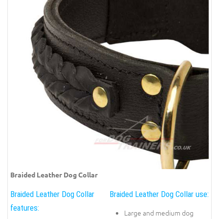
Braided Leather Dog Collar
Braided Leather Dog Collar
Braided Leather Dog Collar use:
features:
Large and medium dog