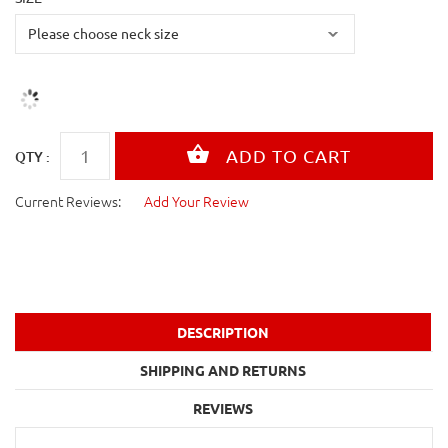
QTY :
Current Reviews:
Add Your Review
DESCRIPTION
SHIPPING AND RETURNS
REVIEWS