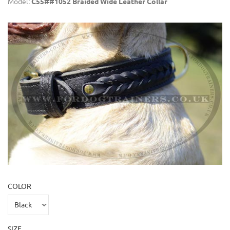
Model:
C55##1052 Braided Wide Leather Collar
COLOR
SIZE