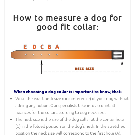
How to measure a dog for
good fit collar:
When choosing a dog collar is important to know, that:
Write the exact neck size (circumference) of your dog without
adding any notion. Our specialists take into account all
nuances for the collar according to dog neck size.
The neck size is the size of the dog collar at the center hole
(C) in the folded position on the dog's neck. In the stretched
position the neck size will correspond to the first hole (A),