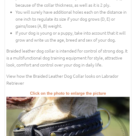
because of the collar thickness, as well as it is 2 ply.
You will surely have additional holes each on the distance in
one inch to regulate its size if your dog grows (D, E) or
gains/loses (A, B) weight.
If your dog is young or a puppy, take into account that it will
grow and write us the age, breed and sex of your dog.
Braided leather dog collar is intended for control of strong dog. It
is a multifunctional dog training equipment for style, attractive
look, comfort and control over your dog in daily life.
View how the Braided Leather Dog Collar looks on Labrador
Retriever
Click on the photo to enlarge the picture