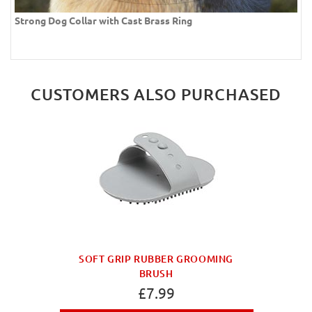
Strong Dog Collar with Cast Brass Ring
CUSTOMERS ALSO PURCHASED
SOFT GRIP RUBBER GROOMING
BRUSH
£7.99