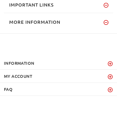
IMPORTANT LINKS
MORE INFORMATION
INFORMATION
MY ACCOUNT
FAQ