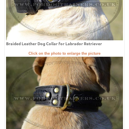
Braided Leather Dog Collar for Labrador Retriever
Click on the photo to enlarge the picture