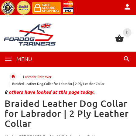
0
0
MENU
Labrador Retriever
Braided Leather Dog Collar for Labrador | 2 Ply Leather Collar
8
others have looked at this page today.
Braided Leather Dog Collar
for Labrador | 2 Ply Leather
Collar