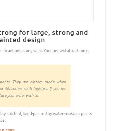
trong for large, strong and
painted design
nificant pet at any walk. Your pet will attract looks
rnments. They are custom made when
ifficulties with logistics. If you are
ace your order with us.
bly stitched, hand-painted by water-resistant paints
ce.
e picture