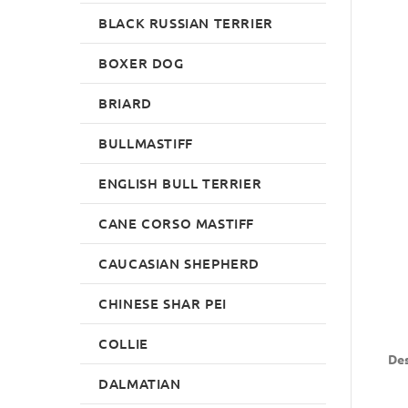
BLACK RUSSIAN TERRIER
BOXER DOG
BRIARD
BULLMASTIFF
ENGLISH BULL TERRIER
CANE CORSO MASTIFF
CAUCASIAN SHEPHERD
CHINESE SHAR PEI
COLLIE
Des
DALMATIAN