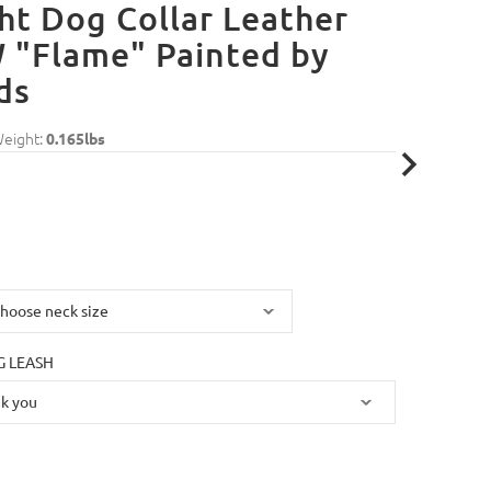
ht Dog Collar Leather
 "Flame" Painted by
ds
Weight:
0.165lbs
 LEASH