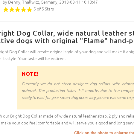
by Denny, Thallwitz, Germany, 2018-08-11 10:13:47
5 of 5 Stars
right Dog Collar, wide natural leather s
ctive dogs with original "Flame" hand-
right Dog Collar will create original style of your dog and will make it a sig
 its style. Your taste will be noticed.
NOTE!
Currently we do not stock designer dog collars with ado
ordered. The production takes 1-2 months due to the temporal d
ready to wait for your smart dog accessory you are welcome to pl
h our Bright Dog Collar made of wide natural leather strap, 2 ply and relia
l make your dog feel comfortable and will serve you a good and long servi
Click on the photo to enlarge th