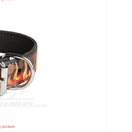
e picture