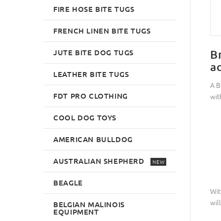
FIRE HOSE BITE TUGS
FRENCH LINEN BITE TUGS
JUTE BITE DOG TUGS
B
a
LEATHER BITE TUGS
A B
FDT PRO CLOTHING
with
COOL DOG TOYS
AMERICAN BULLDOG
AUSTRALIAN SHEPHERD
NEW
BEAGLE
Wit
wil
BELGIAN MALINOIS
EQUIPMENT