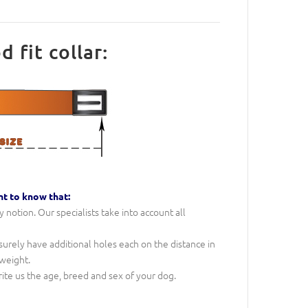
fit collar:
nt to know that:
notion. Our specialists take into account all
l surely have additional holes each on the distance in
 weight.
rite us the age, breed and sex of your dog.