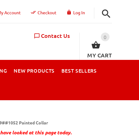
y Account
Checkout
Log In
Contact Us
0
MY CART
ING
NEW PRODUCTS
BEST SELLERS
9##1052 Painted Collar
have looked at this page today.