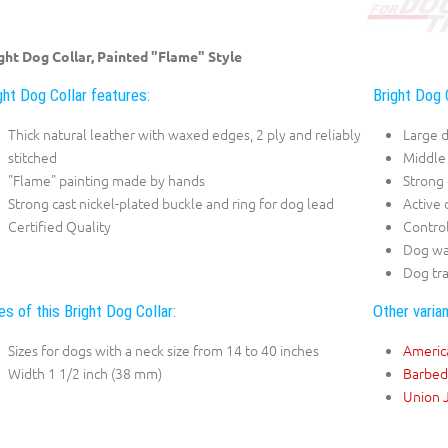
ght Dog Collar, Painted "Flame" Style
ght Dog Collar features:
Bright Dog 
Thick natural leather with waxed edges, 2 ply and reliably
Large 
stitched
Middle
"Flame" painting made by hands
Strong
Strong cast nickel-plated buckle and ring for dog lead
Active
Certified Quality
Contro
Dog wa
Dog tra
es of this Bright Dog Collar:
Other varian
Sizes for dogs with a neck size from 14 to 40 inches
Americ
Width 1 1/2 inch (38 mm)
Barbed
Union 