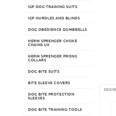
IGP DOG TRAINING SUITS
IGP HURDLES AND BLINDS
DOG OBEDIENCE DUMBBELLS
HERM SPRENGER CHOKE
CHAINS UK
HERM SPRENGER PRONG
COLLARS
DOG BITE SUITS
BITE SLEEVE COVERS
DESCR
DOG BITE PROTECTION
SLEEVES
DOG BITE TRAINING TOOLS