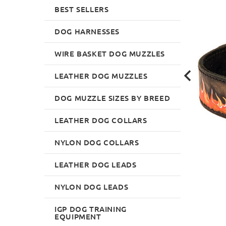
BEST SELLERS
DOG HARNESSES
WIRE BASKET DOG MUZZLES
LEATHER DOG MUZZLES
DOG MUZZLE SIZES BY BREED
LEATHER DOG COLLARS
NYLON DOG COLLARS
LEATHER DOG LEADS
NYLON DOG LEADS
IGP DOG TRAINING
EQUIPMENT