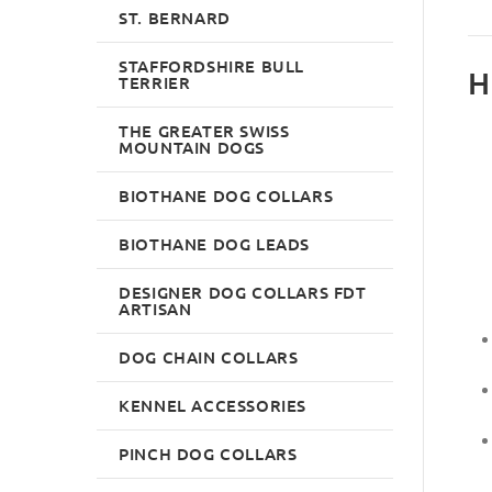
ST. BERNARD
STAFFORDSHIRE BULL
H
TERRIER
THE GREATER SWISS
MOUNTAIN DOGS
BIOTHANE DOG COLLARS
BIOTHANE DOG LEADS
DESIGNER DOG COLLARS FDT
ARTISAN
DOG CHAIN COLLARS
KENNEL ACCESSORIES
PINCH DOG COLLARS