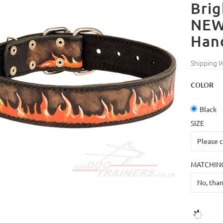
Brig
NEW
Han
Shipping 
COLOR
Black
SIZE
MATCHING