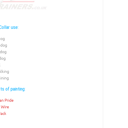
Collar use:
dog
 dog
 dog
 dog
l
lking
ining
ts of painting:
an Pride
 Wire
Jack