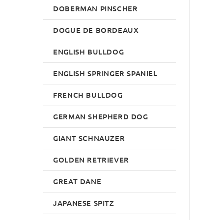
DOBERMAN PINSCHER
DOGUE DE BORDEAUX
ENGLISH BULLDOG
ENGLISH SPRINGER SPANIEL
FRENCH BULLDOG
GERMAN SHEPHERD DOG
GIANT SCHNAUZER
GOLDEN RETRIEVER
GREAT DANE
JAPANESE SPITZ