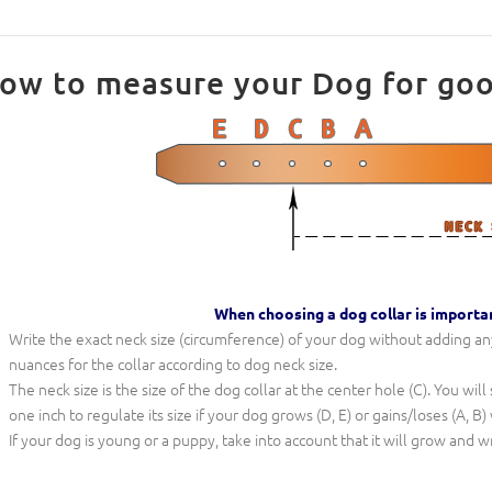
ow to measure your Dog for good 
When choosing a dog collar is importa
Write the exact neck size (circumference) of your dog without adding any 
nuances for the collar according to dog neck size.
The neck size is the size of the dog collar at the center hole (C). You wil
one inch to regulate its size if your dog grows (D, E) or gains/loses (A, B)
If your dog is young or a puppy, take into account that it will grow and w