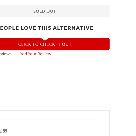
SOLD OUT
EOPLE LOVE THIS ALTERNATIVE
CLICK TO CHECK IT OUT
eviews:
Add Your Review
u.