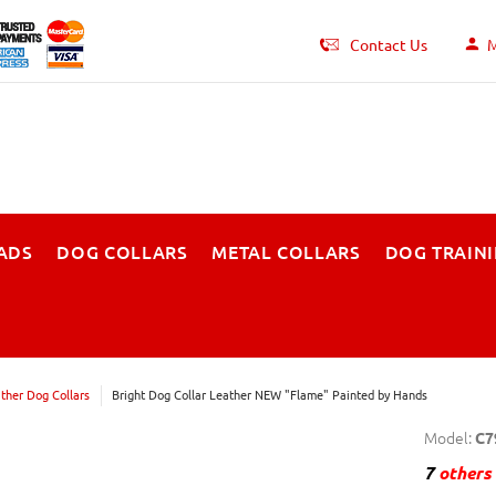
Contact Us
M
ADS
DOG COLLARS
METAL COLLARS
DOG TRAIN
ther Dog Collars
Bright Dog Collar Leather NEW "Flame" Painted by Hands
Model:
C7
7
others 