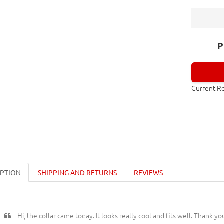
P
Current R
IPTION
SHIPPING AND RETURNS
REVIEWS
Hi, the collar came today. It looks really cool and fits well. Thank yo