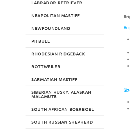
LABRADOR RETRIEVER
NEAPOLITAN MASTIFF
Bri
Bri
NEWFOUNDLAND
PITBULL
RHODESIAN RIDGEBACK
ROTTWEILER
SARMATIAN MASTIFF
Siz
SIBERIAN HUSKY, ALASKAN
MALAMUTE
SOUTH AFRICAN BOERBOEL
SOUTH RUSSIAN SHEPHERD