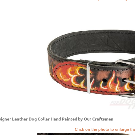
igner Leather Dog Collar Hand Painted by Our Craftsmen
Click on the photo to enlarge th