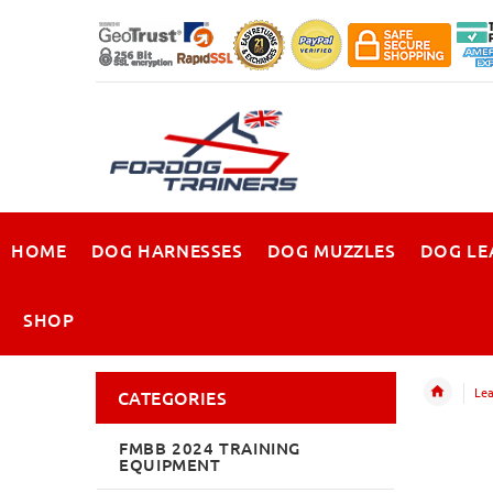
HOME
DOG HARNESSES
DOG MUZZLES
DOG LE
SHOP
Lea
CATEGORIES
FMBB 2024 TRAINING
EQUIPMENT