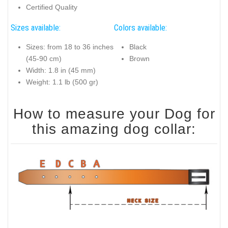
Certified Quality
Sizes available:
Colors available:
Sizes: from 18 to 36 inches
Black
(45-90 cm)
Brown
Width: 1.8 in (45 mm)
Weight: 1.1 lb (500 gr)
How to measure your Dog for
this amazing dog collar: