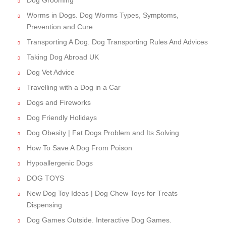
Dog Grooming
Worms in Dogs. Dog Worms Types, Symptoms,
Prevention and Cure
Transporting A Dog. Dog Transporting Rules And Advices
Taking Dog Abroad UK
Dog Vet Advice
Travelling with a Dog in a Car
Dogs and Fireworks
Dog Friendly Holidays
Dog Obesity | Fat Dogs Problem and Its Solving
How To Save A Dog From Poison
Hypoallergenic Dogs
DOG TOYS
New Dog Toy Ideas | Dog Chew Toys for Treats
Dispensing
Dog Games Outside. Interactive Dog Games.