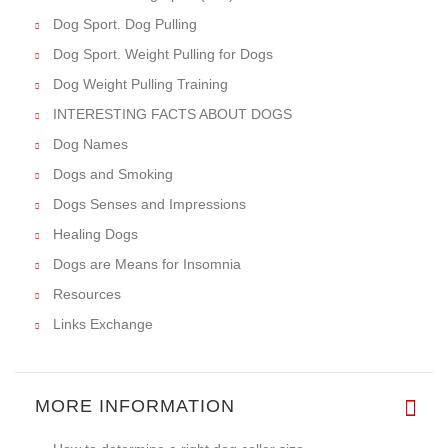
Dog Sport. Dog Pulling
Dog Sport. Weight Pulling for Dogs
Dog Weight Pulling Training
INTERESTING FACTS ABOUT DOGS
Dog Names
Dogs and Smoking
Dogs Senses and Impressions
Healing Dogs
Dogs are Means for Insomnia
Resources
Links Exchange
MORE INFORMATION