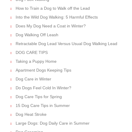
How to Train a Dog to Walk off the Lead
Into the Wild Dog Walking: 5 Harmful Effects
Does My Dog Need a Coat in Winter?
Dog Walking Off Leash
Retractable Dog Lead Versus Usual Dog Walking Lead
DOG CARE TIPS
Taking a Puppy Home
Apartment Dogs Keeping Tips
Dog Care in Winter
Do Dogs Feel Cold In Winter?
Dog Care Tips for Spring
15 Dog Care Tips in Summer
Dog Heat Stroke
Large Dogs: Dog Daily Care in Summer