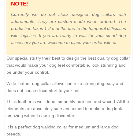
NOTE!
Currently we do not stock designer dog collars with
adornments. They are custom made when ordered. The
production takes 1-2 months due to the temporal difficulties
with logistics. If you are ready to wait for your smart dog
accessory you are welcome to place your order with us.
Our specialists try their best to design the best quality dog collar
that would make your dog feel comfortable, look stunning and
be under your control.
Wide leather dog collar allows control a strong dog easy and
does not cause discomfort to your pet.
Thick leather is well done, smoothly polished and waxed. All the
elements are absolutely safe and aimed to make a dog look
amazing without causing discomfort.
It is a perfect dog walking collar for medium and large dog
breeds.