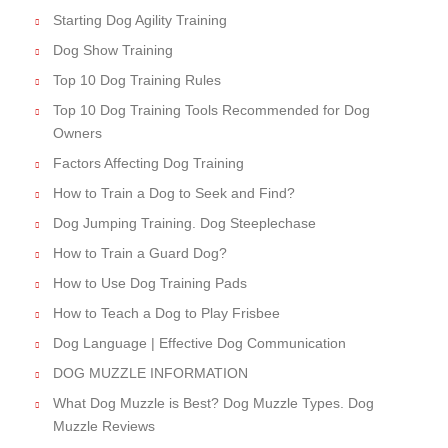
Starting Dog Agility Training
Dog Show Training
Top 10 Dog Training Rules
Top 10 Dog Training Tools Recommended for Dog
Owners
Factors Affecting Dog Training
How to Train a Dog to Seek and Find?
Dog Jumping Training. Dog Steeplechase
How to Train a Guard Dog?
How to Use Dog Training Pads
How to Teach a Dog to Play Frisbee
Dog Language | Effective Dog Communication
DOG MUZZLE INFORMATION
What Dog Muzzle is Best? Dog Muzzle Types. Dog
Muzzle Reviews