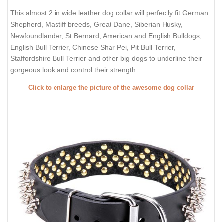
This almost 2 in wide leather dog collar will perfectly fit German
Shepherd, Mastiff breeds, Great Dane, Siberian Husky,
Newfoundlander, St.Bernard, American and English Bulldogs,
English Bull Terrier, Chinese Shar Pei, Pit Bull Terrier,
Staffordshire Bull Terrier and other big dogs to underline their
gorgeous look and control their strength.
Click to enlarge the picture of the awesome dog collar