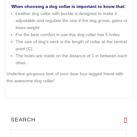
When choosing a dog collar is important to know that:
Leather dog collar with buckle is designed to make it
adjustable and regulate the size if the dog grows, gains or
loses weight.
For the best comfort in use this dog collar has 5 holes.
The size of dog's neck is the length of collar at the central
point (C).
The holes are made on the distance of 1 in between each
other.
Underline gorgeous look of your dear four-legged friend with
this awesome dog collar!
SEARCH