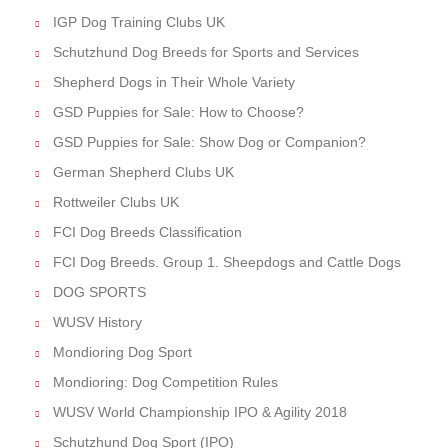
IGP Dog Training Clubs UK
Schutzhund Dog Breeds for Sports and Services
Shepherd Dogs in Their Whole Variety
GSD Puppies for Sale: How to Choose?
GSD Puppies for Sale: Show Dog or Companion?
German Shepherd Clubs UK
Rottweiler Clubs UK
FCI Dog Breeds Classification
FCI Dog Breeds. Group 1. Sheepdogs and Cattle Dogs
DOG SPORTS
WUSV History
Mondioring Dog Sport
Mondioring: Dog Competition Rules
WUSV World Championship IPO & Agility 2018
Schutzhund Dog Sport (IPO)