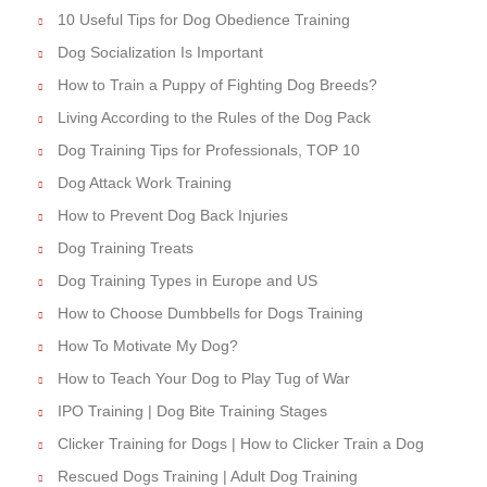
10 Useful Tips for Dog Obedience Training
Dog Socialization Is Important
How to Train a Puppy of Fighting Dog Breeds?
Living According to the Rules of the Dog Pack
Dog Training Tips for Professionals, TOP 10
Dog Attack Work Training
How to Prevent Dog Back Injuries
Dog Training Treats
Dog Training Types in Europe and US
How to Choose Dumbbells for Dogs Training
How To Motivate My Dog?
How to Teach Your Dog to Play Tug of War
IPO Training | Dog Bite Training Stages
Clicker Training for Dogs | How to Clicker Train a Dog
Rescued Dogs Training | Adult Dog Training