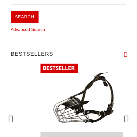
Advanced Search
BESTSELLERS