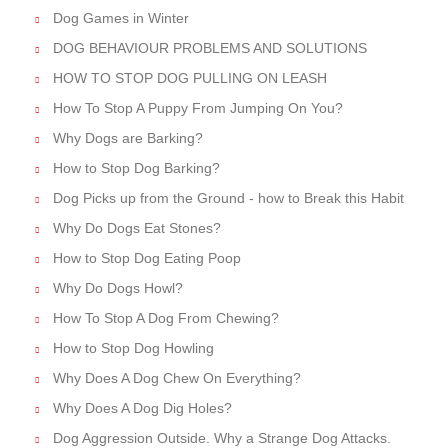
Dog Games in Winter
DOG BEHAVIOUR PROBLEMS AND SOLUTIONS
HOW TO STOP DOG PULLING ON LEASH
How To Stop A Puppy From Jumping On You?
Why Dogs are Barking?
How to Stop Dog Barking?
Dog Picks up from the Ground - how to Break this Habit
Why Do Dogs Eat Stones?
How to Stop Dog Eating Poop
Why Do Dogs Howl?
How To Stop A Dog From Chewing?
How to Stop Dog Howling
Why Does A Dog Chew On Everything?
Why Does A Dog Dig Holes?
Dog Aggression Outside. Why a Strange Dog Attacks.