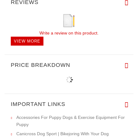
REVIEWS
Write a review on this product.
VIEW MORE
PRICE BREAKDOWN
IMPORTANT LINKS
Accessories For Puppy Dogs & Exercise Equipment For
Puppy
Canicross Dog Sport | Bikejoring With Your Dog