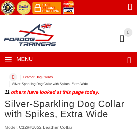
0
0
MENU
Leather Dog Collars
Silver-Sparkling Dog Collar with Spikes, Extra Wide
11
others have looked at this page today.
Silver-Sparkling Dog Collar
with Spikes, Extra Wide
Model:
C12##1052 Leather Collar