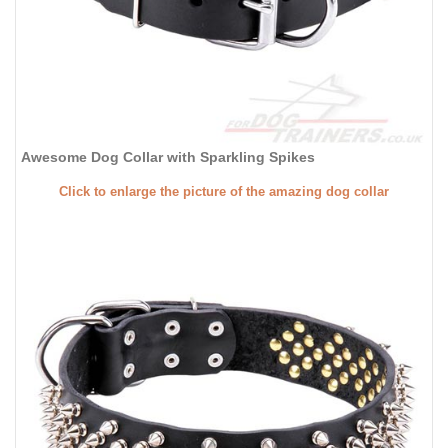
Awesome Dog Collar with Sparkling Spikes
Click to enlarge the picture of the amazing dog collar