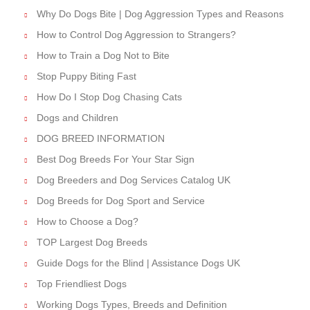
Why Do Dogs Bite | Dog Aggression Types and Reasons
How to Control Dog Aggression to Strangers?
How to Train a Dog Not to Bite
Stop Puppy Biting Fast
How Do I Stop Dog Chasing Cats
Dogs and Children
DOG BREED INFORMATION
Best Dog Breeds For Your Star Sign
Dog Breeders and Dog Services Catalog UK
Dog Breeds for Dog Sport and Service
How to Choose a Dog?
TOP Largest Dog Breeds
Guide Dogs for the Blind | Assistance Dogs UK
Top Friendliest Dogs
Working Dogs Types, Breeds and Definition