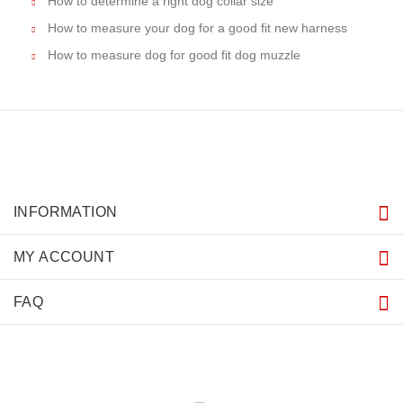
How to determine a right dog collar size
How to measure your dog for a good fit new harness
How to measure dog for good fit dog muzzle
INFORMATION
MY ACCOUNT
FAQ