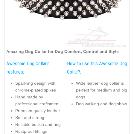
Amazing Dog Collar for Dog Comfort, Control and Style
Awesome Dog Collar's
How to use this Awesome Dog
features:
Collar?:
Sparkling design with
Wide leather dog collar is
chrome-plated spikes
perfect for medium and big
Hand made by
dogs
professional craftsmen
Dog walking and dog show
Premium quality leather
Soft and strong
Reliable buckle and ring
Rustproof fittings