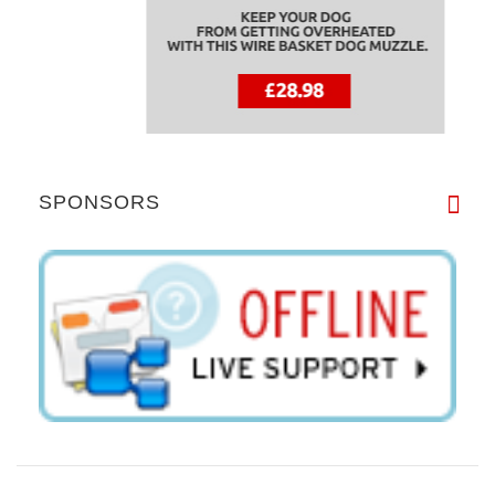
SPONSORS