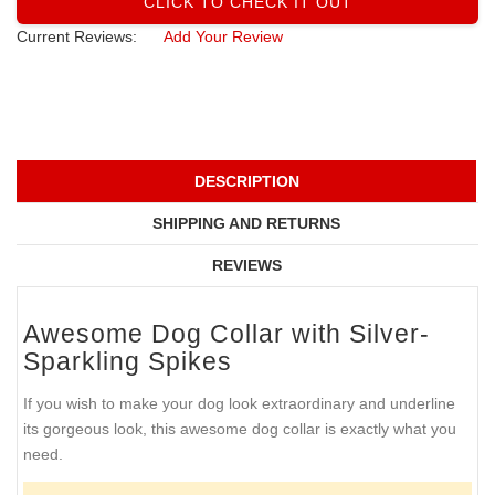
CLICK TO CHECK IT OUT
Current Reviews:
Add Your Review
DESCRIPTION
SHIPPING AND RETURNS
REVIEWS
Awesome Dog Collar with Silver-
Sparkling Spikes
If you wish to make your dog look extraordinary and underline
its gorgeous look, this awesome dog collar is exactly what you
need.