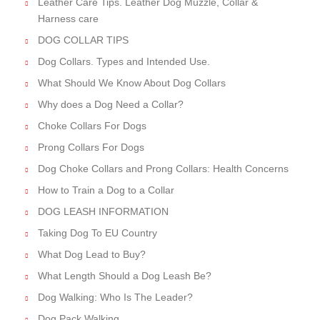
Leather Care Tips. Leather Dog Muzzle, Collar &
Harness care
DOG COLLAR TIPS
Dog Collars. Types and Intended Use.
What Should We Know About Dog Collars
Why does a Dog Need a Collar?
Choke Collars For Dogs
Prong Collars For Dogs
Dog Choke Collars and Prong Collars: Health Concerns
How to Train a Dog to a Collar
DOG LEASH INFORMATION
Taking Dog To EU Country
What Dog Lead to Buy?
What Length Should a Dog Leash Be?
Dog Walking: Who Is The Leader?
Dog Pack Walking