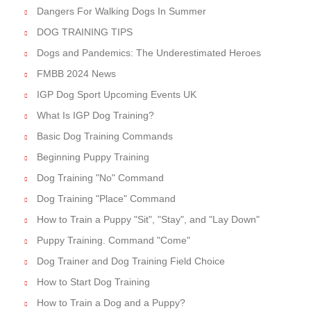
Dangers For Walking Dogs In Summer
DOG TRAINING TIPS
Dogs and Pandemics: The Underestimated Heroes
FMBB 2024 News
IGP Dog Sport Upcoming Events UK
What Is IGP Dog Training?
Basic Dog Training Commands
Beginning Puppy Training
Dog Training "No" Command
Dog Training "Place" Command
How to Train a Puppy "Sit", "Stay", and "Lay Down"
Puppy Training. Command "Come"
Dog Trainer and Dog Training Field Choice
How to Start Dog Training
How to Train a Dog and a Puppy?