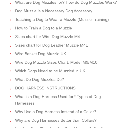
What are Dog Muzzles for? How do Dog Muzzles Work?
Dog Muzzle is a Necessary Dog Accessory
Teaching a Dog to Wear a Muzzle (Muzzle Training)
How to Train a Dog to a Muzzle
Sizes chart for Wire Dog Muzzle M4
Sizes chart for Dog Leather Muzzle M41
Wire Basket Dog Muzzle UK
Wire Dog Muzzle Sizes Chart, Model M9/M10
Which Dogs Need to be Muzzled in UK
What Do Dog Muzzles Do?
DOG HARNESS INSTRUCTIONS
What is a Dog Harness Used for? Types of Dog
Harnesses
Why Use a Dog Harness Instead of a Collar?
Why are Dog Harnesses Better than Collars?