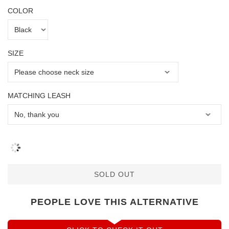
COLOR
SIZE
MATCHING LEASH
SOLD OUT
PEOPLE LOVE THIS ALTERNATIVE