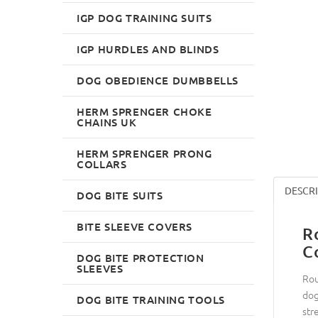
IGP DOG TRAINING SUITS
IGP HURDLES AND BLINDS
DOG OBEDIENCE DUMBBELLS
HERM SPRENGER CHOKE
CHAINS UK
HERM SPRENGER PRONG
COLLARS
DESCR
DOG BITE SUITS
BITE SLEEVE COVERS
R
C
DOG BITE PROTECTION
SLEEVES
Rou
dog
DOG BITE TRAINING TOOLS
str