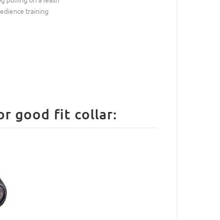
edience training
 good fit collar: