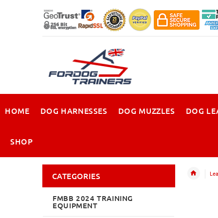
HOME
DOG HARNESSES
DOG MUZZLES
DOG LE
SHOP
Lea
CATEGORIES
FMBB 2024 TRAINING
EQUIPMENT