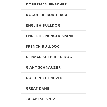
DOBERMAN PINSCHER
DOGUE DE BORDEAUX
ENGLISH BULLDOG
ENGLISH SPRINGER SPANIEL
FRENCH BULLDOG
GERMAN SHEPHERD DOG
GIANT SCHNAUZER
GOLDEN RETRIEVER
GREAT DANE
JAPANESE SPITZ