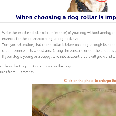
When choosing a dog collar is im
Write the exact neck size (circumference) of your dog without adding any 
nuances for the collar according to dog neck size.
Turn your attention, that choke collar is taken on a dog through its head
circumference in its widest area (along the ears and under the snout as y
If your dog is young or a puppy, take into account that it will grow and w
ck how this Dog Slip Collar looks on the dogs
tures from Customers
Click on the photo to enlarge th