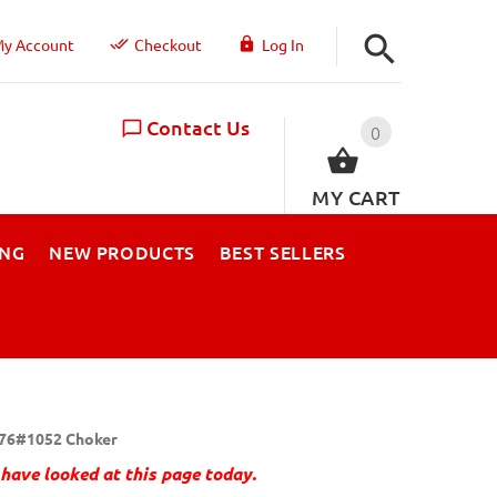
y Account
Checkout
Log In
Contact Us
0
MY CART
ING
NEW PRODUCTS
BEST SELLERS
76#1052 Choker
have looked at this page today.