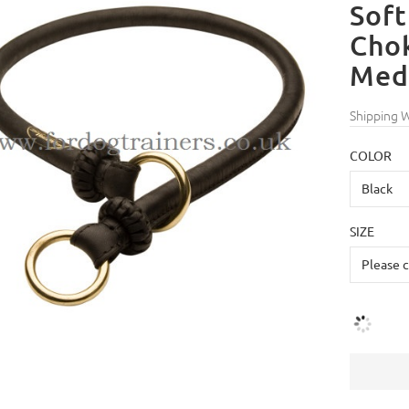
Soft
Chok
Med
Shipping 
COLOR
SIZE