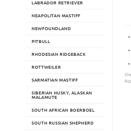
LABRADOR RETRIEVER
NEAPOLITAN MASTIFF
NEWFOUNDLAND
PITBULL
RHODESIAN RIDGEBACK
ROTTWEILER
Che
SARMATIAN MASTIFF
Pic
SIBERIAN HUSKY, ALASKAN
MALAMUTE
SOUTH AFRICAN BOERBOEL
SOUTH RUSSIAN SHEPHERD