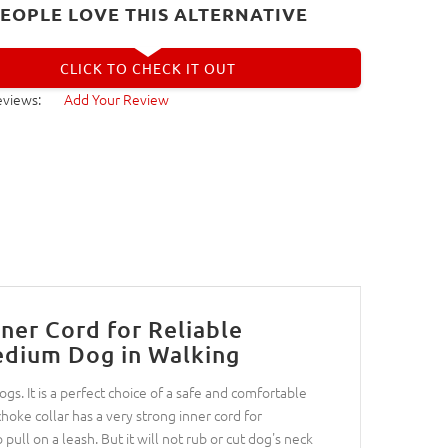
EOPLE LOVE THIS ALTERNATIVE
CLICK TO CHECK IT OUT
eviews:
Add Your Review
ner Cord for Reliable
edium Dog in Walking
gs. It is a perfect choice of a safe and comfortable
hoke collar has a very strong inner cord for
o pull on a leash. But it will not rub or cut dog's neck