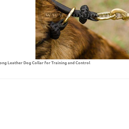
ong Leather Dog Collar for Training and Control