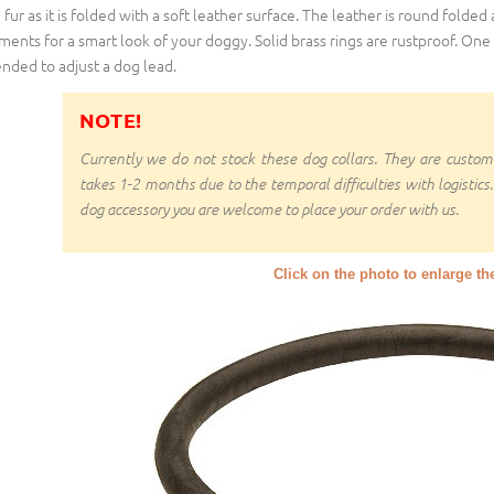
 fur as it is folded with a soft leather surface. The leather is round folded
ments for a smart look of your doggy. Solid brass rings are rustproof. One 
ended to adjust a dog lead.
NOTE!
Currently we do not stock these dog collars. They are cust
takes 1-2 months due to the temporal difficulties with logistics.
dog accessory you are welcome to place your order with us.
Click on the photo to enlarge th