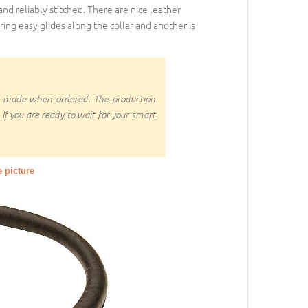
 and reliably stitched. There are nice leather
ring easy glides along the collar and another is
om made when ordered. The production
 If you are ready to wait for your smart
e picture