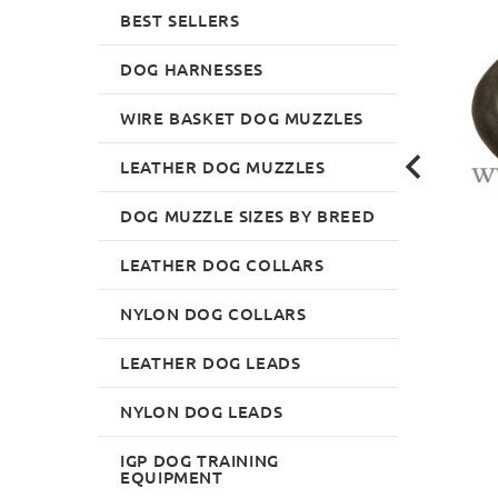
BEST SELLERS
DOG HARNESSES
WIRE BASKET DOG MUZZLES
LEATHER DOG MUZZLES
DOG MUZZLE SIZES BY BREED
LEATHER DOG COLLARS
NYLON DOG COLLARS
LEATHER DOG LEADS
NYLON DOG LEADS
IGP DOG TRAINING
EQUIPMENT