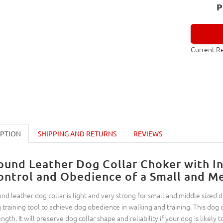
P
Current R
IPTION
SHIPPING AND RETURNS
REVIEWS
ound Leather Dog Collar Choker with In
ontrol and Obedience of a Small and M
nd leather dog collar is light and very strong for small and middle sized do
 training tool to achieve dog obedience in walking and training. This dog c
ength. It will preserve dog collar shape and reliability if your dog is likely t