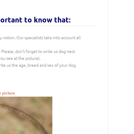
portant to know that:
notion. Our specialists take into account all
. Please, don't forget to write us dog neck
ou see at the picture).
rite us the age, breed and sex of your dog.
e picture