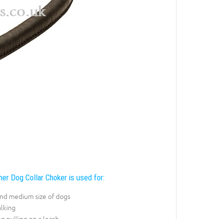
er Dog Collar Choker is used for:
and medium size of dogs
lking
g pulling on a leash