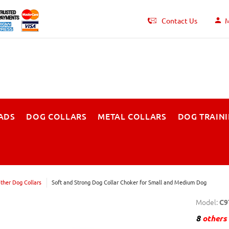
Contact Us
M
ADS
DOG COLLARS
METAL COLLARS
DOG TRAIN
ther Dog Collars
Soft and Strong Dog Collar Choker for Small and Medium Dog
Model:
C9
8
others 