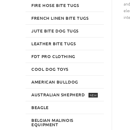
and
FIRE HOSE BITE TUGS
ele
int
FRENCH LINEN BITE TUGS
JUTE BITE DOG TUGS
LEATHER BITE TUGS
FDT PRO CLOTHING
COOL DOG TOYS
AMERICAN BULLDOG
AUSTRALIAN SHEPHERD
NEW
BEAGLE
BELGIAN MALINOIS
EQUIPMENT