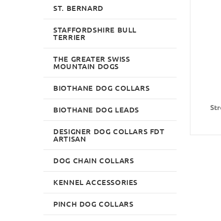
ST. BERNARD
STAFFORDSHIRE BULL
TERRIER
THE GREATER SWISS
MOUNTAIN DOGS
BIOTHANE DOG COLLARS
Str
BIOTHANE DOG LEADS
DESIGNER DOG COLLARS FDT
ARTISAN
DOG CHAIN COLLARS
KENNEL ACCESSORIES
PINCH DOG COLLARS