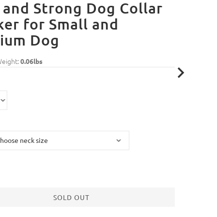
 and Strong Dog Collar
er for Small and
ium Dog
Weight:
0.06lbs
SOLD OUT