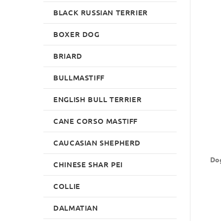
BLACK RUSSIAN TERRIER
BOXER DOG
BRIARD
BULLMASTIFF
ENGLISH BULL TERRIER
CANE CORSO MASTIFF
CAUCASIAN SHEPHERD
Dog
CHINESE SHAR PEI
COLLIE
DALMATIAN