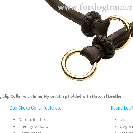
 Slip Collar with Inner Nylon Strap Folded with Natural Leather
Dog Choke Collar features:
Round Leath
Natural leather
Small 
Inner nylon cord
Dog wa
Light weight
Stop do