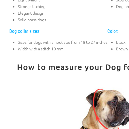
Strong stitching
Dog ob
Elegant design
Solid brass rings
Dog collar sizes:
Color:
Sizes for dogs with a neck size from 18 to 27 inches
Black
Width with a stitch 10 mm
Brown
How to measure your Dog for