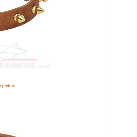
e picture