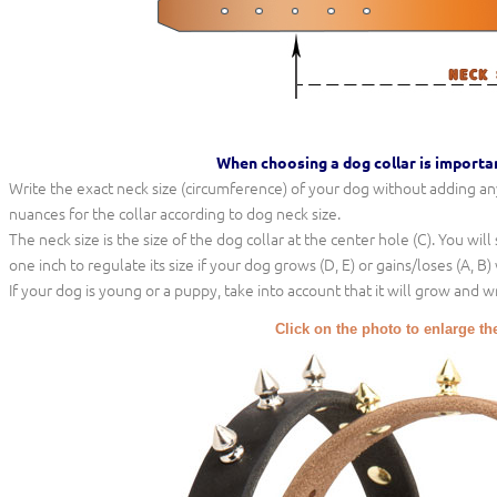
When choosing a dog collar is importa
Write the exact neck size (circumference) of your dog without adding any 
nuances for the collar according to dog neck size.
The neck size is the size of the dog collar at the center hole (C). You wil
one inch to regulate its size if your dog grows (D, E) or gains/loses (A, B)
If your dog is young or a puppy, take into account that it will grow and w
Click on the photo to enlarge th