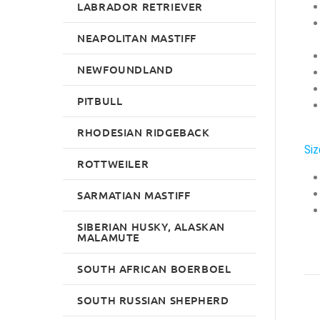
LABRADOR RETRIEVER
NEAPOLITAN MASTIFF
NEWFOUNDLAND
PITBULL
RHODESIAN RIDGEBACK
Siz
ROTTWEILER
SARMATIAN MASTIFF
SIBERIAN HUSKY, ALASKAN
MALAMUTE
SOUTH AFRICAN BOERBOEL
SOUTH RUSSIAN SHEPHERD