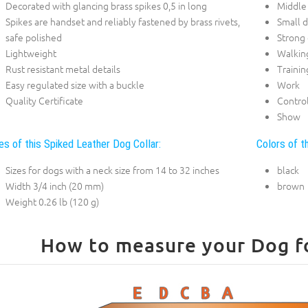
Decorated with glancing brass spikes 0,5 in long
Middle
Spikes are handset and reliably fastened by brass rivets,
Small 
safe polished
Strong
Lightweight
Walkin
Rust resistant metal details
Trainin
Easy regulated size with a buckle
Work
Quality Certificate
Contro
Show
es of this Spiked Leather Dog Collar:
Colors of t
Sizes for dogs with a neck size from 14 to 32 inches
black
Width 3/4 inch (20 mm)
brown
Weight 0.26 lb (120 g)
How to measure your Dog for