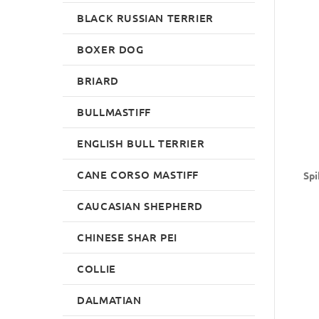
BLACK RUSSIAN TERRIER
BOXER DOG
BRIARD
BULLMASTIFF
ENGLISH BULL TERRIER
CANE CORSO MASTIFF
Spi
CAUCASIAN SHEPHERD
CHINESE SHAR PEI
COLLIE
DALMATIAN