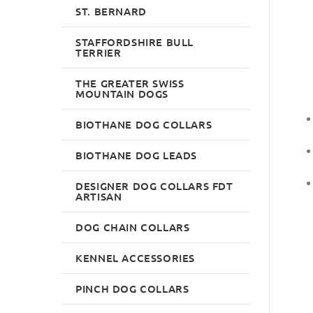
ST. BERNARD
STAFFORDSHIRE BULL
TERRIER
THE GREATER SWISS
MOUNTAIN DOGS
BIOTHANE DOG COLLARS
BIOTHANE DOG LEADS
DESIGNER DOG COLLARS FDT
ARTISAN
DOG CHAIN COLLARS
KENNEL ACCESSORIES
PINCH DOG COLLARS