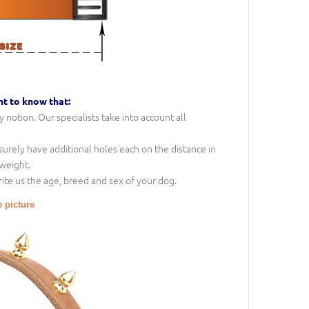
nt to know that:
notion. Our specialists take into account all
l surely have additional holes each on the distance in
 weight.
rite us the age, breed and sex of your dog.
e picture