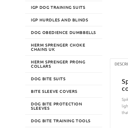
IGP DOG TRAINING SUITS
IGP HURDLES AND BLINDS
DOG OBEDIENCE DUMBBELLS
HERM SPRENGER CHOKE
CHAINS UK
HERM SPRENGER PRONG
DESCR
COLLARS
DOG BITE SUITS
S
c
BITE SLEEVE COVERS
Spi
DOG BITE PROTECTION
lig
SLEEVES
tha
DOG BITE TRAINING TOOLS