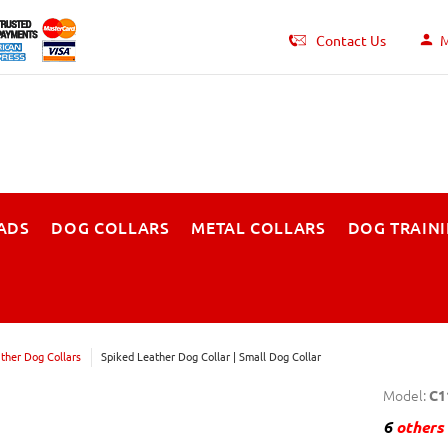
Contact Us
M
ADS
DOG COLLARS
METAL COLLARS
DOG TRAIN
ther Dog Collars
Spiked Leather Dog Collar | Small Dog Collar
Model:
C1
6
others 