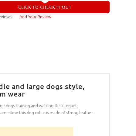
CLICK TO CHECK IT OUT
eviews:
Add Your Review
dle and large dogs style,
rm wear
ge dogs training and walking. It is elegant,
 same time this dog collar is made of strong leather