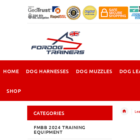
HOME
DOG HARNESSES
DOG MUZZLES
DOG LE
SHOP
Lea
CATEGORIES
FMBB 2024 TRAINING
EQUIPMENT