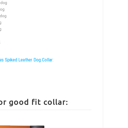
 dog
dog
 dog
g
g
l
his Spiked Leather Dog Collar:
 good fit collar: