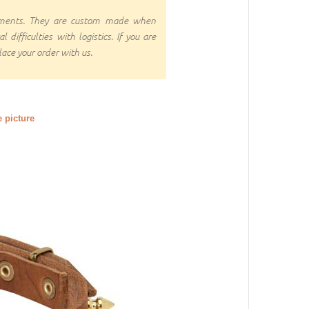
rnments. They are custom made when
ifficulties with logistics. If you are
ace your order with us.
e picture