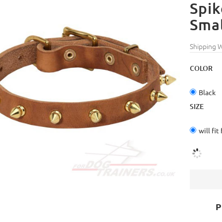
Spik
Smal
Shipping 
COLOR
Black
SIZE
will fit
P