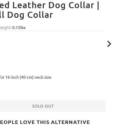
ed Leather Dog Collar |
l Dog Collar
Weight:
0.12lbs
 for 16 inch (40 cm) neck size
SOLD OUT
EOPLE LOVE THIS ALTERNATIVE