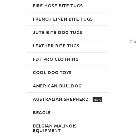
FIRE HOSE BITE TUGS
FRENCH LINEN BITE TUGS
JUTE BITE DOG TUGS
Ori
LEATHER BITE TUGS
FDT PRO CLOTHING
COOL DOG TOYS
AMERICAN BULLDOG
AUSTRALIAN SHEPHERD
NEW
BEAGLE
BELGIAN MALINOIS
EQUIPMENT