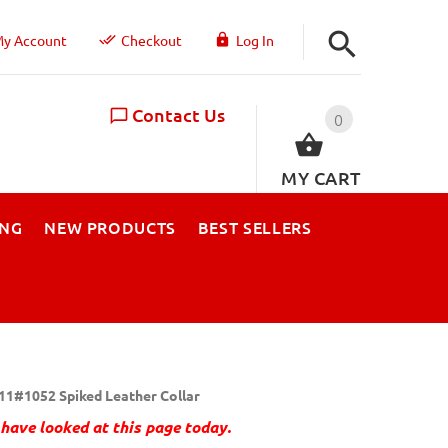
y Account
Checkout
Log In
Contact Us
0
MY CART
ING
NEW PRODUCTS
BEST SELLERS
11#1052 Spiked Leather Collar
have looked at this page today.