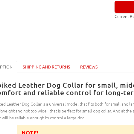
Current R
IPTION
SHIPPING AND RETURNS
REVIEWS
piked Leather Dog Collar for small, mid
omfort and reliable control for long-te
ked Leather Dog Collar is a universal model that fits both for small and lar
htweight and not too wide - that is perfect for small dog collar. And at the
t will be reliable enough to control a large dog.
NOTE!