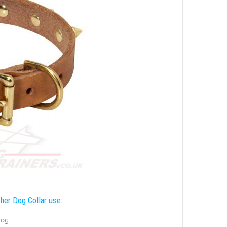
her Dog Collar use:
dog