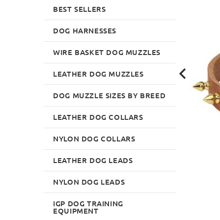
BEST SELLERS
DOG HARNESSES
WIRE BASKET DOG MUZZLES
LEATHER DOG MUZZLES
DOG MUZZLE SIZES BY BREED
LEATHER DOG COLLARS
NYLON DOG COLLARS
LEATHER DOG LEADS
NYLON DOG LEADS
IGP DOG TRAINING
EQUIPMENT