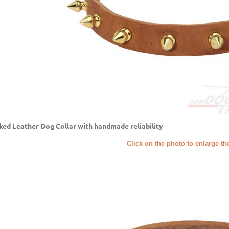
ked Leather Dog Collar with handmade reliability
Click on the photo to enlarge th