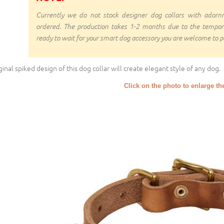
Currently we do not stock designer dog collars with ado
ordered. The production takes 1-2 months due to the temporal d
ready to wait for your smart dog accessory you are welcome to pl
ginal spiked design of this dog collar will create elegant style of any dog.
Click on the photo to enlarge th