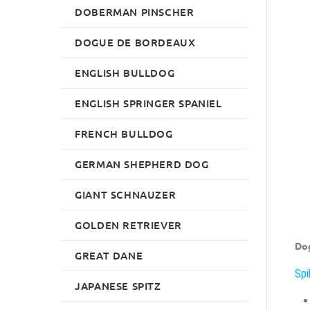
DOBERMAN PINSCHER
DOGUE DE BORDEAUX
ENGLISH BULLDOG
ENGLISH SPRINGER SPANIEL
FRENCH BULLDOG
GERMAN SHEPHERD DOG
GIANT SCHNAUZER
GOLDEN RETRIEVER
Dog
GREAT DANE
Spi
JAPANESE SPITZ