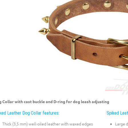
 Collar with cast buckle and D-ring for dog leash adjusting
ked Leather Dog Collar features:
Spiked Leat
Thick (3,5 mm) well-oiled leather with waxed edges
Large 