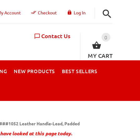
y Account
Checkout
Log In
Contact Us
0
MY CART
ING
NEW PRODUCTS
BEST SELLERS
###1052 Leather Handle-Lead, Padded
have looked at this page today.