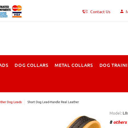
Contact Us
M
ADS
DOG COLLARS
METAL COLLARS
DOG TRAIN
ther Dog Leads
Short Dog Lead-Handle Real Leather
Model:
L8
8
others 