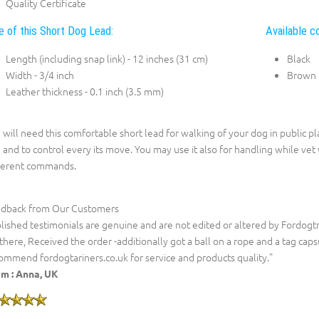
Quality Certificate
e of this Short Dog Lead:
Available co
Length (including snap link) - 12 inches (31 cm)
Black
Width - 3/4 inch
Brown
Leather thickness - 0.1 inch (3.5 mm)
 will need this comfortable short lead for walking of your dog in public pl
 and to control every its move. You may use it also for handling while vet vi
ferent commands.
dback from Our Customers
lished testimonials are genuine and are not edited or altered by Fordogt
 there, Received the order -additionally got a ball on a rope and a tag capsu
ommend fordogtariners.co.uk for service and products quality."
m :
Anna, UK