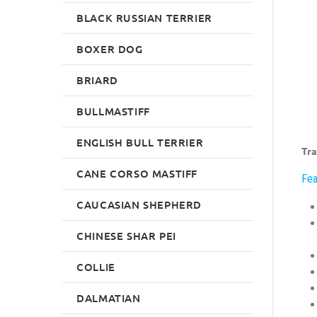
BLACK RUSSIAN TERRIER
BOXER DOG
BRIARD
BULLMASTIFF
ENGLISH BULL TERRIER
Tra
CANE CORSO MASTIFF
Fea
CAUCASIAN SHEPHERD
CHINESE SHAR PEI
COLLIE
DALMATIAN