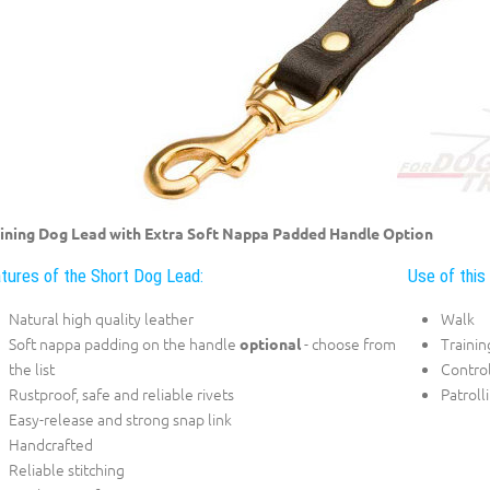
ining Dog Lead with Extra Soft Nappa Padded Handle Option
tures of the Short Dog Lead:
Use of this
Natural high quality leather
Walk
Soft nappa padding on the handle
- choose from
Trainin
optional
the list
Control
Rustproof, safe and reliable rivets
Patroll
Easy-release and strong snap link
Handcrafted
Reliable stitching