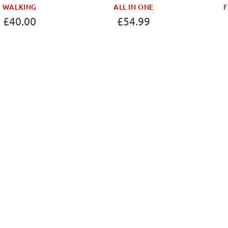
WALKING
ALL IN ONE
F
£40.00
£54.99