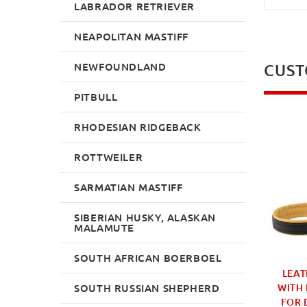
LABRADOR RETRIEVER
NEAPOLITAN MASTIFF
NEWFOUNDLAND
CUST
PITBULL
RHODESIAN RIDGEBACK
ROTTWEILER
SARMATIAN MASTIFF
SIBERIAN HUSKY, ALASKAN
MALAMUTE
SOUTH AFRICAN BOERBOEL
D LEATHER DOG
ROUND LEAD FOR
LEAT
SOUTH RUSSIAN SHEPHERD
LEAD |
WALKING THREE DOGS IN
WITH
FUNCTIONAL DOG
BROWN LEATHER
FOR 