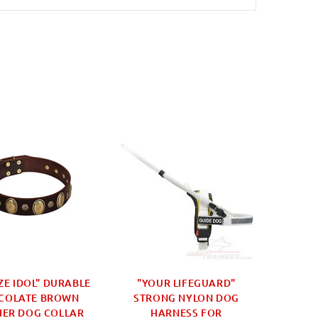
ZE IDOL" DURABLE
"YOUR LIFEGUARD"
"HAND
COLATE BROWN
STRONG NYLON DOG
LEATHE
HER DOG COLLAR
HARNESS FOR
D