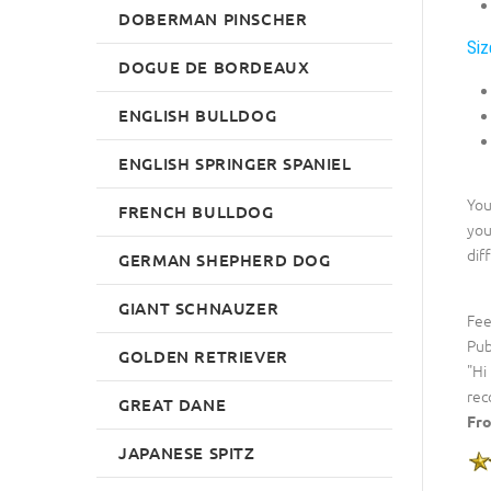
DOBERMAN PINSCHER
Siz
DOGUE DE BORDEAUX
ENGLISH BULLDOG
ENGLISH SPRINGER SPANIEL
You
FRENCH BULLDOG
you
dif
GERMAN SHEPHERD DOG
GIANT SCHNAUZER
Fee
Pub
GOLDEN RETRIEVER
"Hi
rec
GREAT DANE
Fro
JAPANESE SPITZ