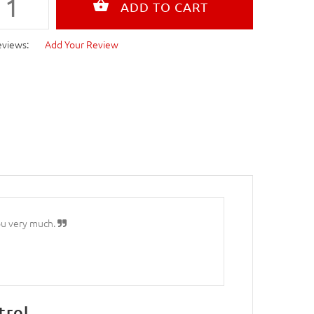
eviews:
Add Your Review
ou very much.
trol