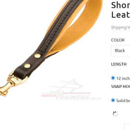
Shor
Lea
Shipping 
COLOR
LENGTH
12 inch
SNAP HO
Solid b