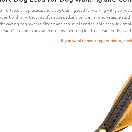
omfortable and practical short dog training lead for walking will give you 
ose it with or without a soft nappa padding on the handle. Reliable stitch
t exacting dog owners. Strong and safe rivets and reliable snap link create
 lead. Our experts advise to use this short dog lead as a lead for dog walki
If you want to see a bigger photo, click