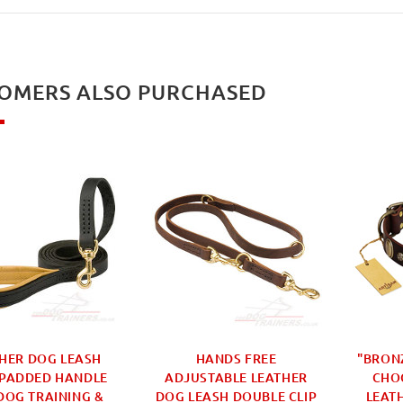
OMERS ALSO PURCHASED
HER DOG LEASH
HANDS FREE
"BRON
 PADDED HANDLE
ADJUSTABLE LEATHER
CHO
DOG TRAINING &
DOG LEASH DOUBLE CLIP
LEAT