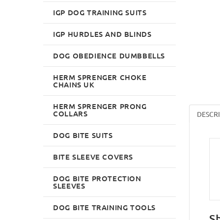
IGP DOG TRAINING SUITS
IGP HURDLES AND BLINDS
DOG OBEDIENCE DUMBBELLS
HERM SPRENGER CHOKE
CHAINS UK
HERM SPRENGER PRONG
COLLARS
DESCR
DOG BITE SUITS
BITE SLEEVE COVERS
DOG BITE PROTECTION
SLEEVES
DOG BITE TRAINING TOOLS
S