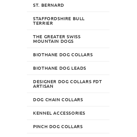
ASH 10 MM, UK
ST. BERNARD
£65.99
£47.85
STAFFORDSHIRE BULL
TERRIER
THE GREATER SWISS
MOUNTAIN DOGS
BIOTHANE DOG COLLARS
BIOTHANE DOG LEADS
DESIGNER DOG COLLARS FDT
ARTISAN
DOG CHAIN COLLARS
KENNEL ACCESSORIES
PINCH DOG COLLARS