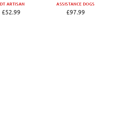
DT ARTISAN
ASSISTANCE DOGS
£52.99
£97.99