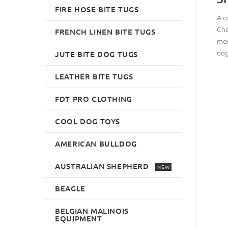
FIRE HOSE BITE TUGS
A c
Cho
FRENCH LINEN BITE TUGS
mos
dog
JUTE BITE DOG TUGS
LEATHER BITE TUGS
FDT PRO CLOTHING
COOL DOG TOYS
AMERICAN BULLDOG
AUSTRALIAN SHEPHERD
NEW
BEAGLE
BELGIAN MALINOIS
EQUIPMENT