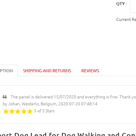
QTY :
Current R
IPTION
SHIPPING AND RETURNS
REVIEWS
The parcel is delivered 15/07/2020 and everything is fine. Thank y
by Johan, Westerlo, Belgium, 2020-07-20 07:48:14
5 of 5 Stars
hort Dog Lead for Dog Walking and Con