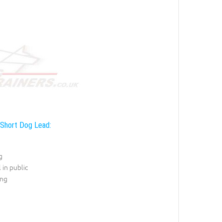
 Short Dog Lead:
g
 in public
ing