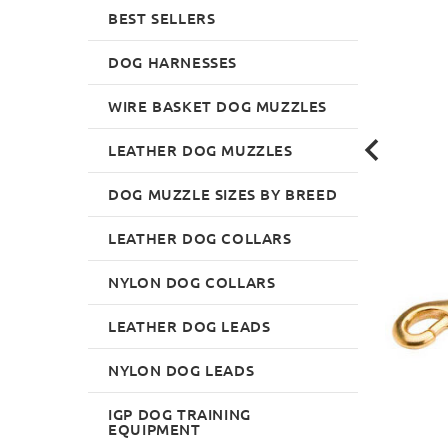
BEST SELLERS
DOG HARNESSES
WIRE BASKET DOG MUZZLES
LEATHER DOG MUZZLES
DOG MUZZLE SIZES BY BREED
LEATHER DOG COLLARS
NYLON DOG COLLARS
LEATHER DOG LEADS
NYLON DOG LEADS
IGP DOG TRAINING
EQUIPMENT