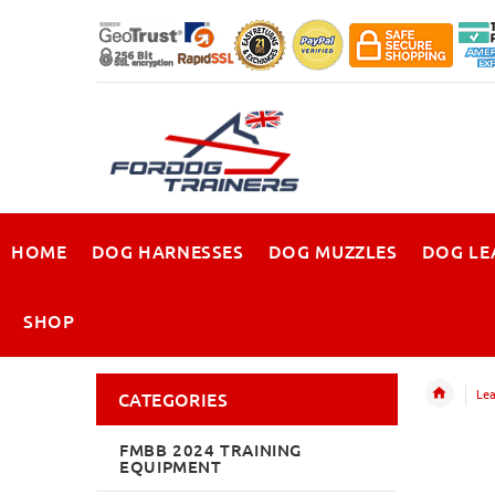
HOME
DOG HARNESSES
DOG MUZZLES
DOG LE
SHOP
Lea
CATEGORIES
FMBB 2024 TRAINING
EQUIPMENT