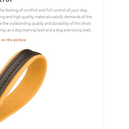
the feeling of comfort and full control of your dog.
ing and high quality materials satisfy demands of the
 the outstanding quality and durability of this short
ng, as a dog training lead and a dog exercising lead.
 on the picture