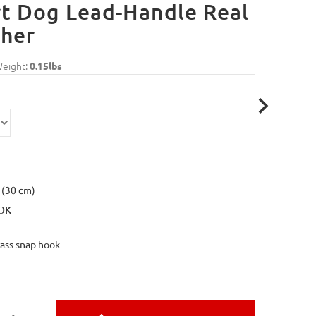
t Dog Lead-Handle Real
ther
Weight:
0.15lbs
 (30 cm)
OK
rass snap hook