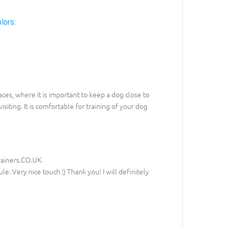
lors:
aces, where it is important to keep a dog close to
siting. It is comfortable for training of your dog
rainers.CO.UK
le. Very nice touch :) Thank you! I will definitely