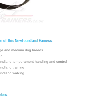
e of this Newfoundland Harness:
rge and medium dog breeds
on
ndland temperament handling and control
ndland training
ndland walking
lors: