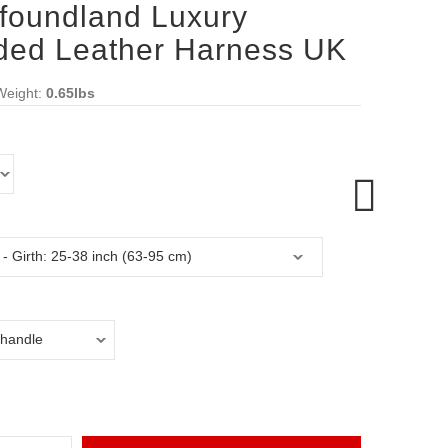
foundland Luxury
ded Leather Harness UK
Weight:
0.65lbs