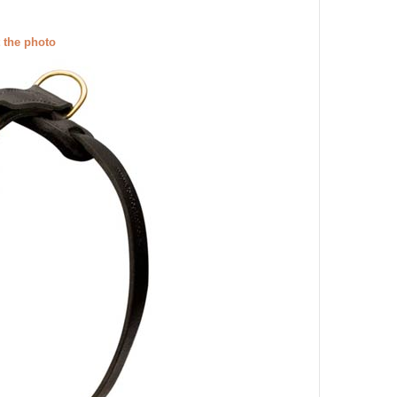
t the photo