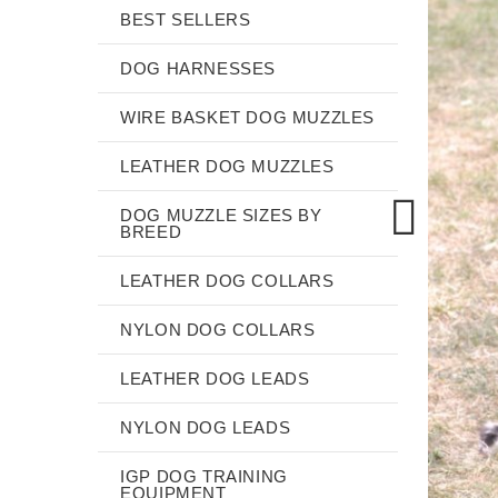
BEST SELLERS
DOG HARNESSES
WIRE BASKET DOG MUZZLES
LEATHER DOG MUZZLES
DOG MUZZLE SIZES BY
BREED
LEATHER DOG COLLARS
NYLON DOG COLLARS
LEATHER DOG LEADS
NYLON DOG LEADS
IGP DOG TRAINING
EQUIPMENT