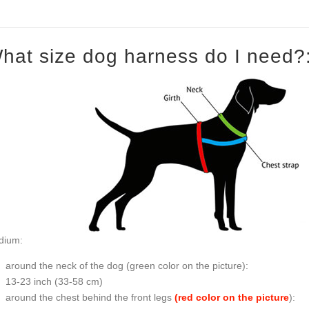
hat size dog harness do I need?
dium:
around the neck of the dog (
green color on the picture
):
13-23 inch (33-58 cm)
around the chest behind the front legs
(red color on the picture
):