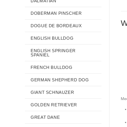
DALMATIAN
DOBERMAN PINSCHER
W
DOGUE DE BORDEAUX
ENGLISH BULLDOG
ENGLISH SPRINGER
SPANIEL
FRENCH BULLDOG
GERMAN SHEPHERD DOG
GIANT SCHNAUZER
Me
GOLDEN RETRIEVER
GREAT DANE