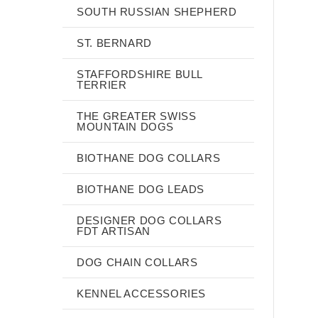
SOUTH RUSSIAN SHEPHERD
ST. BERNARD
STAFFORDSHIRE BULL
TERRIER
THE GREATER SWISS
MOUNTAIN DOGS
BIOTHANE DOG COLLARS
BIOTHANE DOG LEADS
DESIGNER DOG COLLARS
FDT ARTISAN
DOG CHAIN COLLARS
KENNEL ACCESSORIES