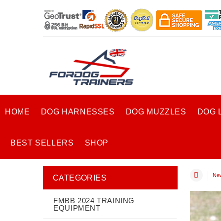
HOME
DOG HARNESSES
DOG MUZZLES
DOG 
BEST SELLERS
SHOP
New
CATEGORIES
FMBB 2024 TRAINING
EQUIPMENT