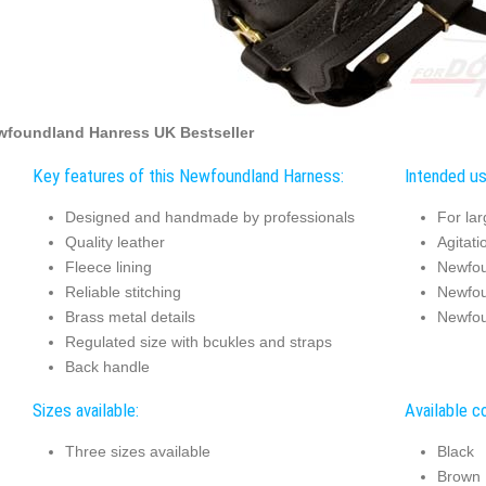
wfoundland Hanress UK Bestseller
Key features of this Newfoundland Harness:
Intended us
Designed and handmade by professionals
For la
Quality leather
Agitati
Fleece lining
Newfou
Reliable stitching
Newfou
Brass metal details
Newfou
Regulated size with bcukles and straps
Back handle
Sizes available:
Available co
Three sizes available
Black
Brown