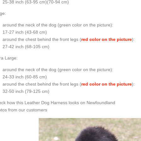
25-38 inch (63-95 cm)(70-94 cm)
ge:
around the neck of the dog (
green color on the picture
):
17-27 inch (43-68 cm)
around the chest behind the front legs (
red color on the picture
):
27-42 inch (68-105 cm)
ra Large:
around the neck of the dog (
green color on the picture
):
24-33 inch (60-85 cm)
around the chest behind the front legs (
red color on the picture
):
32-50 inch (79-125 cm)
ck how this Leather Dog Harness looks on Newfoundland
tos from our customers