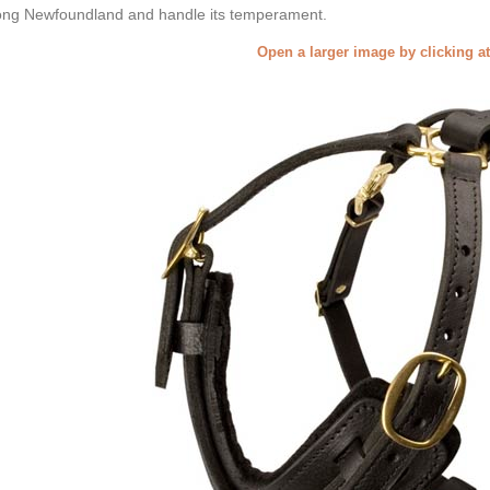
ong Newfoundland and handle its temperament.
Open a larger image by clicking a