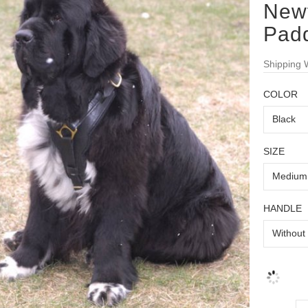
New
Pad
Shipping 
COLOR
SIZE
HANDLE