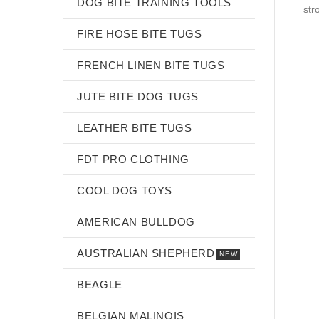
DOG BITE TRAINING TOOLS
str
FIRE HOSE BITE TUGS
FRENCH LINEN BITE TUGS
JUTE BITE DOG TUGS
LEATHER BITE TUGS
FDT PRO CLOTHING
COOL DOG TOYS
AMERICAN BULLDOG
AUSTRALIAN SHEPHERD
NEW
BEAGLE
BELGIAN MALINOIS