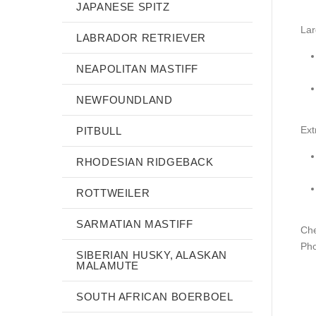
JAPANESE SPITZ
Lar
LABRADOR RETRIEVER
NEAPOLITAN MASTIFF
NEWFOUNDLAND
Ext
PITBULL
RHODESIAN RIDGEBACK
ROTTWEILER
SARMATIAN MASTIFF
Che
Pho
SIBERIAN HUSKY, ALASKAN
MALAMUTE
SOUTH AFRICAN BOERBOEL