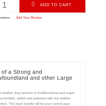
eviews:
Add Your Review
of a Strong and
wfoundland and other Large
is leather dog harness is multifunctional and super
ntrolled, stylish and pelasant with this leather
ort. The back handle will let your control your