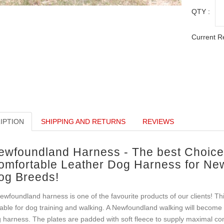
QTY :
Current R
IPTION
SHIPPING AND RETURNS
REVIEWS
ewfoundland Harness - The best Choice 
omfortable Leather Dog Harness for Ne
og Breeds!
ewfoundland harness is one of the favourite products of our clients! Th
able for dog training and walking. A Newfoundland walking will become co
 harness. The plates are padded with soft fleece to supply maximal comf