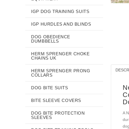
IGP DOG TRAINING SUITS
IGP HURDLES AND BLINDS
DOG OBEDIENCE
DUMBBELLS
HERM SPRENGER CHOKE
CHAINS UK
DESCR
HERM SPRENGER PRONG
COLLARS
N
DOG BITE SUITS
C
BITE SLEEVE COVERS
D
DOG BITE PROTECTION
A N
SLEEVES
dur
dog