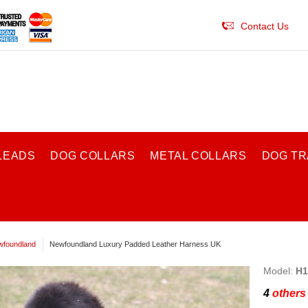
Contact Us
LEADS
DOG COLLARS
METAL COLLARS
DOG TR
foundland
Newfoundland Luxury Padded Leather Harness UK
Model:
H1
4
others 