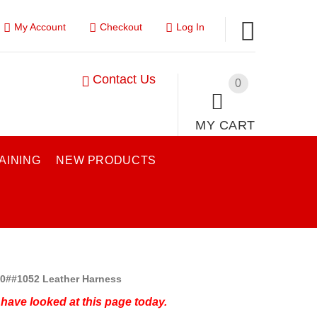
My Account
Checkout
Log In
Contact Us
0
MY CART
AINING
NEW PRODUCTS
0##1052 Leather Harness
have looked at this page today.