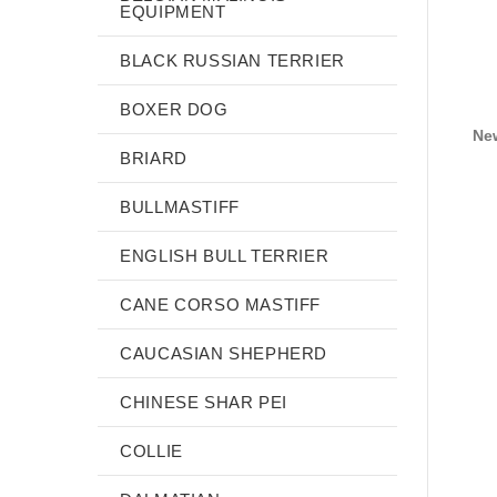
EQUIPMENT
BLACK RUSSIAN TERRIER
BOXER DOG
Ne
BRIARD
BULLMASTIFF
ENGLISH BULL TERRIER
CANE CORSO MASTIFF
CAUCASIAN SHEPHERD
CHINESE SHAR PEI
COLLIE