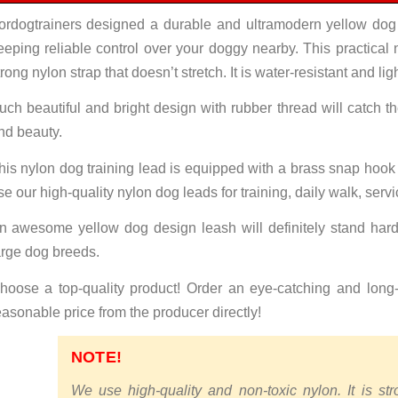
ordogtrainers designed a durable and ultramodern yellow dog
eeping reliable control over your doggy nearby. This practical
trong nylon strap that doesn’t stretch. It is water-resistant and lig
uch beautiful and bright design with rubber thread will catch th
nd beauty.
his nylon dog training lead is equipped with a brass snap hook
se our high-quality nylon dog leads for training, daily walk, serv
n awesome yellow dog design leash will definitely stand hard
arge dog breeds.
hoose a top-quality product! Order an eye-catching and long-s
easonable price from the producer directly!
NOTE!
We use high-quality and non-toxic nylon. It is st