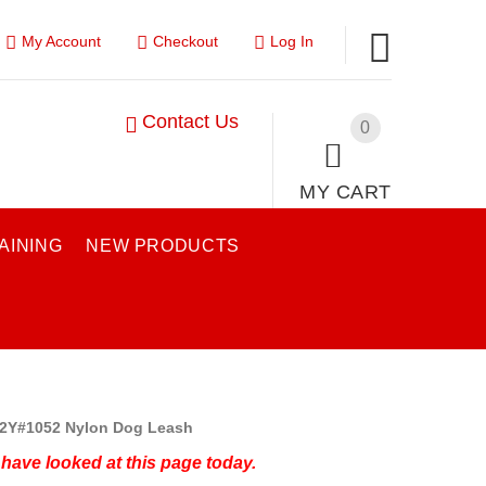
My Account
Checkout
Log In
Contact Us
0
MY CART
AINING
NEW PRODUCTS
2Y#1052 Nylon Dog Leash
have looked at this page today.