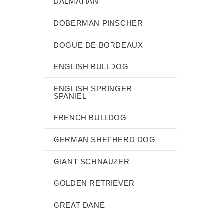
DALMATIAN
DOBERMAN PINSCHER
DOGUE DE BORDEAUX
ENGLISH BULLDOG
ENGLISH SPRINGER
SPANIEL
FRENCH BULLDOG
GERMAN SHEPHERD DOG
GIANT SCHNAUZER
GOLDEN RETRIEVER
GREAT DANE