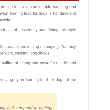
 design leash for comfortable handling and
 nylon training lead for dogs is handmade of
htweight.
e looks of passers-by underlining chic style
 that rotates preventing entangling. You may
ice work, tracking, dog shows.
 pulling of strong and powerful middle and
erving nylon training lead for dogs at the
rong and tear-proof to undergo