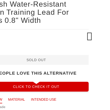
ish Water-Resistant
n Training Lead For
 0.8" Width
SOLD OUT
EOPLE LOVE THIS ALTERNATIVE
CLICK TO CHECK IT OUT
W
MATERIAL
INTENDED USE
ade