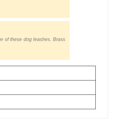
re of these dog leashes. Brass