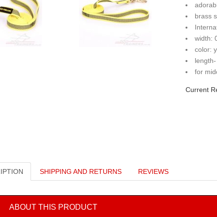
adorab
brass 
Interna
width:
color: 
length-
for mid
Current R
IPTION
SHIPPING AND RETURNS
REVIEWS
ABOUT THIS PRODUCT