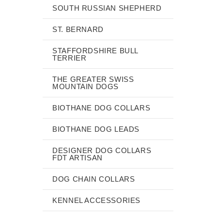
SOUTH RUSSIAN SHEPHERD
ST. BERNARD
STAFFORDSHIRE BULL
TERRIER
THE GREATER SWISS
MOUNTAIN DOGS
BIOTHANE DOG COLLARS
BIOTHANE DOG LEADS
DESIGNER DOG COLLARS
FDT ARTISAN
DOG CHAIN COLLARS
KENNEL ACCESSORIES