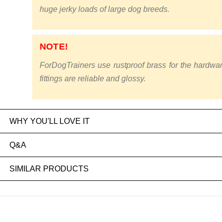
huge jerky loads of large dog breeds.
NOTE!
ForDogTrainers use rustproof brass for the hardwa
fittings are reliable and glossy.
WHY YOU'LL LOVE IT
Q&A
SIMILAR PRODUCTS