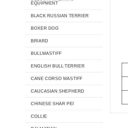
EQUIPMENT
BLACK RUSSIAN TERRIER
BOXER DOG
BRIARD
BULLMASTIFF
ENGLISH BULL TERRIER
CANE CORSO MASTIFF
CAUCASIAN SHEPHERD
CHINESE SHAR PEI
COLLIE