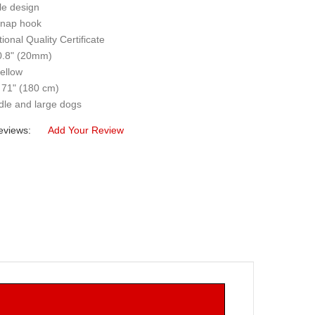
le design
snap hook
tional Quality Certificate
 0.8" (20mm)
yellow
 71" (180 cm)
dle and large dogs
eviews:
Add Your Review