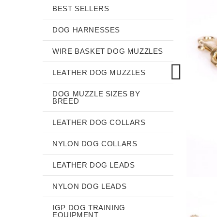
BEST SELLERS
DOG HARNESSES
WIRE BASKET DOG MUZZLES
LEATHER DOG MUZZLES
DOG MUZZLE SIZES BY
BREED
LEATHER DOG COLLARS
NYLON DOG COLLARS
LEATHER DOG LEADS
NYLON DOG LEADS
IGP DOG TRAINING
EQUIPMENT