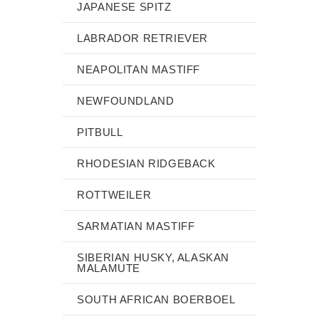
JAPANESE SPITZ
LABRADOR RETRIEVER
NEAPOLITAN MASTIFF
NEWFOUNDLAND
PITBULL
RHODESIAN RIDGEBACK
ROTTWEILER
SARMATIAN MASTIFF
SIBERIAN HUSKY, ALASKAN
MALAMUTE
SOUTH AFRICAN BOERBOEL