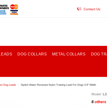
Contact Us
LEADS
DOG COLLARS
METAL COLLARS
DOG TR
on Dog Leads
Stylish Water-Resistant Nylon Training Lead For Dogs 0.8" Width
Model:
L2
6
others 