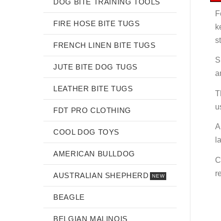
DOG BITE TRAINING TOOLS
F
FIRE HOSE BITE TUGS
k
s
FRENCH LINEN BITE TUGS
S
JUTE BITE DOG TUGS
a
LEATHER BITE TUGS
T
u
FDT PRO CLOTHING
A
COOL DOG TOYS
l
AMERICAN BULLDOG
C
r
AUSTRALIAN SHEPHERD
NEW
BEAGLE
BELGIAN MALINOIS