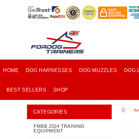
HOME
DOG HARNESSES
DOG MUZZLES
DOG 
BEST SELLERS
SHOP
Nyl
CATEGORIES
FMBB 2024 TRAINING
EQUIPMENT