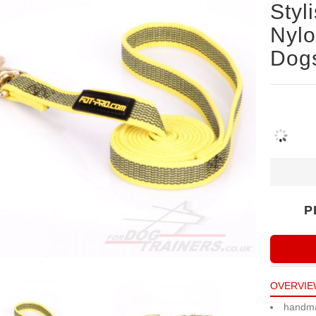
Styl
Nylo
Dogs
P
OVERVIE
handm