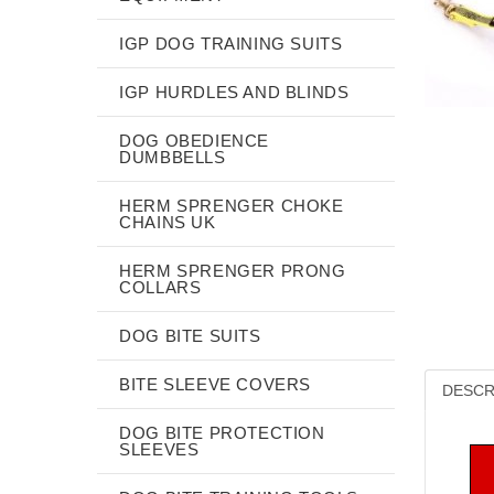
IGP DOG TRAINING SUITS
IGP HURDLES AND BLINDS
DOG OBEDIENCE
DUMBBELLS
HERM SPRENGER CHOKE
CHAINS UK
HERM SPRENGER PRONG
COLLARS
DOG BITE SUITS
BITE SLEEVE COVERS
DESCR
DOG BITE PROTECTION
SLEEVES