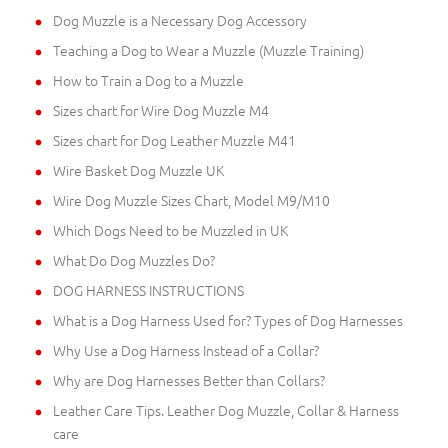
Dog Muzzle is a Necessary Dog Accessory
Teaching a Dog to Wear a Muzzle (Muzzle Training)
How to Train a Dog to a Muzzle
Sizes chart for Wire Dog Muzzle M4
Sizes chart for Dog Leather Muzzle M41
Wire Basket Dog Muzzle UK
Wire Dog Muzzle Sizes Chart, Model M9/M10
Which Dogs Need to be Muzzled in UK
What Do Dog Muzzles Do?
DOG HARNESS INSTRUCTIONS
What is a Dog Harness Used for? Types of Dog Harnesses
Why Use a Dog Harness Instead of a Collar?
Why are Dog Harnesses Better than Collars?
Leather Care Tips. Leather Dog Muzzle, Collar & Harness
care