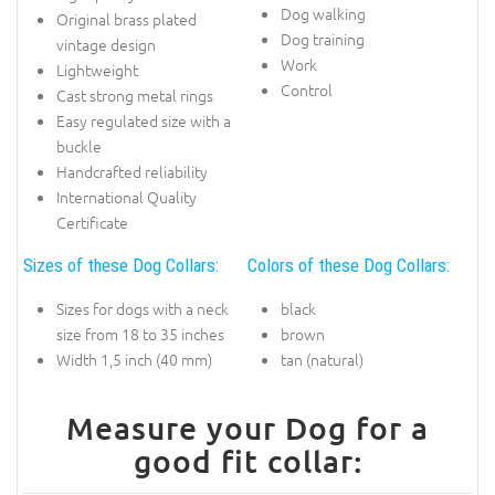
Dog walking
Original brass plated
Dog training
vintage design
Work
Lightweight
Control
Cast strong metal rings
Easy regulated size with a
buckle
Handcrafted reliability
International Quality
Certificate
Sizes of these Dog Collars:
Colors of these Dog Collars:
Sizes for dogs with a neck
black
size from 18 to 35 inches
brown
Width 1,5 inch (40 mm)
tan (natural)
Measure your Dog for a
good fit collar: