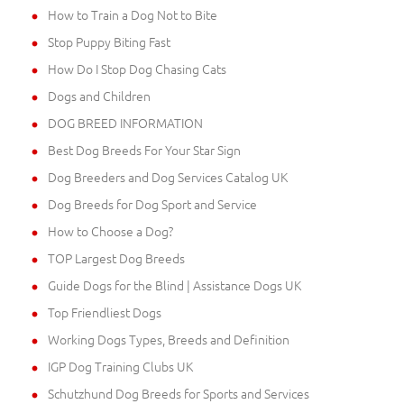
How to Train a Dog Not to Bite
Stop Puppy Biting Fast
How Do I Stop Dog Chasing Cats
Dogs and Children
DOG BREED INFORMATION
Best Dog Breeds For Your Star Sign
Dog Breeders and Dog Services Catalog UK
Dog Breeds for Dog Sport and Service
How to Choose a Dog?
TOP Largest Dog Breeds
Guide Dogs for the Blind | Assistance Dogs UK
Top Friendliest Dogs
Working Dogs Types, Breeds and Definition
IGP Dog Training Clubs UK
Schutzhund Dog Breeds for Sports and Services