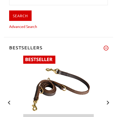
Advanced Search
BESTSELLERS