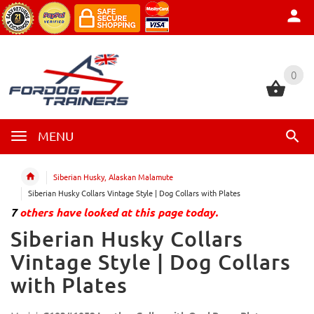
0
0
MENU
Siberian Husky, Alaskan Malamute
Siberian Husky Collars Vintage Style | Dog Collars with Plates
7
others have looked at this page today.
Siberian Husky Collars
Vintage Style | Dog Collars
with Plates