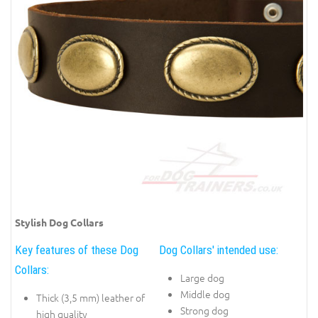
Stylish Dog Collars
Key features of these Dog
Dog Collars' intended use:
Collars:
Large dog
Middle dog
Thick (3,5 mm) leather of
Strong dog
high quality