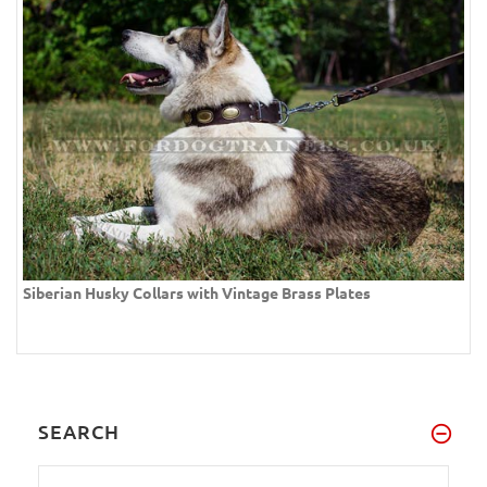
Siberian Husky Collars with Vintage Brass Plates
SEARCH