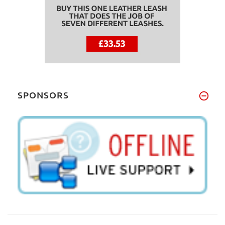
SPONSORS