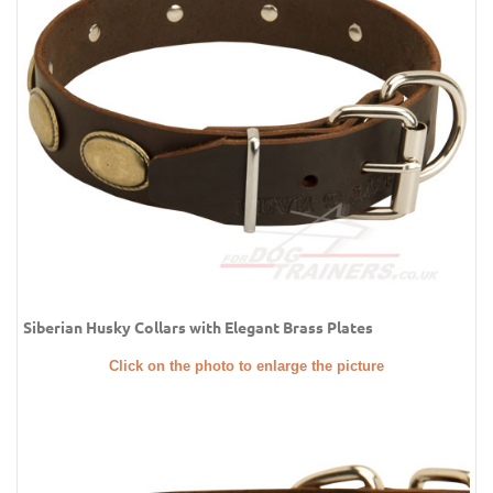
Siberian Husky Collars with Elegant Brass Plates
Click on the photo to enlarge the picture