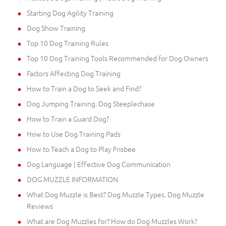
Starting Dog Agility Training
Dog Show Training
Top 10 Dog Training Rules
Top 10 Dog Training Tools Recommended for Dog Owners
Factors Affecting Dog Training
How to Train a Dog to Seek and Find?
Dog Jumping Training. Dog Steeplechase
How to Train a Guard Dog?
How to Use Dog Training Pads
How to Teach a Dog to Play Frisbee
Dog Language | Effective Dog Communication
DOG MUZZLE INFORMATION
What Dog Muzzle is Best? Dog Muzzle Types. Dog Muzzle
Reviews
What are Dog Muzzles for? How do Dog Muzzles Work?