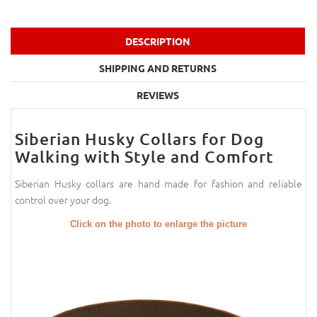
DESCRIPTION
SHIPPING AND RETURNS
REVIEWS
Siberian Husky Collars for Dog
Walking with Style and Comfort
Siberian Husky collars are hand made for fashion and reliable
control over your dog.
Click on the photo to enlarge the picture