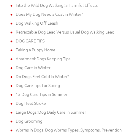
Into the Wild Dog Walking: 5 Harmful Effects
Does My Dog Need a Coat in Winter?
Dog Walking Off Leash
Retractable Dog Lead Versus Usual Dog Walking Lead
DOG CARE TIPS
Taking a Puppy Home
Apartment Dogs Keeping Tips
Dog Care in Winter
Do Dogs Feel Cold In Winter?
Dog Care Tips for Spring
15 Dog Care Tips in Summer
Dog Heat Stroke
Large Dogs: Dog Daily Care in Summer
Dog Grooming
Worms in Dogs. Dog Worms Types, Symptoms, Prevention