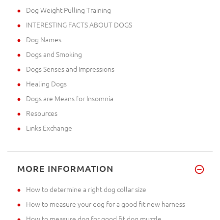
Dog Weight Pulling Training
INTERESTING FACTS ABOUT DOGS
Dog Names
Dogs and Smoking
Dogs Senses and Impressions
Healing Dogs
Dogs are Means for Insomnia
Resources
Links Exchange
MORE INFORMATION
How to determine a right dog collar size
How to measure your dog for a good fit new harness
How to measure dog for good fit dog muzzle