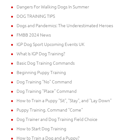
Dangers For Walking Dogs In Summer
DOG TRAINING TIPS
Dogs and Pandemics: The Underestimated Heroes
FMBB 2024 News
IGP Dog Sport Upcoming Events UK
What Is IGP Dog Training?
Basic Dog Training Commands
Beginning Puppy Training
Dog Training "No" Command
Dog Training "Place" Command
How to Train a Puppy "Sit", "Stay", and "Lay Down"
Puppy Training. Command "Come"
Dog Trainer and Dog Training Field Choice
How to Start Dog Training
How to Train a Dog and a Puppy?