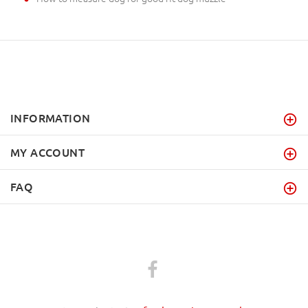
INFORMATION
MY ACCOUNT
FAQ