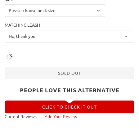
MATCHING LEASH
SOLD OUT
PEOPLE LOVE THIS ALTERNATIVE
CLICK TO CHECK IT OUT
Current Reviews:
Add Your Review