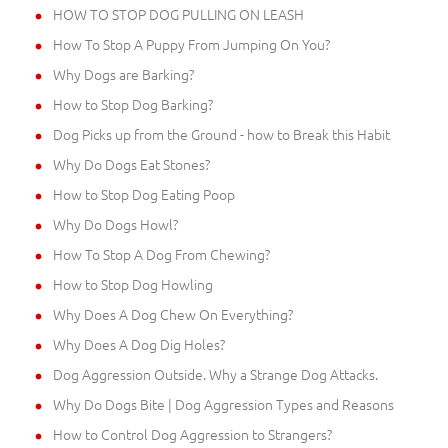
HOW TO STOP DOG PULLING ON LEASH
How To Stop A Puppy From Jumping On You?
Why Dogs are Barking?
How to Stop Dog Barking?
Dog Picks up from the Ground - how to Break this Habit
Why Do Dogs Eat Stones?
How to Stop Dog Eating Poop
Why Do Dogs Howl?
How To Stop A Dog From Chewing?
How to Stop Dog Howling
Why Does A Dog Chew On Everything?
Why Does A Dog Dig Holes?
Dog Aggression Outside. Why a Strange Dog Attacks.
Why Do Dogs Bite | Dog Aggression Types and Reasons
How to Control Dog Aggression to Strangers?