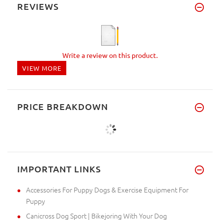
REVIEWS
Write a review on this product.
VIEW MORE
PRICE BREAKDOWN
IMPORTANT LINKS
Accessories For Puppy Dogs & Exercise Equipment For
Puppy
Canicross Dog Sport | Bikejoring With Your Dog