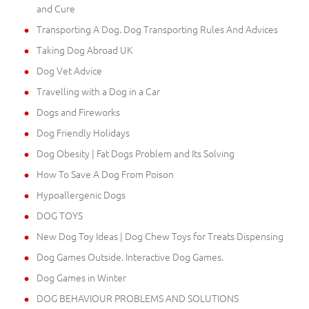
and Cure
Transporting A Dog. Dog Transporting Rules And Advices
Taking Dog Abroad UK
Dog Vet Advice
Travelling with a Dog in a Car
Dogs and Fireworks
Dog Friendly Holidays
Dog Obesity | Fat Dogs Problem and Its Solving
How To Save A Dog From Poison
Hypoallergenic Dogs
DOG TOYS
New Dog Toy Ideas | Dog Chew Toys for Treats Dispensing
Dog Games Outside. Interactive Dog Games.
Dog Games in Winter
DOG BEHAVIOUR PROBLEMS AND SOLUTIONS