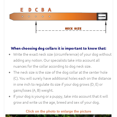
When choosing dog collars it is important to know that:
Write the exact neck size (circumference) of your dog without
adding any notion. Our specialists take into account all
nuances for the collar according to dog neck size.
The neck size is the size of the dog collar at the center hole
(C). You will surely have additional holes each on the distance
in one inch to regulate its size if your dog grows (D, E) or
gains/loses (A, B) weight.
If your dog is young or a puppy, take into account that it will
grow and write us the age, breed and sex of your dog.
Click on the photo to enlarge the picture