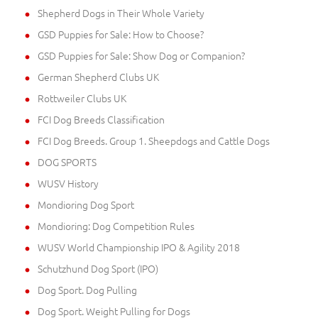
Shepherd Dogs in Their Whole Variety
GSD Puppies for Sale: How to Choose?
GSD Puppies for Sale: Show Dog or Companion?
German Shepherd Clubs UK
Rottweiler Clubs UK
FCI Dog Breeds Classification
FCI Dog Breeds. Group 1. Sheepdogs and Cattle Dogs
DOG SPORTS
WUSV History
Mondioring Dog Sport
Mondioring: Dog Competition Rules
WUSV World Championship IPO & Agility 2018
Schutzhund Dog Sport (IPO)
Dog Sport. Dog Pulling
Dog Sport. Weight Pulling for Dogs