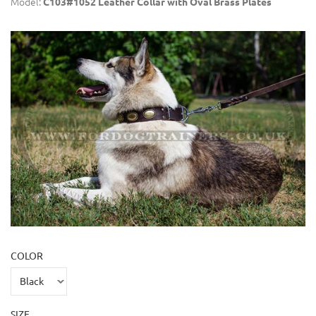
Model:
C103#1052 Leather Collar with Oval Brass Plates
COLOR
SIZE