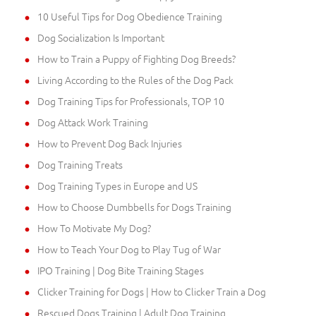
10 Useful Tips for Dog Obedience Training
Dog Socialization Is Important
How to Train a Puppy of Fighting Dog Breeds?
Living According to the Rules of the Dog Pack
Dog Training Tips for Professionals, TOP 10
Dog Attack Work Training
How to Prevent Dog Back Injuries
Dog Training Treats
Dog Training Types in Europe and US
How to Choose Dumbbells for Dogs Training
How To Motivate My Dog?
How to Teach Your Dog to Play Tug of War
IPO Training | Dog Bite Training Stages
Clicker Training for Dogs | How to Clicker Train a Dog
Rescued Dogs Training | Adult Dog Training