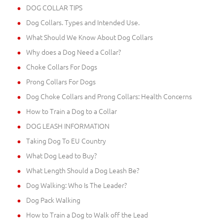
DOG COLLAR TIPS
Dog Collars. Types and Intended Use.
What Should We Know About Dog Collars
Why does a Dog Need a Collar?
Choke Collars For Dogs
Prong Collars For Dogs
Dog Choke Collars and Prong Collars: Health Concerns
How to Train a Dog to a Collar
DOG LEASH INFORMATION
Taking Dog To EU Country
What Dog Lead to Buy?
What Length Should a Dog Leash Be?
Dog Walking: Who Is The Leader?
Dog Pack Walking
How to Train a Dog to Walk off the Lead