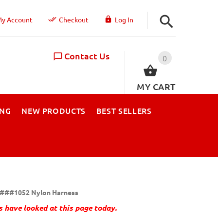
y Account
Checkout
Log In
Contact Us
0
MY CART
ING
NEW PRODUCTS
BEST SELLERS
###1052 Nylon Harness
 have looked at this page today.