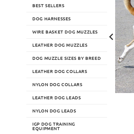
BEST SELLERS
DOG HARNESSES
WIRE BASKET DOG MUZZLES
LEATHER DOG MUZZLES
DOG MUZZLE SIZES BY BREED
LEATHER DOG COLLARS
NYLON DOG COLLARS
LEATHER DOG LEADS
NYLON DOG LEADS
IGP DOG TRAINING
EQUIPMENT