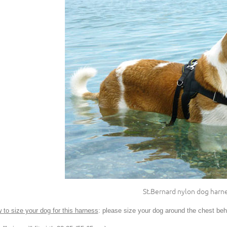
St.Bernard nylon dog harn
 to size your dog for this harness
: please size your dog around the chest behi