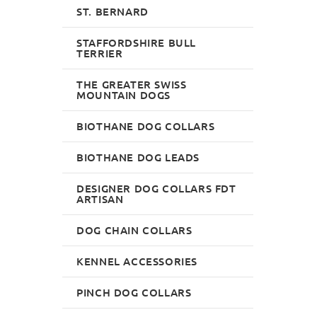
ST. BERNARD
STAFFORDSHIRE BULL
TERRIER
THE GREATER SWISS
MOUNTAIN DOGS
BIOTHANE DOG COLLARS
BIOTHANE DOG LEADS
DESIGNER DOG COLLARS FDT
ARTISAN
DOG CHAIN COLLARS
KENNEL ACCESSORIES
PINCH DOG COLLARS