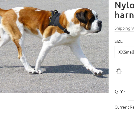
Nylo
harn
Shipping 
SIZE
QTY :
Current R