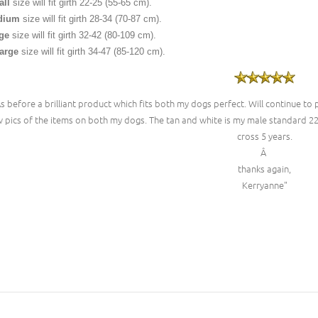
ll
size will fit girth 22-25 (55-65 cm).
dium
size will fit girth 28-34 (70-87 cm).
ge
size will fit girth 32-42 (80-109 cm).
arge
size will fit girth 34-47 (85-120 cm).
As before a brilliant product which fits both my dogs perfect. Will continue to
 pics of the items on both my dogs. The tan and white is my male standard 2
cross 5 years.
Â
thanks again,
Kerryanne"