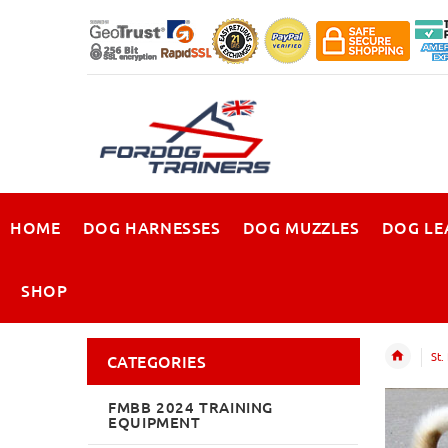
HOME
DOG HARNESSES
DOG MUZZLES
DOG LE
SHOP
St.
CATEGORIES
FMBB 2024 TRAINING
EQUIPMENT