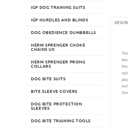
IGP DOG TRAINING SUITS
IGP HURDLES AND BLINDS
DESCR
DOG OBEDIENCE DUMBBELLS
HERM SPRENGER CHOKE
CHAINS UK
Thi
bes
HERM SPRENGER PRONG
COLLARS
thi
nyl
DOG BITE SUITS
pla
inc
BITE SLEEVE COVERS
Our
DOG BITE PROTECTION
SLEEVES
DOG BITE TRAINING TOOLS