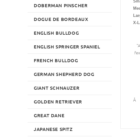
Sma
DOBERMAN PINSCHER
Me
Lar
DOGUE DE BORDEAUX
X-L
ENGLISH BULLDOG
"
ENGLISH SPRINGER SPANIEL
few
FRENCH BULLDOG
GERMAN SHEPHERD DOG
GIANT SCHNAUZER
Â
GOLDEN RETRIEVER
GREAT DANE
JAPANESE SPITZ