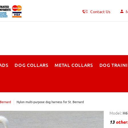
Contact Us
M
ADS
DOG COLLARS
METAL COLLARS
DOG TRAIN
 Bernard
Nylon multi-purpose dog harness for St. Bernard
Model:
H6
13
others