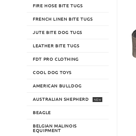
FIRE HOSE BITE TUGS
FRENCH LINEN BITE TUGS
JUTE BITE DOG TUGS
LEATHER BITE TUGS
FDT PRO CLOTHING
COOL DOG TOYS
AMERICAN BULLDOG
AUSTRALIAN SHEPHERD
NEW
BEAGLE
BELGIAN MALINOIS
EQUIPMENT