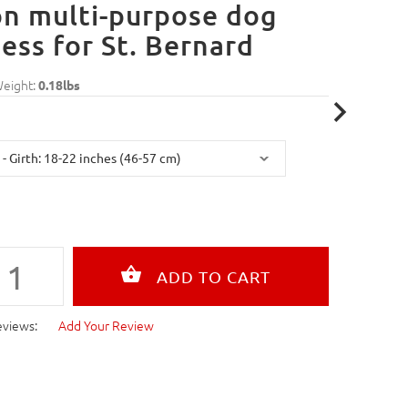
n multi-purpose dog
ess for St. Bernard
Weight:
0.18lbs
eviews:
Add Your Review