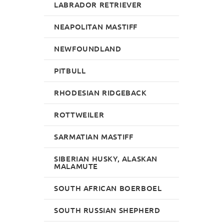
LABRADOR RETRIEVER
NEAPOLITAN MASTIFF
NEWFOUNDLAND
PITBULL
RHODESIAN RIDGEBACK
ROTTWEILER
SARMATIAN MASTIFF
SIBERIAN HUSKY, ALASKAN
MALAMUTE
SOUTH AFRICAN BOERBOEL
SOUTH RUSSIAN SHEPHERD