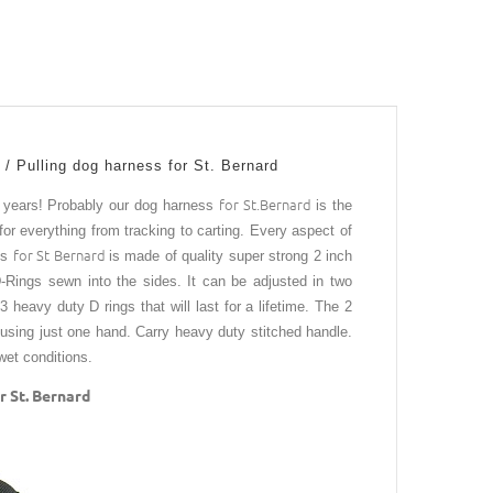
 / Pulling dog harness for St. Bernard
for St.Bernard
r years!
Probably our dog harness
is the
for everything from tracking to carting. Every aspect of
for St Bernard
ss
is made of quality super strong 2 inch
D-Rings sewn into the sides. It can be adjusted in two
 heavy duty D rings that will last for a lifetime. The 2
 using just one hand. Carry heavy duty stitched handle.
n wet conditions.
 St. Bernard