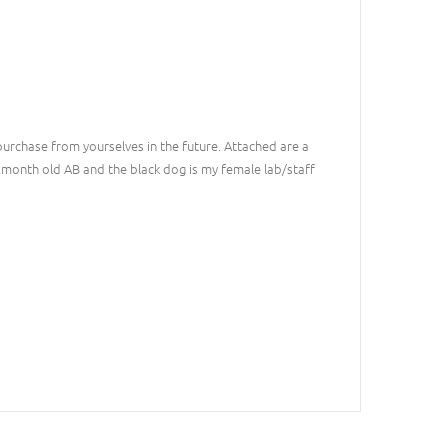
 purchase from yourselves in the future. Attached are a
2month old AB and the black dog is my female lab/staff