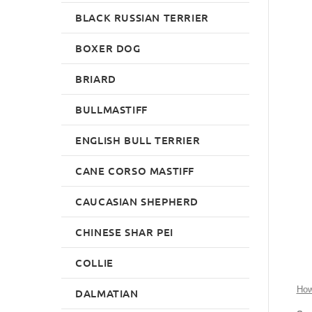
BLACK RUSSIAN TERRIER
BOXER DOG
BRIARD
BULLMASTIFF
ENGLISH BULL TERRIER
CANE CORSO MASTIFF
CAUCASIAN SHEPHERD
CHINESE SHAR PEI
COLLIE
How
DALMATIAN