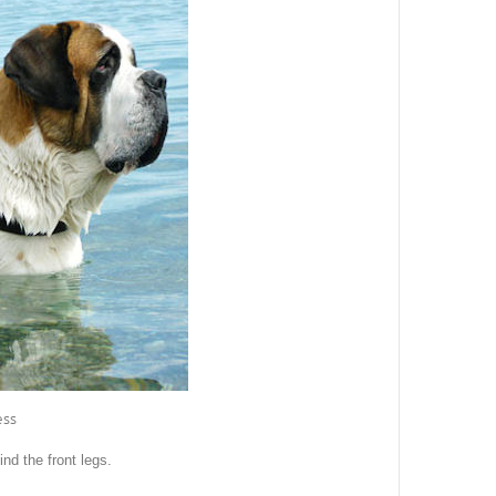
ess
nd the front legs.