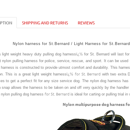
IPTION
SHIPPING AND RETURNS
REVIEWS
Nylon harness for St.Bernard / Light Harness for St.Bernard
s light weight heavy duty pulling dog harnessï¿½ for St. Bernard will last fo
t nylon pulling harness for police, service, rescue, and sport. It can be used 
s harness is constructed to provide utmost comfort and durability. This harne
for St. Bernard
on. This is a great light weight harnessï¿½
with two extra 
ces to get a perfect fit for any size service dog. The nylon dog harness has 3
h snap allows the harness to be taken on and off very quickly by the handler
for St. Bernard
 nylon pulling dog harness
is ideal for carting or pulling trial i
Nylon multipurpose dog harness for